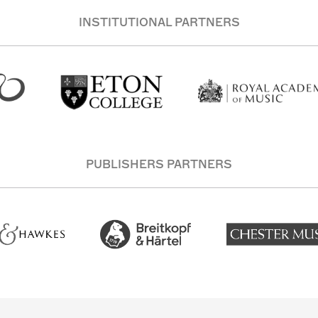
INSTITUTIONAL PARTNERS
PUBLISHERS PARTNERS