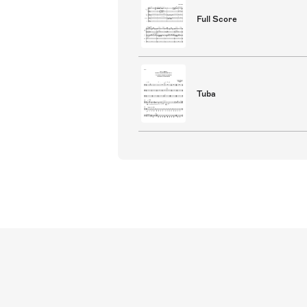
Full Score
Tuba