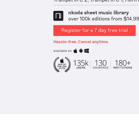
Trumpet in C 2, Trumpet in C 1, Horn in
nkoda sheet music library
over 100k editions from $14.9
Register for a 7 day free trial
Hassle-free. Cancel anytime.
available on