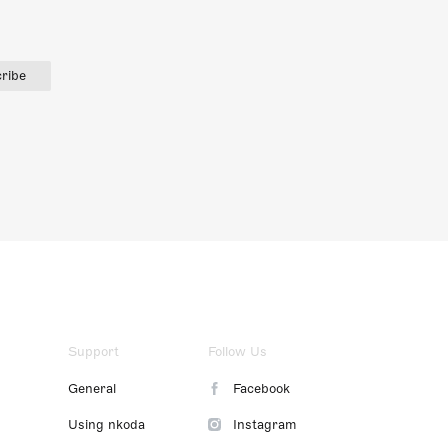
ribe
Support
Follow Us
General
Facebook
Using nkoda
Instagram