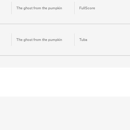
The ghost from the pumpkin
FullScore
The ghost from the pumpkin
Tuba