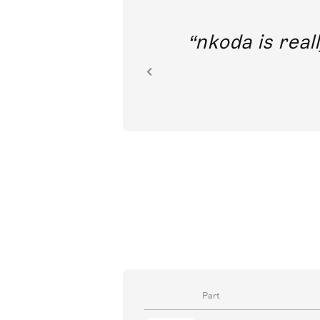
out direct
nkoda is reall
ion.
Part