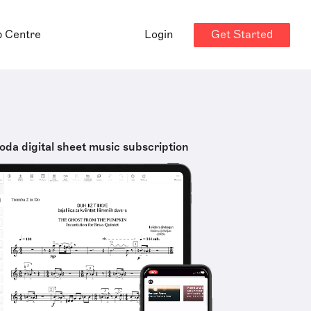
Get Started
p Centre
Login
oda digital sheet music subscription