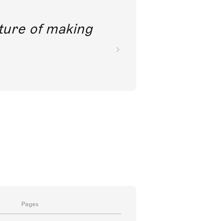
future of making
Pages