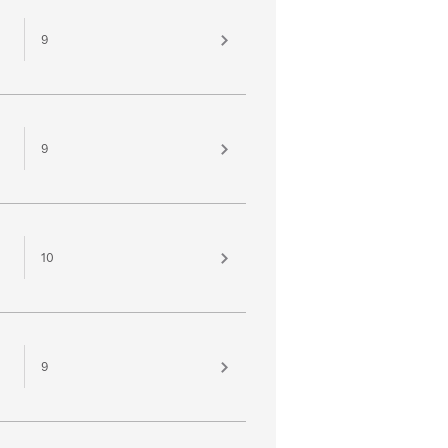
9
9
10
9