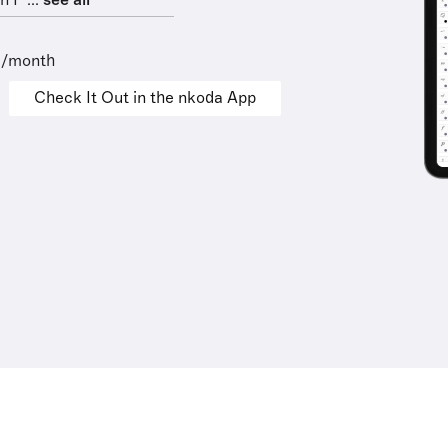
 F ...
see all
9/month
Check It Out in the nkoda App