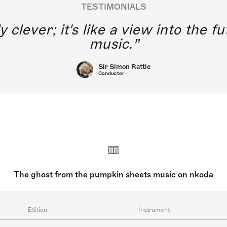
TESTIMONIALS
y clever; it's like a view into the 
music.
Sir Simon Rattle
Conductor
The ghost from the pumpkin sheets music on nkoda
Edition
Instrument