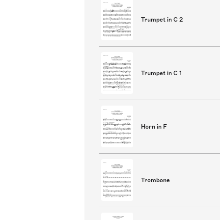
Trumpet in C 2
Trumpet in C 1
Horn in F
Trombone