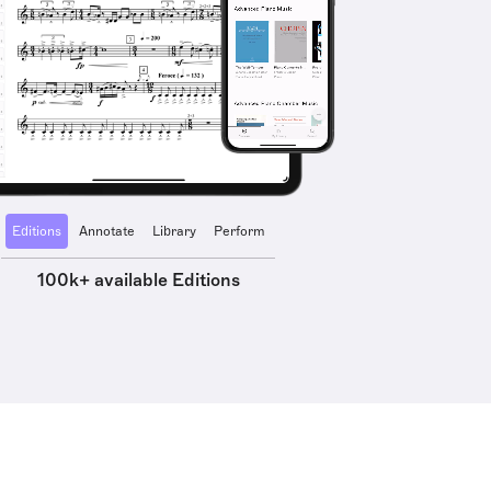
Editions
Annotate
Library
Perform
100k+ available Editions