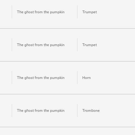
The ghost from the pumpkin
Trumpet
The ghost from the pumpkin
Trumpet
The ghost from the pumpkin
Horn
The ghost from the pumpkin
Trombone