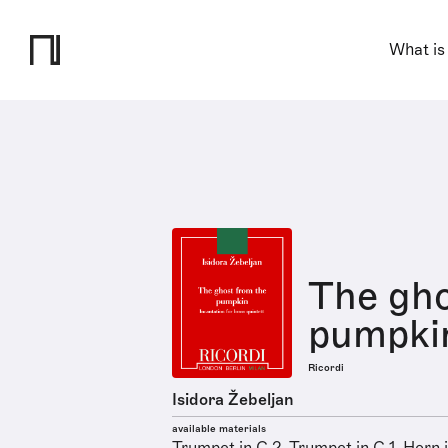
What is
The gho
pumpki
Ricordi
Isidora Žebeljan
available materials