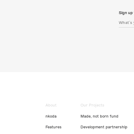
Sign up 
About
Our Projects
nkoda
Made, not born fund
Features
Development partnership