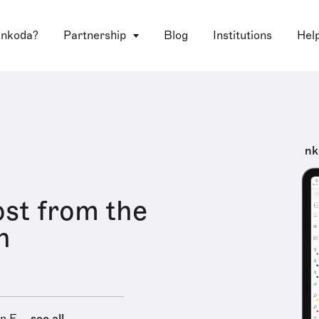
 nkoda?
Partnership
Blog
Institutions
Hel
nk
st from the
n