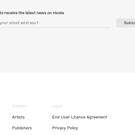
to receive the latest news on nkoda
Subsc
Content
Legal
Artists
End User Licence Agreement
Publishers
Privacy Policy