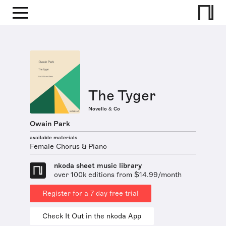
The Tyger
Novello & Co
Owain Park
available materials
Female Chorus & Piano
nkoda sheet music library
over 100k editions from $14.99/month
Register for a 7 day free trial
Check It Out in the nkoda App