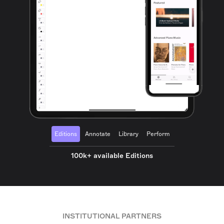
Editions
Annotate
Library
Perform
100k+ available Editions
INSTITUTIONAL PARTNERS