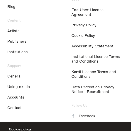
Blog
End User Licence
Agreement
Content
Privacy Policy
Artists
Cookie Policy
Publishers
Accessibility Statement
Institutions
Institutional Licence Terms
and Conditions
Support
Kordl Licence Terms and
General
Conditions
Using nkoda
Data Protection Privacy
Notice - Recruitment
Accounts
Follow Us
Contact
Facebook
Instagram
Cookie policy