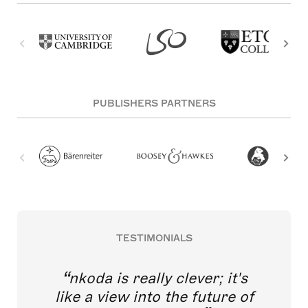
PUBLISHERS PARTNERS
TESTIMONIALS
nkoda is really clever; it's
like a view into the future of