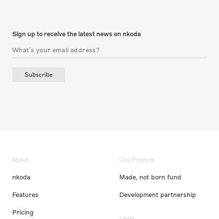
Sign up to receive the latest news on nkoda
Subscribe
About
Our Projects
nkoda
Made, not born fund
Features
Development partnership
Pricing
Legal