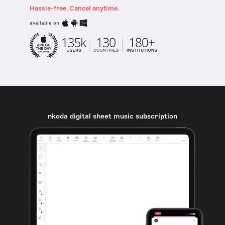
Hassle-free. Cancel anytime.
available on
nkoda digital sheet music subscription