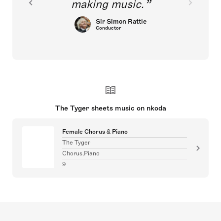
making music.
Sir Simon Rattle
Conductor
The Tyger sheets music on nkoda
Female Chorus & Piano
The Tyger
Chorus,Piano
9