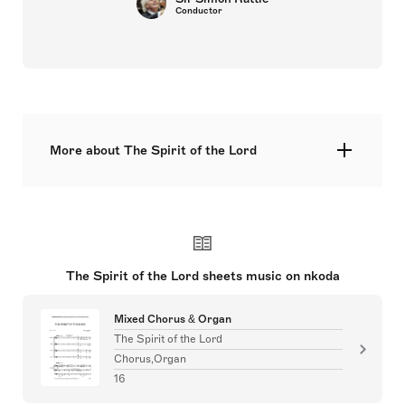
Conductor
More about The Spirit of the Lord
 A serene setting of Luke 4: 18–19 (English text),
suitable for Pentecost and general use. 
The Spirit of the Lord sheets music on nkoda
Mixed Chorus & Organ
The Spirit of the Lord
Chorus,Organ
16