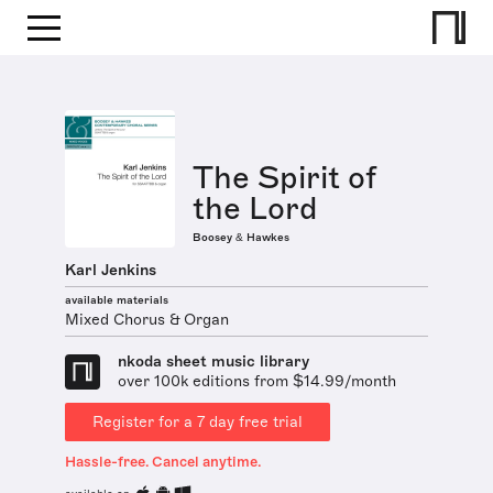
The Spirit of
the Lord
Boosey & Hawkes
Karl Jenkins
available materials
Mixed Chorus & Organ
nkoda sheet music library
over 100k editions from $14.99/month
Register for a 7 day free trial
Hassle-free. Cancel anytime.