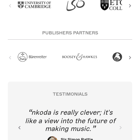
PUBLISHERS PARTNERS
TESTIMONIALS
nkoda is really clever; it's
like a view into the future of
making music.
Sir Simon Rattle