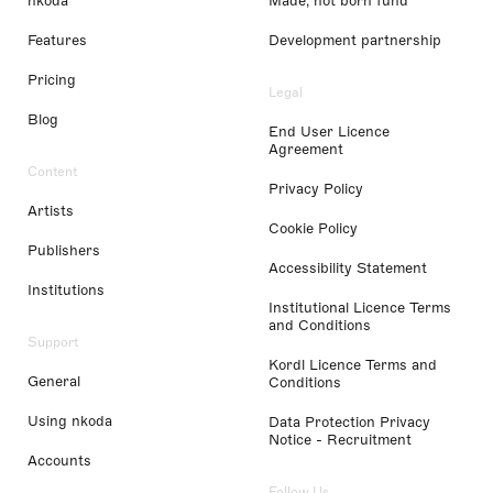
nkoda
Made, not born fund
Features
Development partnership
Pricing
Legal
Blog
End User Licence
Agreement
Content
Privacy Policy
Artists
Cookie Policy
Publishers
Accessibility Statement
Institutions
Institutional Licence Terms
and Conditions
Support
Kordl Licence Terms and
General
Conditions
Using nkoda
Data Protection Privacy
Notice - Recruitment
Accounts
Follow Us