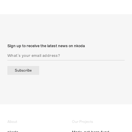
Sign up to receive the latest news on nkoda
Subscribe
About
Our Projects