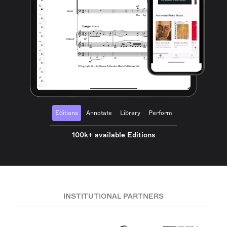
Editions
Annotate
Library
Perform
100k+ available Editions
INSTITUTIONAL PARTNERS