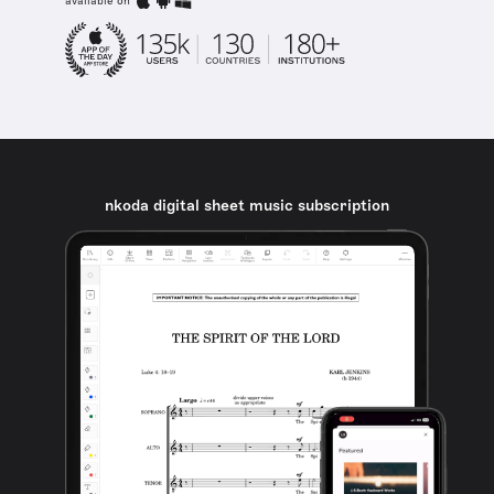
available on
nkoda digital sheet music subscription