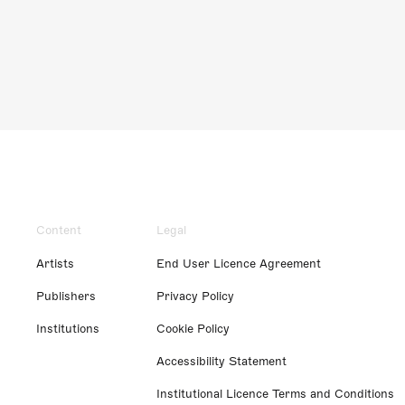
Content
Legal
Artists
End User Licence Agreement
Publishers
Privacy Policy
Institutions
Cookie Policy
Accessibility Statement
Institutional Licence Terms and Conditions