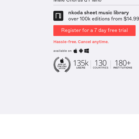
Male Chorus & Piano
nkoda sheet music library
over 100k editions from $14.9
Register for a 7 day free trial
Hassle-free. Cancel anytime.
available on