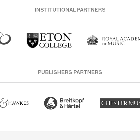
INSTITUTIONAL PARTNERS
PUBLISHERS PARTNERS