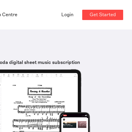
Get Started
p Centre
Login
oda digital sheet music subscription