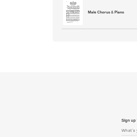
Male Chorus & Piano
Sign up 