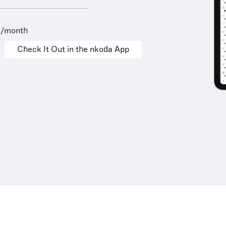
9/month
Check It Out in the nkoda App