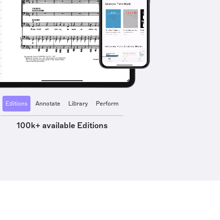
Editions
Annotate
Library
Perform
100k+ available Editions