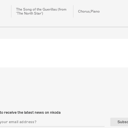
The Song of the Guerillas (from
Chorus,Piano
'The North Star')
to receive the latest news on nkoda
Subsc