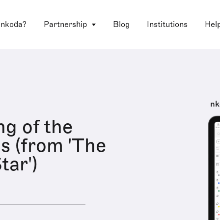
 nkoda?
Partnership
Blog
Institutions
Hel
nk
g of the
as (from 'The
tar')