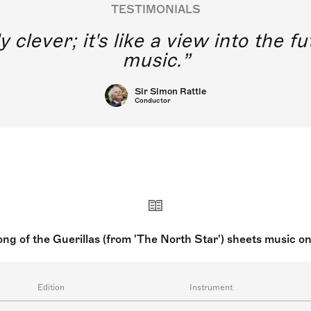
TESTIMONIALS
y clever; it's like a view into the 
music.
Sir Simon Rattle
Conductor
ng of the Guerillas (from 'The North Star') sheets music o
Edition
Instrument