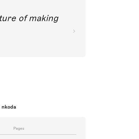
future of making
n nkoda
Pages