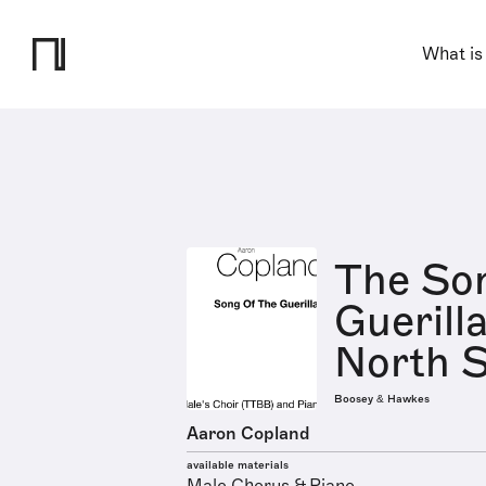
What is
The Son
Guerill
North S
Boosey & Hawkes
Aaron Copland
available materials