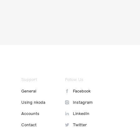
Support
Follow Us
General
Facebook
Using nkoda
Instagram
Accounts
LinkedIn
Contact
Twitter