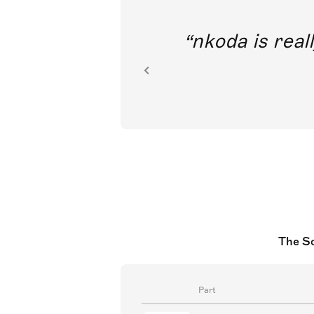
out direct
nkoda is reall
ion.
The So
Part