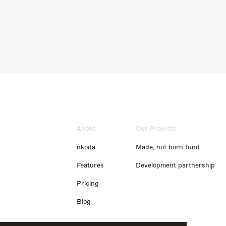
About
Our Projects
nkoda
Made, not born fund
Features
Development partnership
Pricing
Blog