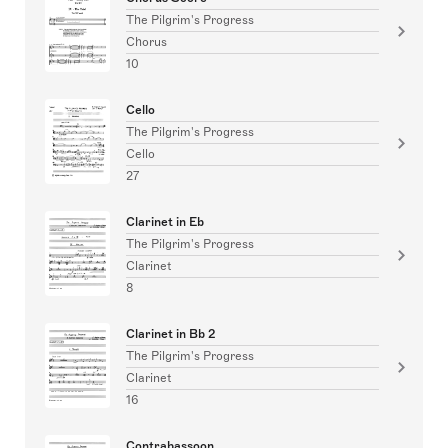
The Pilgrim's Progress
Chorus
10
Cello
The Pilgrim's Progress
Cello
27
Clarinet in Eb
The Pilgrim's Progress
Clarinet
8
Clarinet in Bb 2
The Pilgrim's Progress
Clarinet
16
Contrabassoon