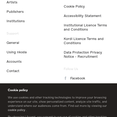
Artists
Cookie Policy
Publishers
Accessibility Statement
Institutions
Institutional Licence Terms
and Conditions
Support
Kordl Licence Terms and
General
Conditions
Using nkoda
Data Protection Privacy
Notice - Recruitment
Accounts
Follow Us
Contact
Facebook
Instagram
Cookie policy
LinkedIn
We use cookies and other tracking technologies to improve your browsing
experience on our site, show personalized content, analyze site traffic, and
understand where our audiences come from. Find out more by viewing our
Twitter
cookie policy
.
By choosing I Accept, you consent to our use of cookies and other tracking