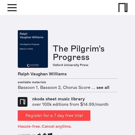
The Pilgrim's
Progress
Oxford University Press
Ralph Vaughan Williams
available materials
Bassoon 1, Bassoon 2, Chorus Score ...
see all
nkoda sheet music library
over 100k editions from $14.99/month
Register for a 7 day free trial
Hassle-free. Cancel anytime.