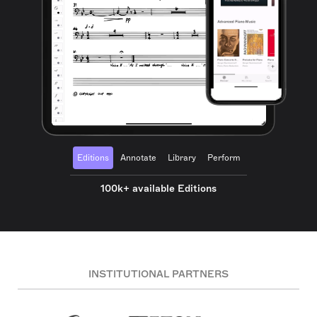
Editions
Annotate
Library
Perform
100k+ available Editions
INSTITUTIONAL PARTNERS