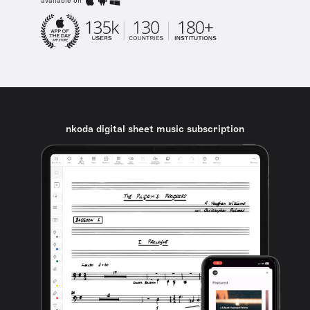
available on
nkoda digital sheet music subscription