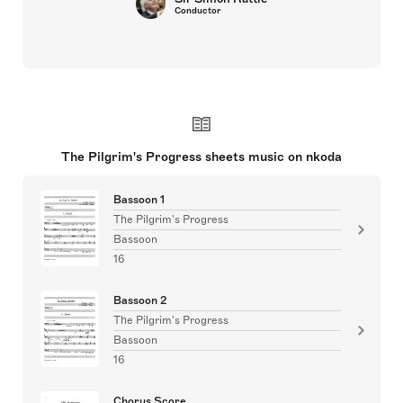
Conductor
The Pilgrim's Progress sheets music on nkoda
Bassoon 1
The Pilgrim's Progress
Bassoon
16
Bassoon 2
The Pilgrim's Progress
Bassoon
16
Chorus Score