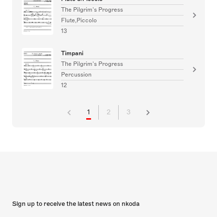
The Pilgrim's Progress
Flute,Piccolo
13
Timpani
The Pilgrim's Progress
Percussion
12
1
2
3
Sign up to receive the latest news on nkoda