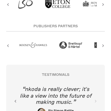
PUBLISHERS PARTNERS
TESTIMONIALS
nkoda is really clever; it's
like a view into the future of
making music.
Sir Simon Rattle