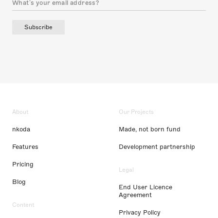
Subscribe
About
Our Projects
nkoda
Made, not born fund
Features
Development partnership
Pricing
Legal
Blog
End User Licence
Agreement
Content
Privacy Policy