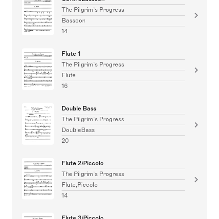
The Pilgrim's Progress
Bassoon
14
Flute 1
The Pilgrim's Progress
Flute
16
Double Bass
The Pilgrim's Progress
DoubleBass
20
Flute 2/Piccolo
The Pilgrim's Progress
Flute,Piccolo
14
Flute 3/Piccolo