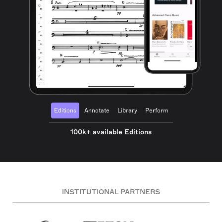
Editions
Annotate
Library
Perform
100k+ available Editions
INSTITUTIONAL PARTNERS