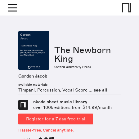
The Newborn
King
Oxford University Press
Gordon Jacob
available materials
Timpani, Percussion, Vocal Score ...
see all
nkoda sheet music library
over 100k editions from $14.99/month
Register for a 7 day free trial
Hassle-free. Cancel anytime.