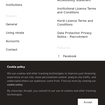
Accessibility Statement
Institutions
Institutional Licence Terms
and Conditions
Support
Kordl Licence Terms and
General
Conditions
Using nkoda
Data Protection Privacy
Notice - Recruitment
Accounts
Follow Us
Contact
Facebook
Instagram
Cookie policy
LinkedIn
We use cookies and other tracking technologies to improve your browsing
experience on our site, show personalized content, analyze site traffic, and
understand where our audiences come from. Find out more by viewing our
Twitter
cookie policy
.
By choosing I Accept, you consent to our use of cookies and other tracking
technologies.
© 2026 nkoda limited
Accept