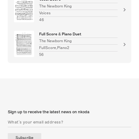
The Newborn King
Voices
46
Full Score & Piano Duet
The Newborn King
FullScore,Piano2
56
Sign up to receive the latest news on nkoda
Subscribe