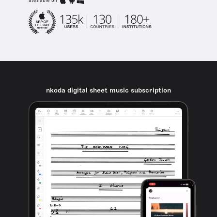
available on
nkoda digital sheet music subscription