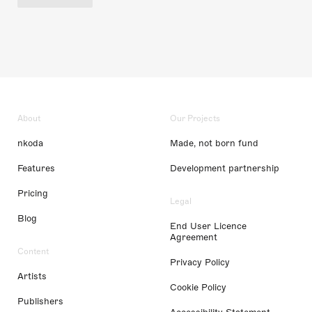
About
Our Projects
nkoda
Made, not born fund
Features
Development partnership
Pricing
Legal
Blog
End User Licence
Agreement
Content
Privacy Policy
Artists
Cookie Policy
Publishers