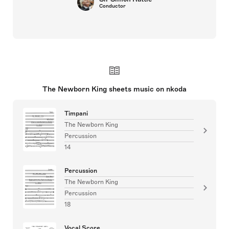
Conductor
The Newborn King sheets music on nkoda
Timpani
The Newborn King
Percussion
14
Percussion
The Newborn King
Percussion
18
Vocal Score