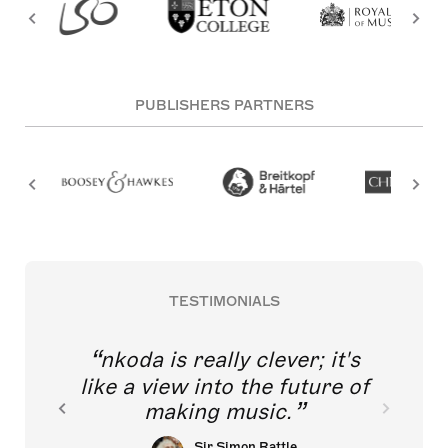
PUBLISHERS PARTNERS
TESTIMONIALS
nkoda is really clever; it's
like a view into the future of
making music.
Sir Simon Rattle