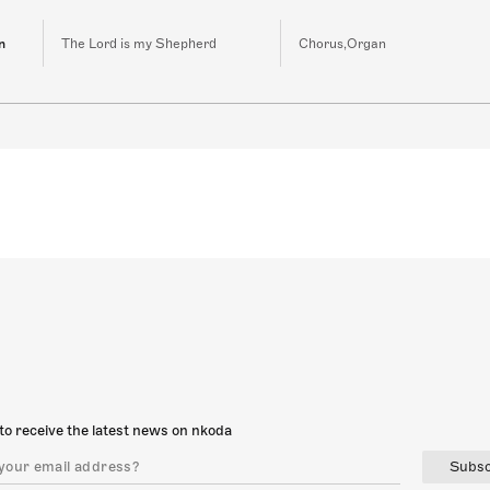
n
The Lord is my Shepherd
Chorus,Organ
to receive the latest news on nkoda
Subsc