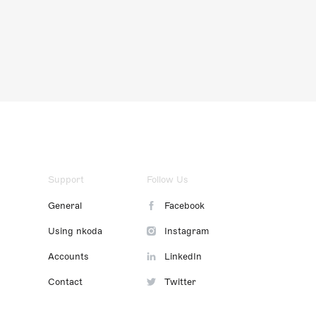
Support
Follow Us
General
Facebook
Using nkoda
Instagram
Accounts
LinkedIn
Contact
Twitter