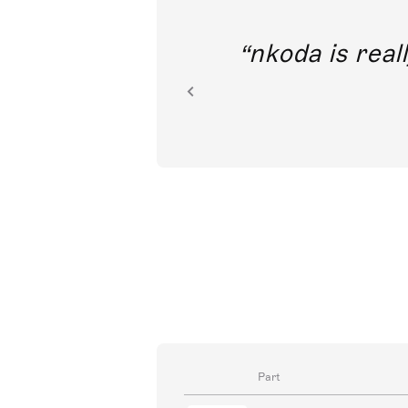
out direct
nkoda is reall
ion.
Part