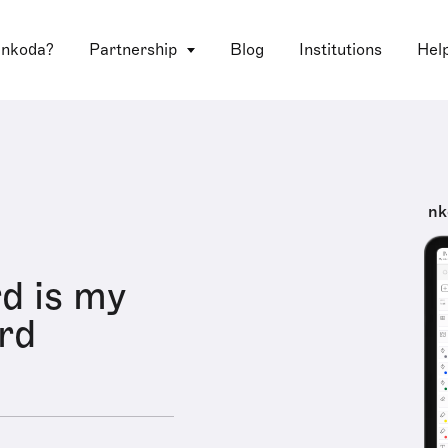
 nkoda?
Partnership
Blog
Institutions
Hel
nk
d is my
rd