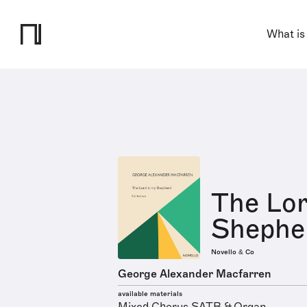
What is
The Lor
Shephe
Novello & Co
George Alexander Macfarren
available materials