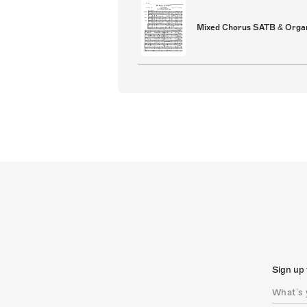
Mixed Chorus SATB & Orga
Sign up 