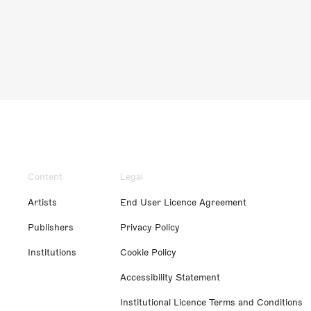
Content
Legal
Artists
End User Licence Agreement
Publishers
Privacy Policy
Institutions
Cookie Policy
Accessibility Statement
Institutional Licence Terms and Conditions