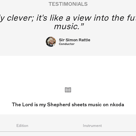
TESTIMONIALS
y clever; it's like a view into the 
music.
Sir Simon Rattle
Conductor
The Lord is my Shepherd sheets music on nkoda
Edition
Instrument