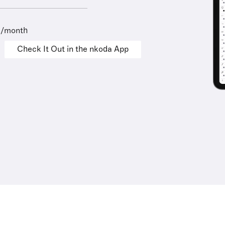
9/month
Check It Out in the nkoda App