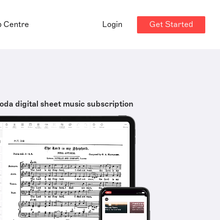
Get Started
p Centre
Login
oda digital sheet music subscription