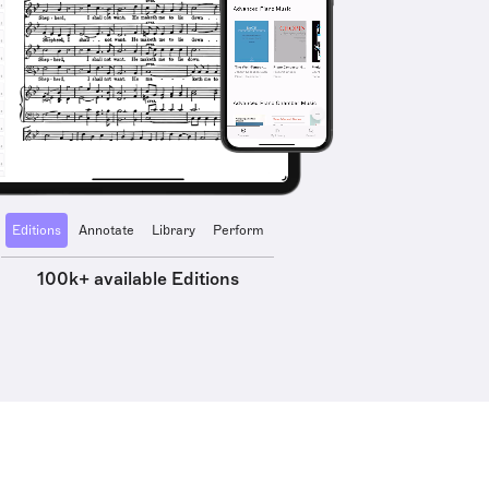
Editions
Annotate
Library
Perform
100k+ available Editions