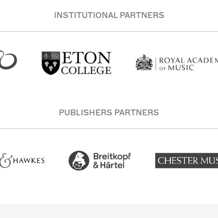
INSTITUTIONAL PARTNERS
PUBLISHERS PARTNERS