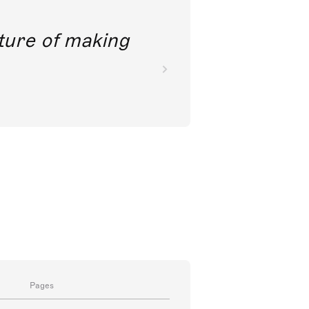
future of making
Pages