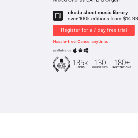
Mixed Chorus SATB & Organ
nkoda sheet music library
over 100k editions from $14.9
Register for a 7 day free trial
Hassle-free. Cancel anytime.
available on