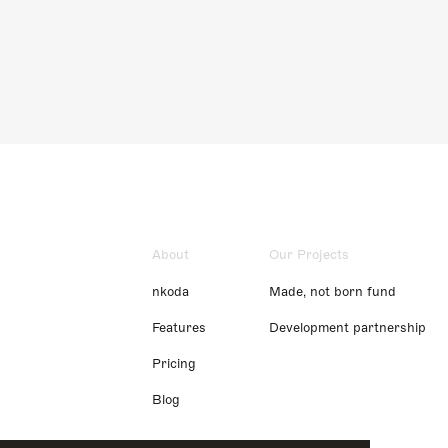
About
Our Projects
nkoda
Made, not born fund
Features
Development partnership
Pricing
Blog