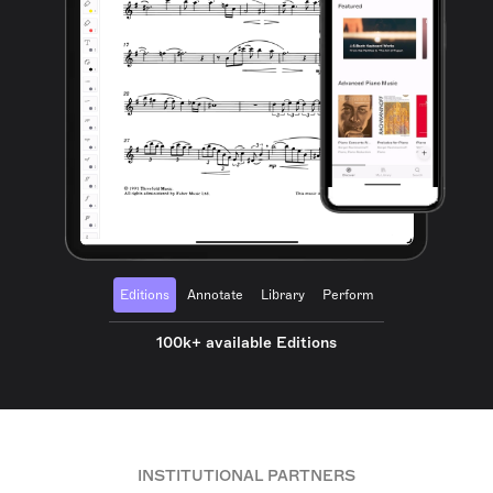
Editions
Annotate
Library
Perform
100k+ available Editions
INSTITUTIONAL PARTNERS