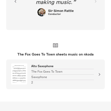
making music.
Sir Simon Rattle
Conductor
The Fox Goes To Town sheets music on nkoda
Alto Saxophone
The Fox Goes To Town
Saxophone
2