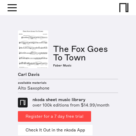
The Fox Goes
To Town
Faber Music
Carl Davis
available materials
Alto Saxophone
nkoda sheet music library
over 100k editions from $14.99/month
Register for a 7 day free trial
Check It Out in the nkoda App