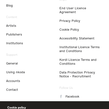
Blog
End User Licence
Agreement
Content
Privacy Policy
Artists
Cookie Policy
Publishers
Accessibility Statement
Institutions
Institutional Licence Terms
and Conditions
Support
Kordl Licence Terms and
General
Conditions
Using nkoda
Data Protection Privacy
Notice - Recruitment
Accounts
Follow Us
Contact
Facebook
Instagram
Cookie policy