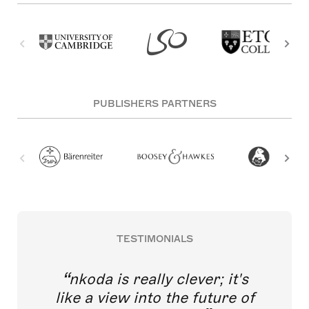
PUBLISHERS PARTNERS
TESTIMONIALS
nkoda is really clever; it's
like a view into the future of