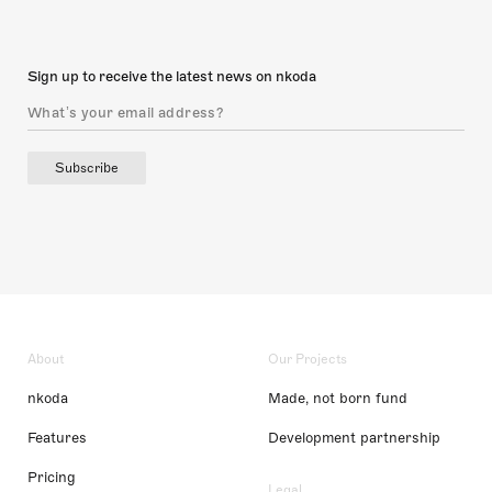
Sign up to receive the latest news on nkoda
Subscribe
About
Our Projects
nkoda
Made, not born fund
Features
Development partnership
Pricing
Legal