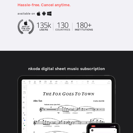
Hassle-free. Cancel anytime.
available on
nkoda digital sheet music subscription