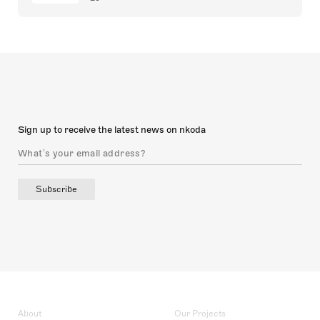
Sign up to receive the latest news on nkoda
Subscribe
About
Our Projects