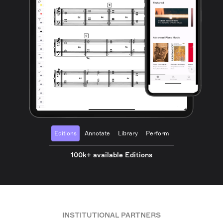
Editions
Annotate
Library
Perform
100k+ available Editions
INSTITUTIONAL PARTNERS