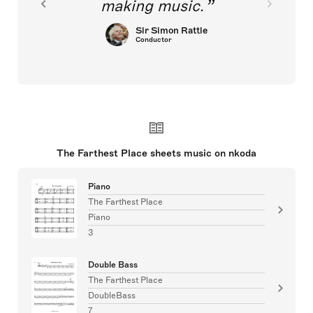
making music.
Sir Simon Rattle
Conductor
The Farthest Place sheets music on nkoda
Piano
The Farthest Place
Piano
3
Double Bass
The Farthest Place
DoubleBass
7