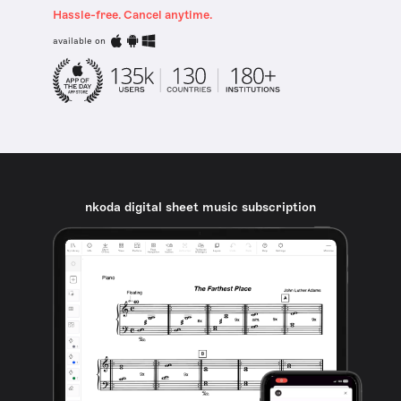
Hassle-free. Cancel anytime.
available on
nkoda digital sheet music subscription