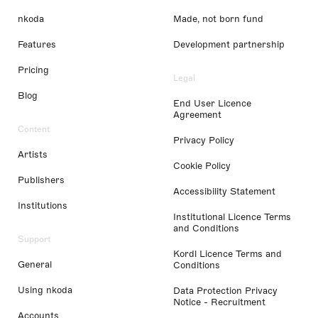
nkoda
Made, not born fund
Features
Development partnership
Pricing
Legal
Blog
End User Licence
Agreement
Content
Privacy Policy
Artists
Cookie Policy
Publishers
Accessibility Statement
Institutions
Institutional Licence Terms
and Conditions
Support
Kordl Licence Terms and
General
Conditions
Using nkoda
Data Protection Privacy
Notice - Recruitment
Accounts