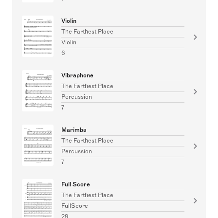
Violin
The Farthest Place
Violin
6
Vibraphone
The Farthest Place
Percussion
7
Marimba
The Farthest Place
Percussion
7
Full Score
The Farthest Place
FullScore
29