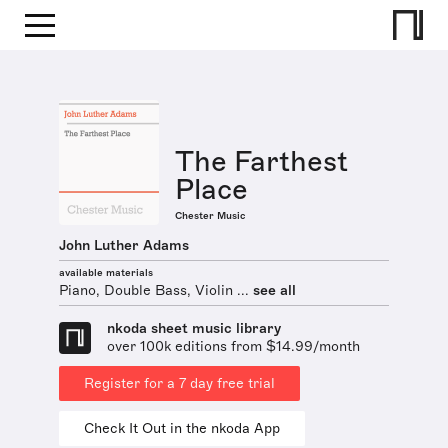
The Farthest
Place
Chester Music
John Luther Adams
available materials
Piano, Double Bass, Violin ...
see all
nkoda sheet music library
over 100k editions from $14.99/month
Register for a 7 day free trial
Check It Out in the nkoda App