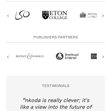
PUBLISHERS PARTNERS
TESTIMONIALS
nkoda is really clever; it's
like a view into the future of