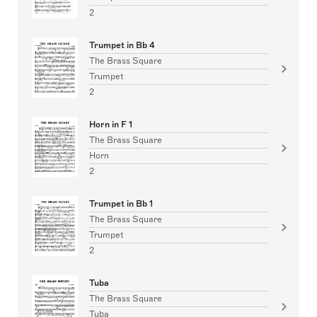
2
Trumpet in Bb 4
The Brass Square
Trumpet
2
Horn in F 1
The Brass Square
Horn
2
Trumpet in Bb 1
The Brass Square
Trumpet
2
Tuba
The Brass Square
Tuba