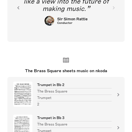
like a view into the future of
making music.
Sir Simon Rattle
Conductor
The Brass Square sheets music on nkoda
Trumpet in Bb 2
The Brass Square
Trumpet
2
Trumpet in Bb 3
The Brass Square
Trumpet