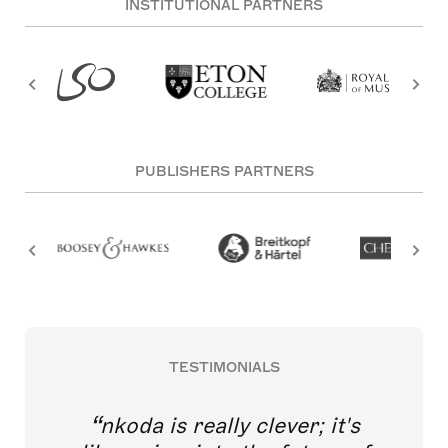
INSTITUTIONAL PARTNERS
PUBLISHERS PARTNERS
TESTIMONIALS
nkoda is really clever; it's