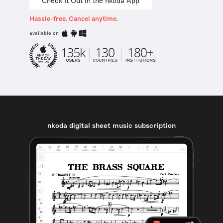
Check It Out in the nkoda App
Hassle-free. Cancel anytime.
available on
nkoda digital sheet music subscription