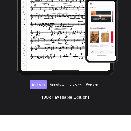
Editions
Annotate
Library
Perform
100k+ available Editions