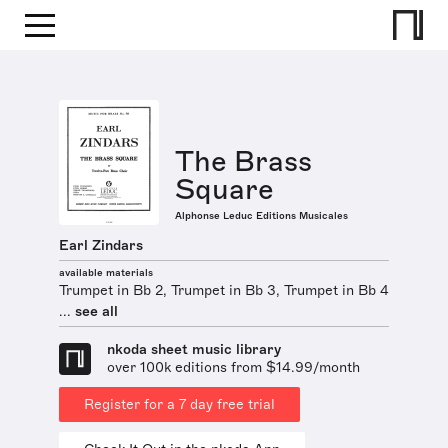
The Brass
Square
Alphonse Leduc Editions Musicales
Earl Zindars
available materials
Trumpet in Bb 2, Trumpet in Bb 3, Trumpet in Bb 4
...
see all
nkoda sheet music library
over 100k editions from $14.99/month
Register for a 7 day free trial