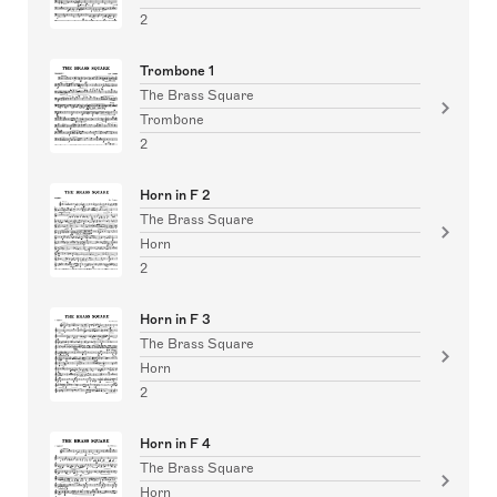
2
Trombone 1
The Brass Square
Trombone
2
Horn in F 2
The Brass Square
Horn
2
Horn in F 3
The Brass Square
Horn
2
Horn in F 4
The Brass Square
Horn