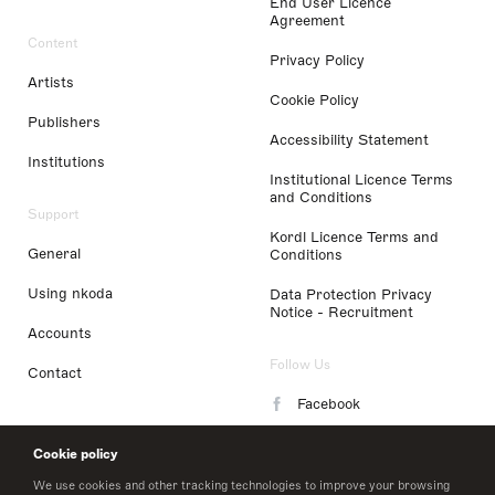
End User Licence
Agreement
Content
Privacy Policy
Artists
Cookie Policy
Publishers
Accessibility Statement
Institutions
Institutional Licence Terms
and Conditions
Support
Kordl Licence Terms and
General
Conditions
Using nkoda
Data Protection Privacy
Notice - Recruitment
Accounts
Follow Us
Contact
Facebook
Instagram
Cookie policy
LinkedIn
We use cookies and other tracking technologies to improve your browsing