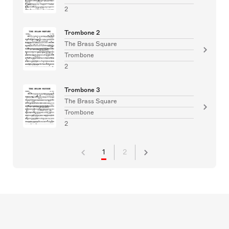
2
Trombone 2
The Brass Square
Trombone
2
Trombone 3
The Brass Square
Trombone
2
1
2