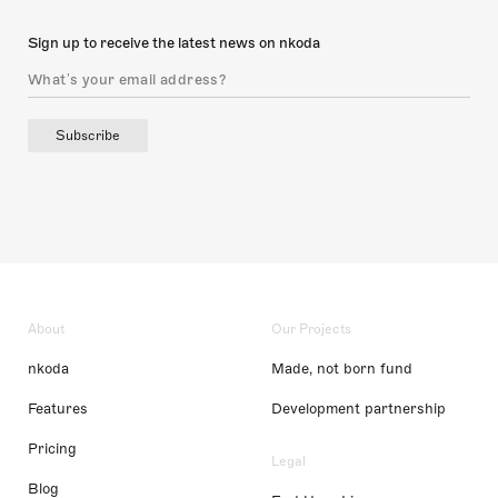
Sign up to receive the latest news on nkoda
Subscribe
About
Our Projects
nkoda
Made, not born fund
Features
Development partnership
Pricing
Legal
Blog