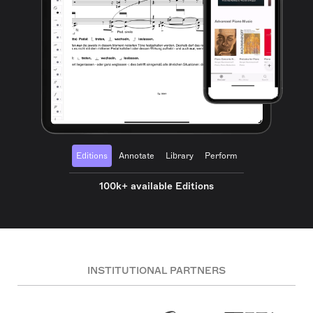
Editions
Annotate
Library
Perform
100k+ available Editions
INSTITUTIONAL PARTNERS