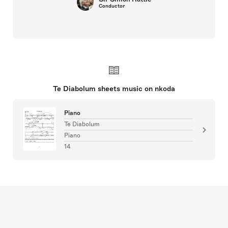
Conductor
Te Diabolum sheets music on nkoda
Piano
Te Diabolum
Piano
14