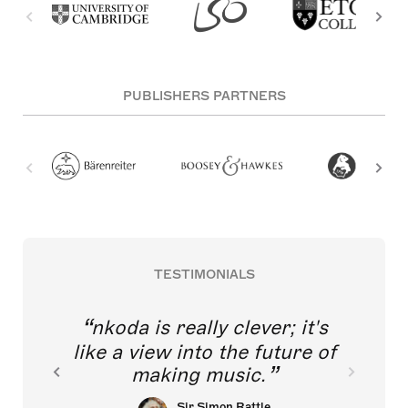
PUBLISHERS PARTNERS
TESTIMONIALS
nkoda is really clever; it's
like a view into the future of
making music.
Sir Simon Rattle