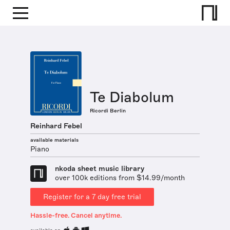
Te Diabolum
Ricordi Berlin
Reinhard Febel
available materials
Piano
nkoda sheet music library
over 100k editions from $14.99/month
Register for a 7 day free trial
Hassle-free. Cancel anytime.