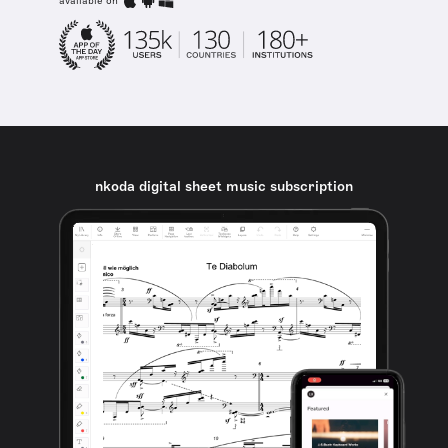
available on
nkoda digital sheet music subscription