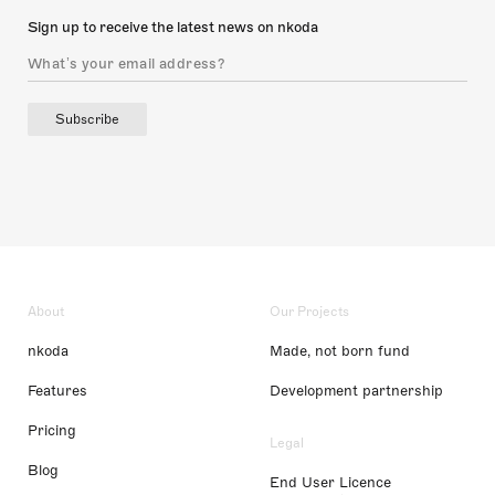
Sign up to receive the latest news on nkoda
Subscribe
About
Our Projects
nkoda
Made, not born fund
Features
Development partnership
Pricing
Legal
Blog
End User Licence