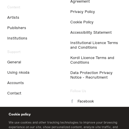
Agreement
Content
Privacy Policy
Artists
Cookie Policy
Publishers
Accessibility Statement
Institutions
Institutional Licence Terms
and Conditions
Support
Kordl Licence Terms and
General
Conditions
Using nkoda
Data Protection Privacy
Notice - Recruitment
Accounts
Follow Us
Contact
Facebook
Instagram
Cookie policy
LinkedIn
We use cookies and other tracking technologies to improve your browsing
experience on our site, show personalized content, analyze site traffic, and