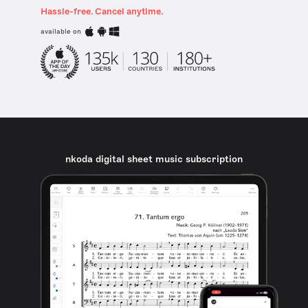
Hassle-free. Cancel anytime.
available on
nkoda digital sheet music subscription