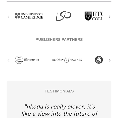
PUBLISHERS PARTNERS
TESTIMONIALS
nkoda is really clever; it's
like a view into the future of