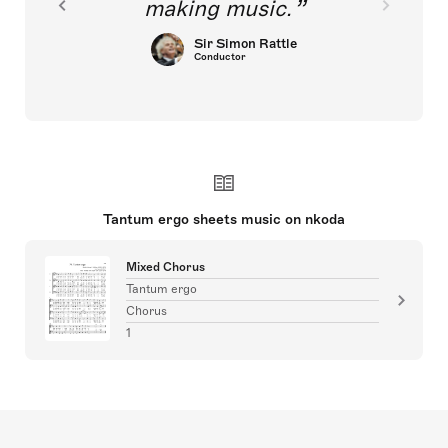
making music.
Sir Simon Rattle
Conductor
Tantum ergo sheets music on nkoda
Mixed Chorus
Tantum ergo
Chorus
1