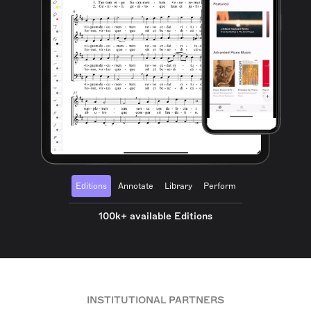
Editions
Annotate
Library
Perform
100k+ available Editions
INSTITUTIONAL PARTNERS