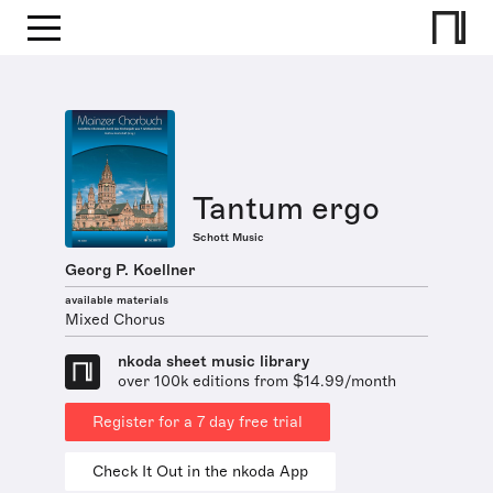
Tantum ergo
Schott Music
Georg P. Koellner
available materials
Mixed Chorus
nkoda sheet music library
over 100k editions from $14.99/month
Register for a 7 day free trial
Check It Out in the nkoda App