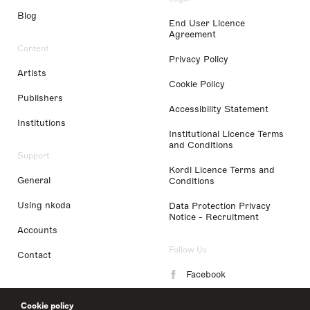
Blog
End User Licence
Agreement
Content
Privacy Policy
Artists
Cookie Policy
Publishers
Accessibility Statement
Institutions
Institutional Licence Terms
and Conditions
Support
Kordl Licence Terms and
General
Conditions
Using nkoda
Data Protection Privacy
Notice - Recruitment
Accounts
Follow Us
Contact
Facebook
Instagram
Cookie policy