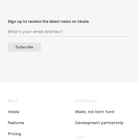
Sign up to receive the latest news on nkoda
Subscribe
About
Our Projects
nkoda
Made, not born fund
Features
Development partnership
Pricing
Legal