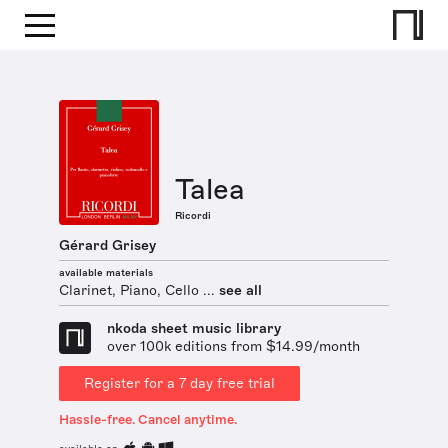
Talea
Ricordi
Gérard Grisey
available materials
Clarinet, Piano, Cello ...
see all
nkoda sheet music library
over 100k editions from $14.99/month
Register for a 7 day free trial
Hassle-free. Cancel anytime.