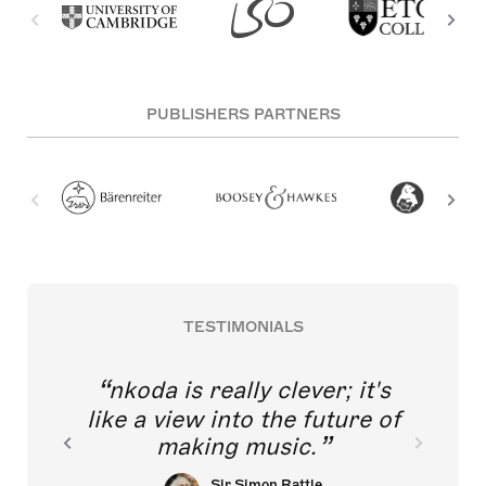
PUBLISHERS PARTNERS
TESTIMONIALS
nkoda is really clever; it's
like a view into the future of
making music.
Sir Simon Rattle