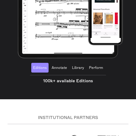
Editions
Annotate
Library
Perform
100k+ available Editions
INSTITUTIONAL PARTNERS