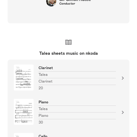
Conductor
Talea sheets music on nkoda
Clarinet
Talea
Clarinet
20
Piano
Talea
Piano
30
Cello