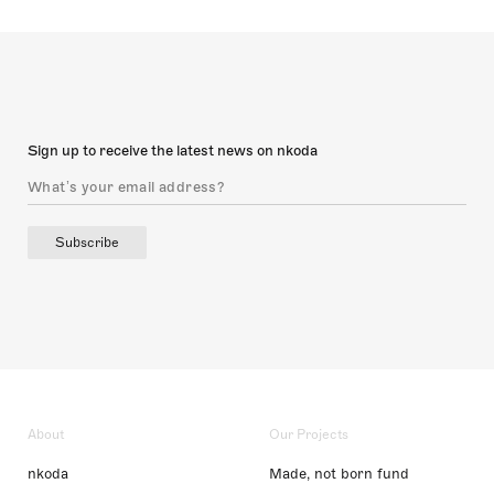
Sign up to receive the latest news on nkoda
Subscribe
About
Our Projects
nkoda
Made, not born fund