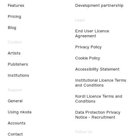
Features
Development partnership
Pricing
Legal
Blog
End User Licence
Agreement
Content
Privacy Policy
Artists
Cookie Policy
Publishers
Accessibility Statement
Institutions
Institutional Licence Terms
and Conditions
Support
Kordl Licence Terms and
General
Conditions
Using nkoda
Data Protection Privacy
Notice - Recruitment
Accounts
Follow Us
Contact