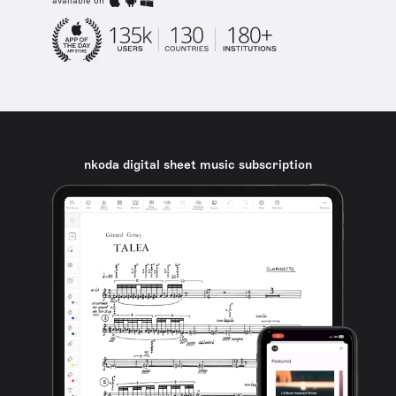
available on
nkoda digital sheet music subscription