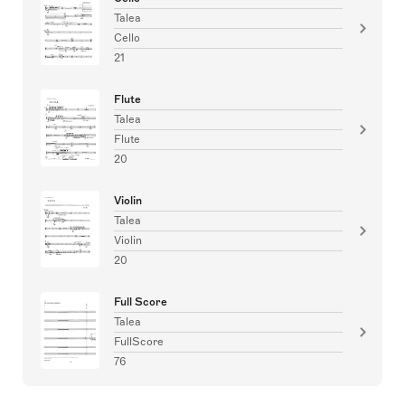
Talea
Cello
21
Flute
Talea
Flute
20
Violin
Talea
Violin
20
Full Score
Talea
FullScore
76