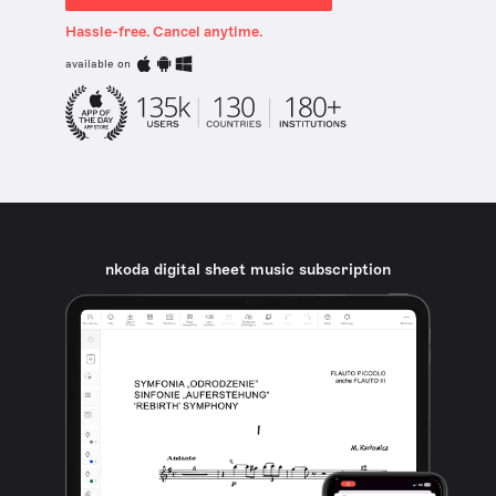
Hassle-free. Cancel anytime.
available on
nkoda digital sheet music subscription