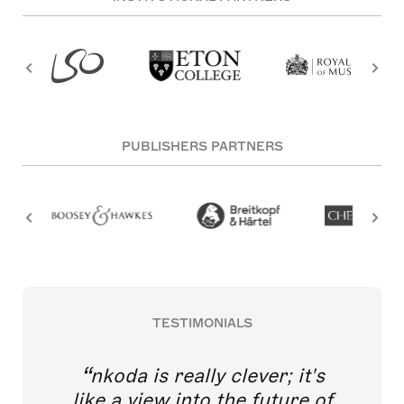
PUBLISHERS PARTNERS
TESTIMONIALS
nkoda is really clever; it's
like a view into the future of