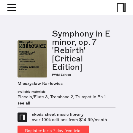
Symphony in E
minor, op. 7
'Rebirth'
[Critical
Edition]
PWM Edition
Mieczysław Karłowicz
available materials
Piccolo/Flute 3, Trombone 2, Trumpet in Bb 1 ...
see all
nkoda sheet music library
over 100k editions from $14.99/month
Register for a 7 day free trial