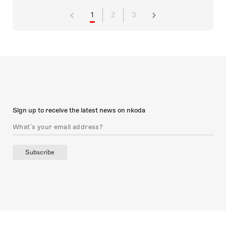
1
2
3
Sign up to receive the latest news on nkoda
Subscribe