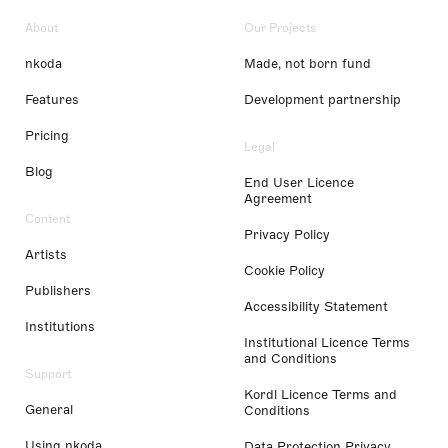
About
Our Projects
nkoda
Made, not born fund
Features
Development partnership
Pricing
Legal
Blog
End User Licence
Agreement
Content
Privacy Policy
Artists
Cookie Policy
Publishers
Accessibility Statement
Institutions
Institutional Licence Terms
and Conditions
Support
Kordl Licence Terms and
General
Conditions
Using nkoda
Data Protection Privacy