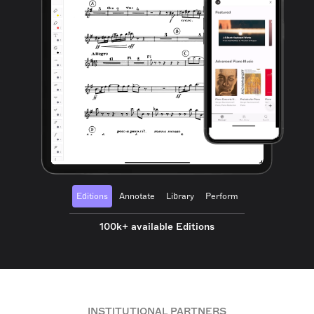
Editions
Annotate
Library
Perform
100k+ available Editions
INSTITUTIONAL PARTNERS