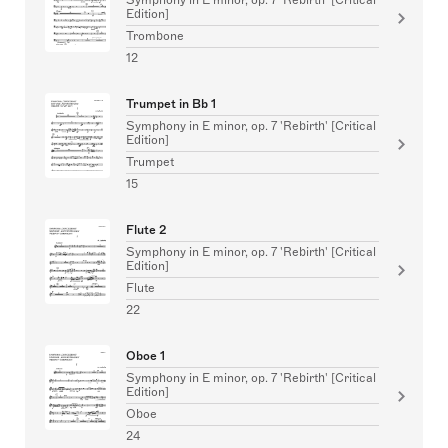
Edition]
Trombone
12
Trumpet in Bb 1
Symphony in E minor, op. 7 'Rebirth' [Critical
Edition]
Trumpet
15
Flute 2
Symphony in E minor, op. 7 'Rebirth' [Critical
Edition]
Flute
22
Oboe 1
Symphony in E minor, op. 7 'Rebirth' [Critical
Edition]
Oboe
24