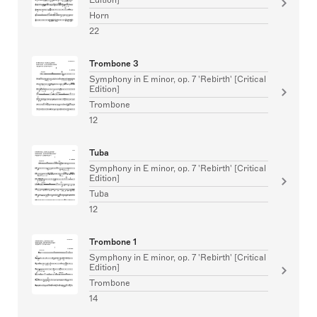
Horn
22
Trombone 3
Symphony in E minor, op. 7 'Rebirth' [Critical
Edition]
Trombone
12
Tuba
Symphony in E minor, op. 7 'Rebirth' [Critical
Edition]
Tuba
12
Trombone 1
Symphony in E minor, op. 7 'Rebirth' [Critical
Edition]
Trombone
14