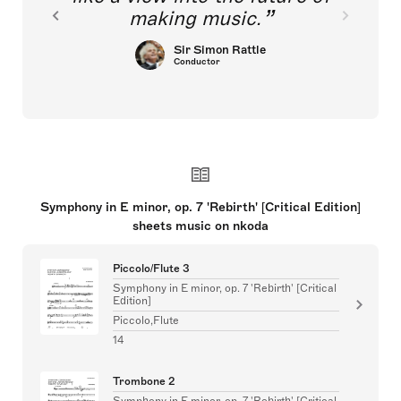
making music.
Sir Simon Rattle
Conductor
Symphony in E minor, op. 7 'Rebirth' [Critical Edition]
sheets music on nkoda
Piccolo/Flute 3
Symphony in E minor, op. 7 'Rebirth' [Critical
Edition]
Piccolo,Flute
14
Trombone 2
Symphony in E minor, op. 7 'Rebirth' [Critical