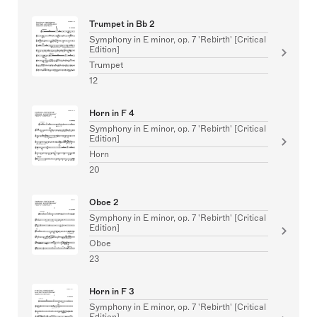
Trumpet in Bb 2
Symphony in E minor, op. 7 'Rebirth' [Critical
Edition]
Trumpet
12
Horn in F 4
Symphony in E minor, op. 7 'Rebirth' [Critical
Edition]
Horn
20
Oboe 2
Symphony in E minor, op. 7 'Rebirth' [Critical
Edition]
Oboe
23
Horn in F 3
Symphony in E minor, op. 7 'Rebirth' [Critical
Edition]