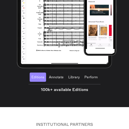
Editions
Annotate
Library
Perform
100k+ available Editions
INSTITUTIONAL PARTNERS