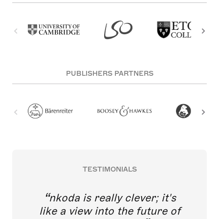
PUBLISHERS PARTNERS
TESTIMONIALS
nkoda is really clever; it's
like a view into the future of