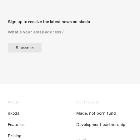
Sign up to receive the latest news on nkoda
Subscribe
About
Our Projects
nkoda
Made, not born fund
Features
Development partnership
Pricing
Legal