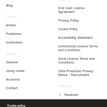
Blog
End User Licence
Agreement
Content
Privacy Policy
Artists
Cookie Policy
Publishers
Accessibility Statement
Institutions
Institutional Licence Terms
and Conditions
Support
Kordl Licence Terms and
General
Conditions
Using nkoda
Data Protection Privacy
Notice - Recruitment
Accounts
Follow Us
Contact
Facebook
Instagram
Cookie policy