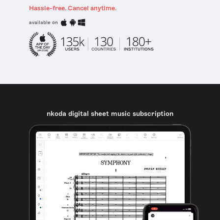
Hassle-free. Cancel anytime.
available on
nkoda digital sheet music subscription