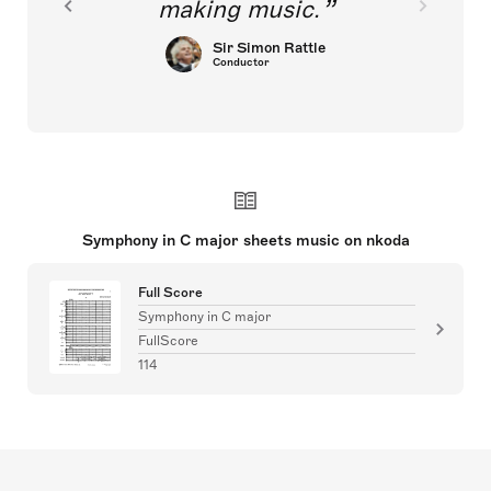
making music.
Sir Simon Rattle
Conductor
Symphony in C major sheets music on nkoda
Full Score
Symphony in C major
FullScore
114