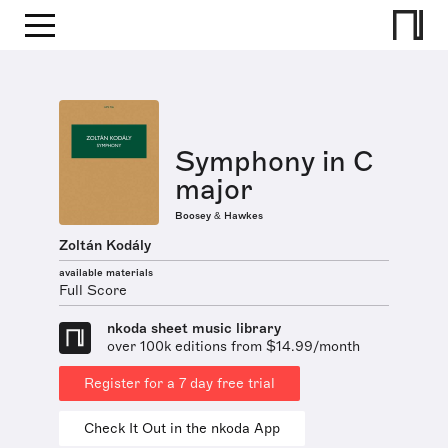
Symphony in C
major
Boosey & Hawkes
Zoltán Kodály
available materials
Full Score
nkoda sheet music library
over 100k editions from $14.99/month
Register for a 7 day free trial
Check It Out in the nkoda App