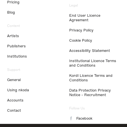
Pricing
Legal
Blog
End User Licence
Agreement
Content
Privacy Policy
Artists
Cookie Policy
Publishers
Accessibility Statement
Institutions
Institutional Licence Terms
and Conditions
Support
Kordl Licence Terms and
General
Conditions
Using nkoda
Data Protection Privacy
Notice - Recruitment
Accounts
Follow Us
Contact
Facebook