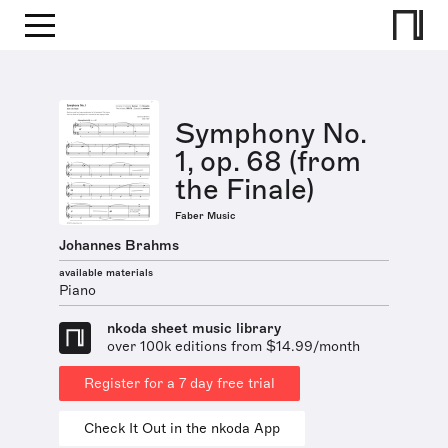
Symphony No.
1, op. 68 (from
the Finale)
Faber Music
Johannes Brahms
available materials
Piano
nkoda sheet music library
over 100k editions from $14.99/month
Register for a 7 day free trial
Check It Out in the nkoda App