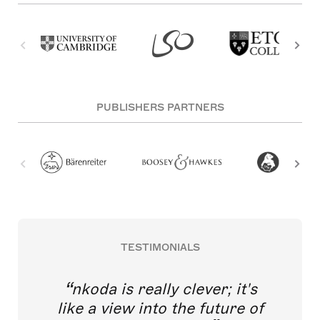
PUBLISHERS PARTNERS
TESTIMONIALS
nkoda is really clever; it's
like a view into the future of