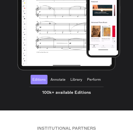
Editions
Annotate
Library
Perform
100k+ available Editions
INSTITUTIONAL PARTNERS