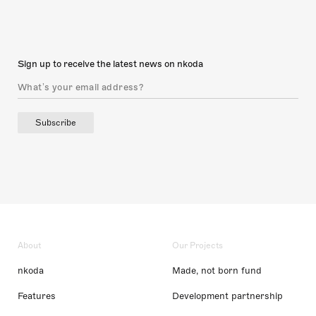
Sign up to receive the latest news on nkoda
Subscribe
About
Our Projects
nkoda
Made, not born fund
Features
Development partnership