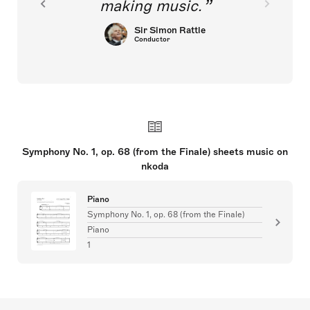
making music.
Sir Simon Rattle
Conductor
Symphony No. 1, op. 68 (from the Finale) sheets music on
nkoda
Piano
Symphony No. 1, op. 68 (from the Finale)
Piano
1