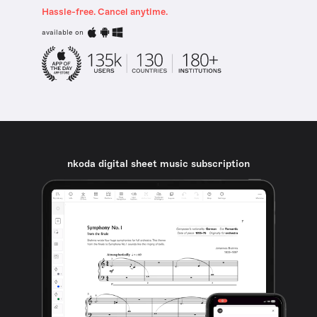
Hassle-free. Cancel anytime.
available on
nkoda digital sheet music subscription