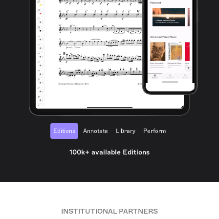
Editions
Annotate
Library
Perform
100k+ available Editions
INSTITUTIONAL PARTNERS