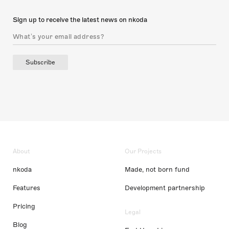
Sign up to receive the latest news on nkoda
Subscribe
About
Our Projects
nkoda
Made, not born fund
Features
Development partnership
Pricing
Legal
Blog