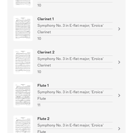
10
Clarinet 1
Symphony No. 3 in E-flat major, 'Eroica'
Clarinet
10
Clarinet 2
Symphony No. 3 in E-flat major, 'Eroica'
Clarinet
10
Flute 1
Symphony No. 3 in E-flat major, 'Eroica'
Flute
11
Flute 2
Symphony No. 3 in E-flat major, 'Eroica'
Flute