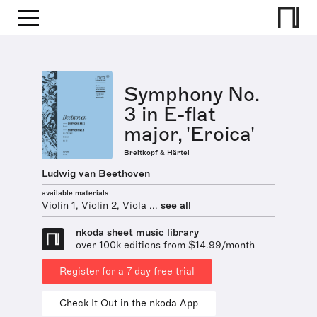
Symphony No.
3 in E-flat
major, 'Eroica'
Breitkopf & Härtel
Ludwig van Beethoven
available materials
Violin 1, Violin 2, Viola ...
see all
nkoda sheet music library
over 100k editions from $14.99/month
Register for a 7 day free trial
Check It Out in the nkoda App