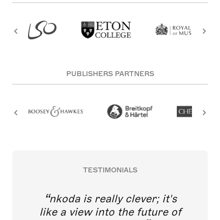
PUBLISHERS PARTNERS
TESTIMONIALS
nkoda is really clever; it's
like a view into the future of