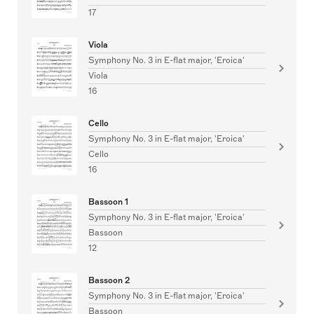
17
Viola
Symphony No. 3 in E-flat major, 'Eroica'
Viola
16
Cello
Symphony No. 3 in E-flat major, 'Eroica'
Cello
16
Bassoon 1
Symphony No. 3 in E-flat major, 'Eroica'
Bassoon
12
Bassoon 2
Symphony No. 3 in E-flat major, 'Eroica'
Bassoon