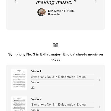
making music.
Sir Simon Rattle
Conductor
Symphony No. 3 in E-flat major, 'Eroica' sheets music on
nkoda
Violin 1
Symphony No. 3 in E-flat major, 'Eroica'
Violin
23
Violin 2
Symphony No. 3 in E-flat major, 'Eroica'
Violin