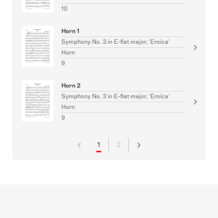
10
Horn 1
Symphony No. 3 in E-flat major, 'Eroica'
Horn
9
Horn 2
Symphony No. 3 in E-flat major, 'Eroica'
Horn
9
1
2