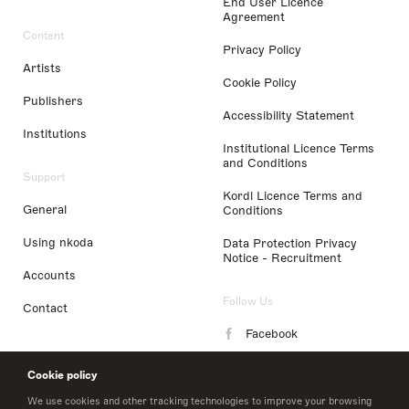
End User Licence
Agreement
Content
Privacy Policy
Artists
Cookie Policy
Publishers
Accessibility Statement
Institutions
Institutional Licence Terms
and Conditions
Support
Kordl Licence Terms and
General
Conditions
Using nkoda
Data Protection Privacy
Notice - Recruitment
Accounts
Follow Us
Contact
Facebook
Instagram
Cookie policy
LinkedIn
We use cookies and other tracking technologies to improve your browsing