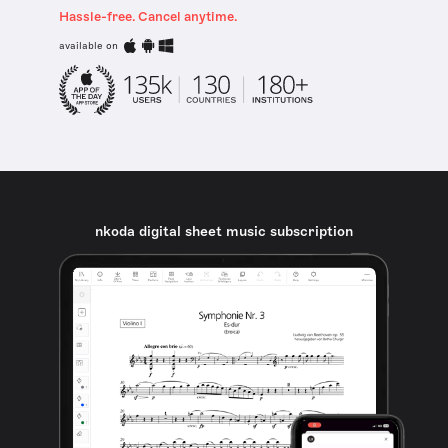
Hassle-free. Cancel anytime.
available on
nkoda digital sheet music subscription