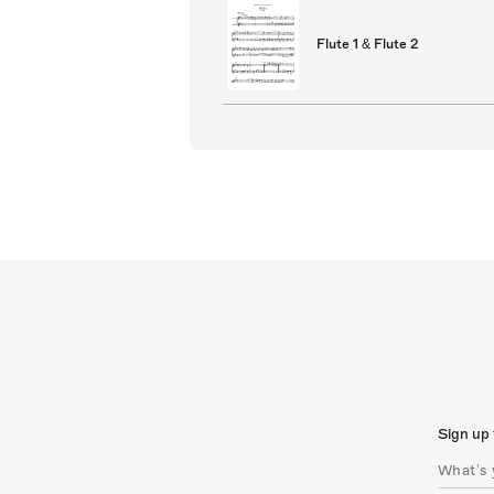
Flute 1 & Flute 2
Sign up 