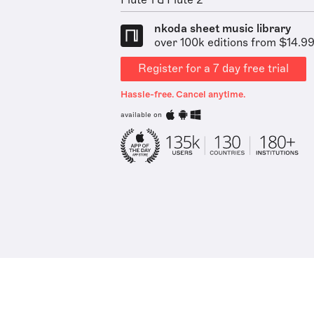
Flute 1 & Flute 2
nkoda sheet music library
over 100k editions from $14.9
Register for a 7 day free trial
Hassle-free. Cancel anytime.
available on