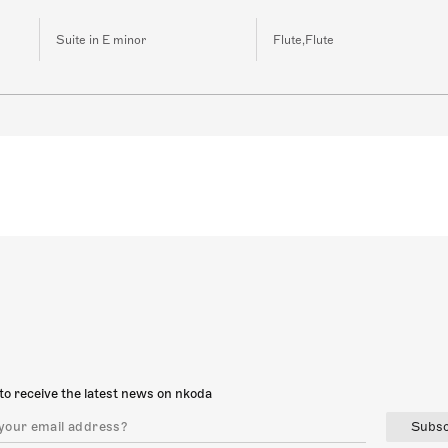
Suite in E minor
Flute,Flute
to receive the latest news on nkoda
Subsc