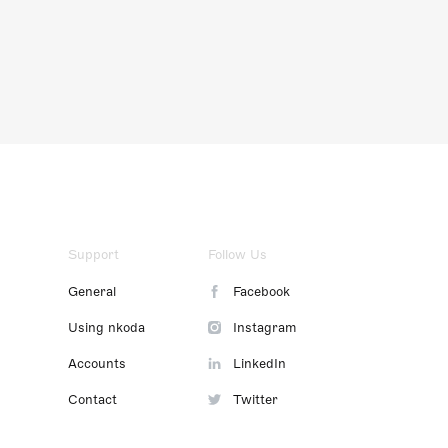
Support
Follow Us
General
Facebook
Using nkoda
Instagram
Accounts
LinkedIn
Contact
Twitter