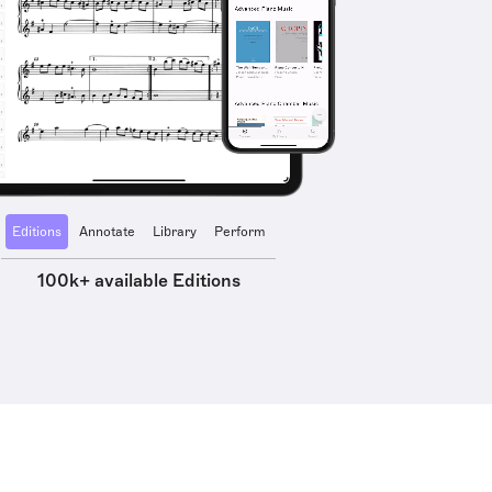
Editions
Annotate
Library
Perform
100k+ available Editions