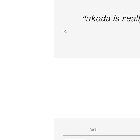
out direct
nkoda is reall
ion.
Part