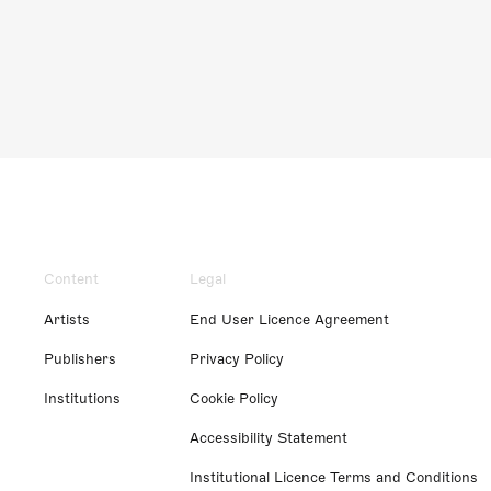
Content
Legal
Artists
End User Licence Agreement
Publishers
Privacy Policy
Institutions
Cookie Policy
Accessibility Statement
Institutional Licence Terms and Conditions