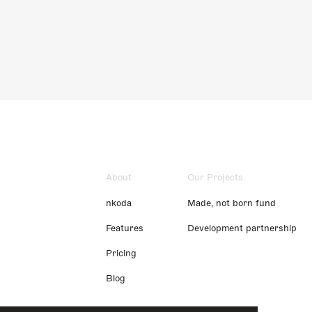
About
Our Projects
nkoda
Made, not born fund
Features
Development partnership
Pricing
Blog