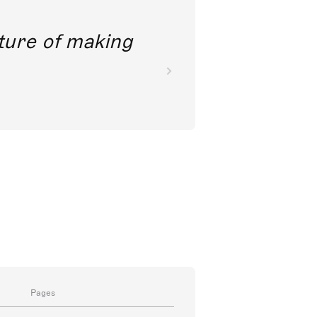
future of making
Pages