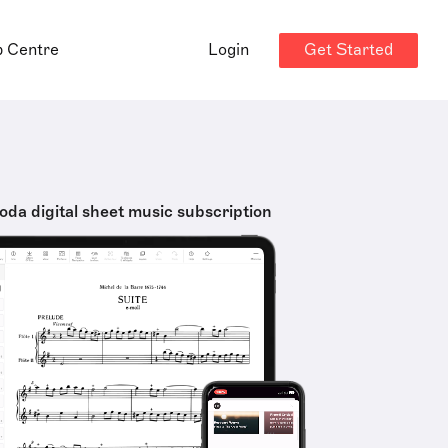
Get Started
p Centre
Login
oda digital sheet music subscription