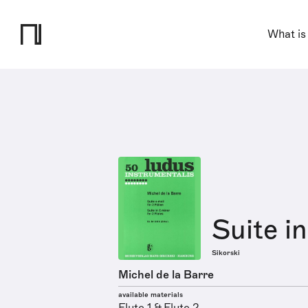
What is
Suite i
Sikorski
Michel de la Barre
available materials