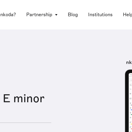
 nkoda?
Partnership
Blog
Institutions
Hel
nk
n E minor