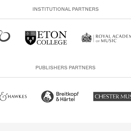
INSTITUTIONAL PARTNERS
PUBLISHERS PARTNERS