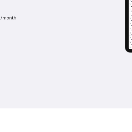
9/month