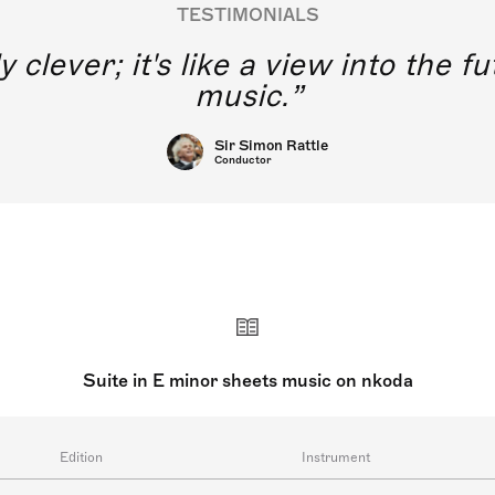
TESTIMONIALS
y clever; it's like a view into the 
music.
Sir Simon Rattle
Conductor
Suite in E minor sheets music on nkoda
Edition
Instrument