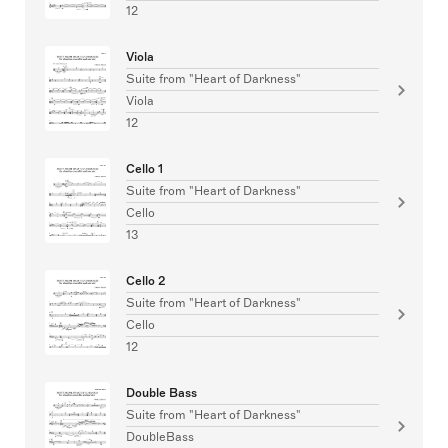
12
Viola
Suite from "Heart of Darkness"
Viola
12
Cello 1
Suite from "Heart of Darkness"
Cello
13
Cello 2
Suite from "Heart of Darkness"
Cello
12
Double Bass
Suite from "Heart of Darkness"
DoubleBass