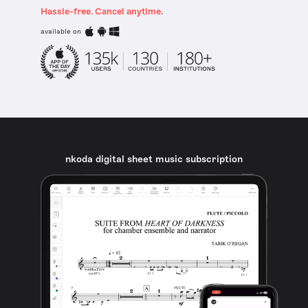
Hassle-free. Cancel anytime.
available on
nkoda digital sheet music subscription