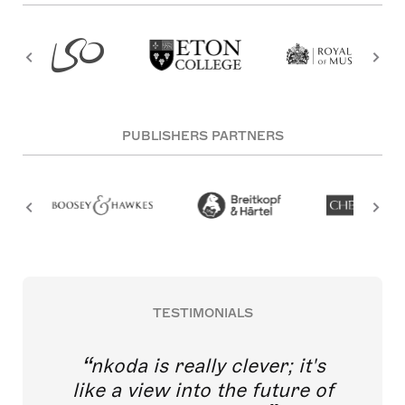
PUBLISHERS PARTNERS
TESTIMONIALS
nkoda is really clever; it's
like a view into the future of