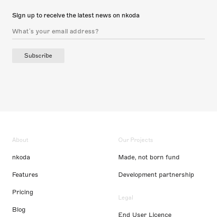
Sign up to receive the latest news on nkoda
Subscribe
About
Our Projects
nkoda
Made, not born fund
Features
Development partnership
Pricing
Legal
Blog
End User Licence