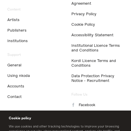
Agreement
Content
Privacy Policy
Artists
Cookie Policy
Publishers
Accessibility Statement
Institutions
Institutional Licence Terms
and Conditions
Support
Kordl Licence Terms and
General
Conditions
Using nkoda
Data Protection Privacy
Notice - Recruitment
Accounts
Follow Us
Contact
Facebook
Instagram
Cookie policy
LinkedIn
We use cookies and other tracking technologies to improve your browsing