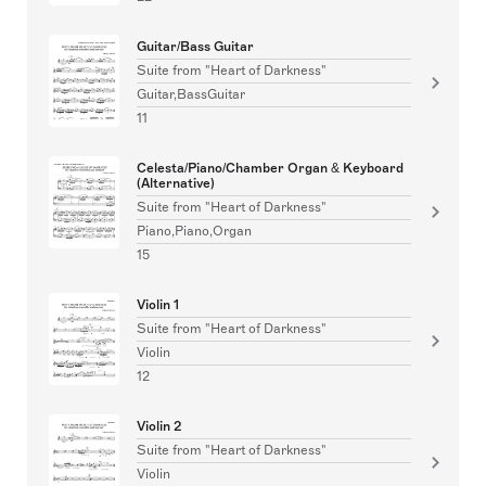
Guitar/Bass Guitar
Suite from "Heart of Darkness"
Guitar,BassGuitar
11
Celesta/Piano/Chamber Organ & Keyboard
(Alternative)
Suite from "Heart of Darkness"
Piano,Piano,Organ
15
Violin 1
Suite from "Heart of Darkness"
Violin
12
Violin 2
Suite from "Heart of Darkness"
Violin