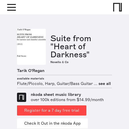
Suite from
"Heart of
Darkness"
Novello & Co
Tarik O'Regan
available materials
Flute/Piccolo, Harp, Guitar/Bass Guitar ...
see all
nkoda sheet music library
over 100k editions from $14.99/month
Register for a 7 day free trial
Check It Out in the nkoda App