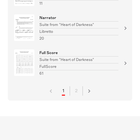
11
Narrator
Suite from "Heart of Darkness"
Libretto
20
Full Score
Suite from "Heart of Darkness"
FullScore
61
1
2