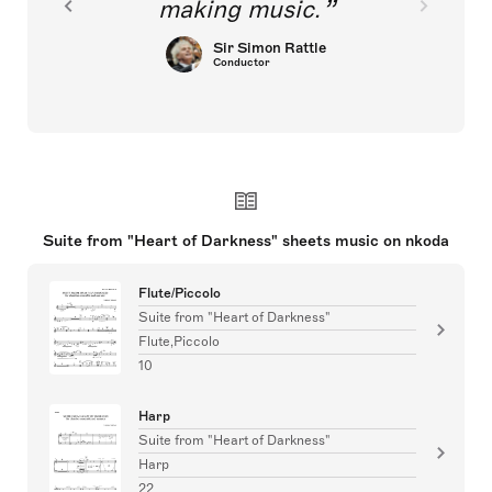
making music.
Sir Simon Rattle
Conductor
Suite from "Heart of Darkness" sheets music on nkoda
Flute/Piccolo
Suite from "Heart of Darkness"
Flute,Piccolo
10
Harp
Suite from "Heart of Darkness"
Harp
22