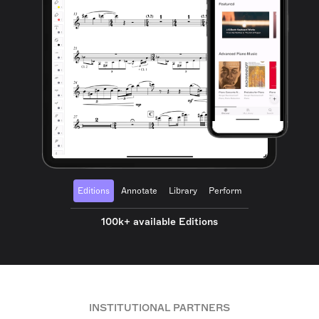
Editions
Annotate
Library
Perform
100k+ available Editions
INSTITUTIONAL PARTNERS