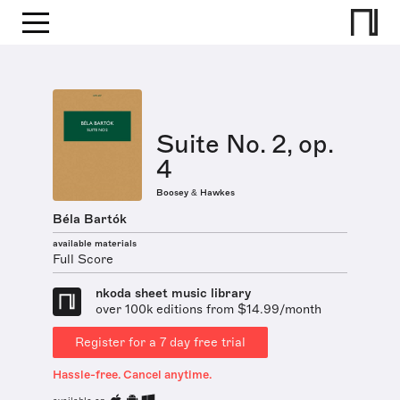
Suite No. 2, op.
4
Boosey & Hawkes
Béla Bartók
available materials
Full Score
nkoda sheet music library
over 100k editions from $14.99/month
Register for a 7 day free trial
Hassle-free. Cancel anytime.