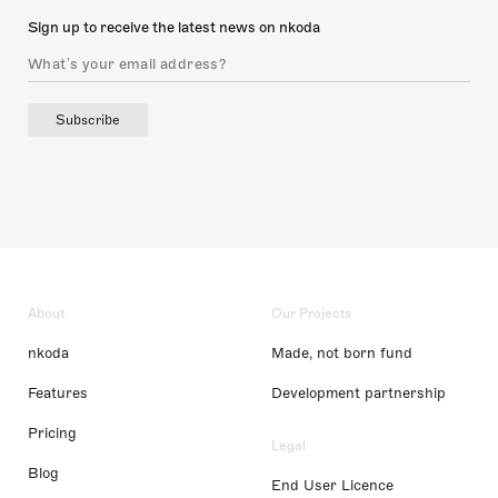
Sign up to receive the latest news on nkoda
Subscribe
About
Our Projects
nkoda
Made, not born fund
Features
Development partnership
Pricing
Legal
Blog
End User Licence