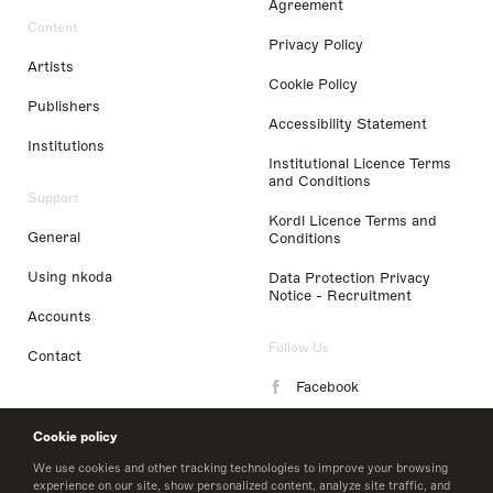
Agreement
Content
Privacy Policy
Artists
Cookie Policy
Publishers
Accessibility Statement
Institutions
Institutional Licence Terms
and Conditions
Support
Kordl Licence Terms and
General
Conditions
Using nkoda
Data Protection Privacy
Notice - Recruitment
Accounts
Follow Us
Contact
Facebook
Instagram
Cookie policy
LinkedIn
We use cookies and other tracking technologies to improve your browsing
experience on our site, show personalized content, analyze site traffic, and