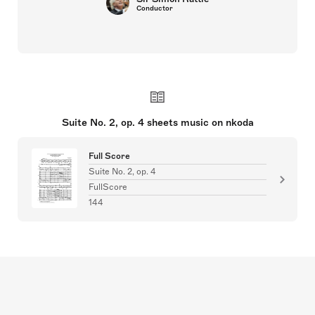
Conductor
Suite No. 2, op. 4 sheets music on nkoda
Full Score
Suite No. 2, op. 4
FullScore
144