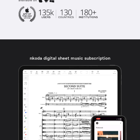
available on
nkoda digital sheet music subscription