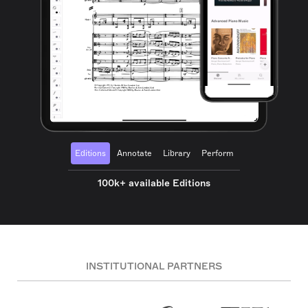
Editions
Annotate
Library
Perform
100k+ available Editions
INSTITUTIONAL PARTNERS