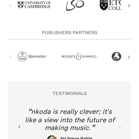
PUBLISHERS PARTNERS
TESTIMONIALS
nkoda is really clever; it's
like a view into the future of
making music.
Sir Simon Rattle