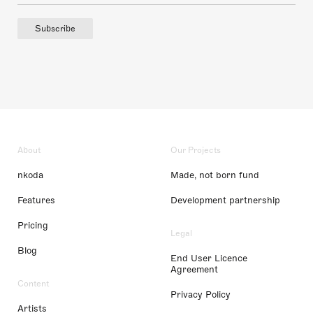
Subscribe
About
Our Projects
nkoda
Made, not born fund
Features
Development partnership
Pricing
Legal
Blog
End User Licence
Agreement
Content
Privacy Policy
Artists