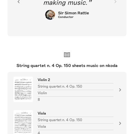
making music.
Sir Simon Rattle
Conductor
String quartet n. 4 Op. 150 sheets music on nkoda
Violin 2
String quartet n. 4 Op. 150
Violin
8
Viola
String quartet n. 4 Op. 150
Viola
4