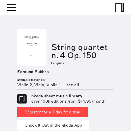
String quartet
n. 4 Op. 150
Lengnick
Edmund Rubbra
available materials
Violin 2, Viola, Violin 1 ...
see all
nkoda sheet music library
over 100k editions from $14.99/month
Register for a 7 day free trial
Check It Out in the nkoda App