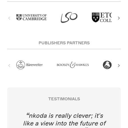
PUBLISHERS PARTNERS
TESTIMONIALS
nkoda is really clever; it's
like a view into the future of