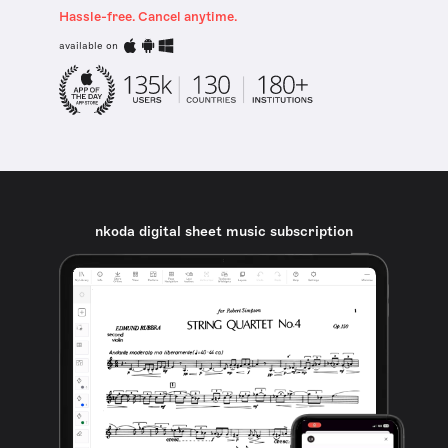
Hassle-free. Cancel anytime.
available on
nkoda digital sheet music subscription