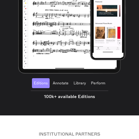
Editions
Annotate
Library
Perform
100k+ available Editions
INSTITUTIONAL PARTNERS