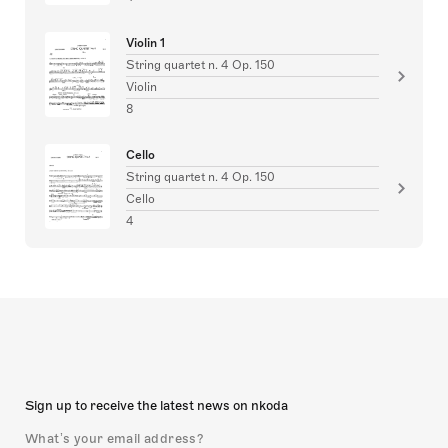
Violin 1
String quartet n. 4 Op. 150
Violin
8
Cello
String quartet n. 4 Op. 150
Cello
4
Sign up to receive the latest news on nkoda