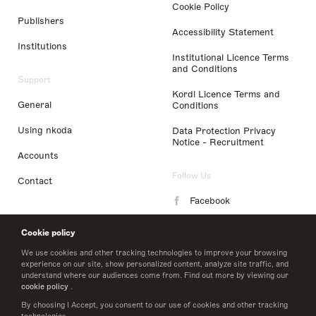
Cookie Policy
Publishers
Accessibility Statement
Institutions
Institutional Licence Terms
and Conditions
Support
Kordl Licence Terms and
General
Conditions
Using nkoda
Data Protection Privacy
Notice - Recruitment
Accounts
Follow Us
Contact
Facebook
Instagram
Cookie policy
LinkedIn
We use cookies and other tracking technologies to improve your browsing
experience on our site, show personalized content, analyze site traffic, and
understand where our audiences come from. Find out more by viewing our
Twitter
cookie policy
.
By choosing I Accept, you consent to our use of cookies and other tracking