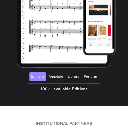
Editions
Annotate
Library
Perform
100k+ available Editions
INSTITUTIONAL PARTNERS