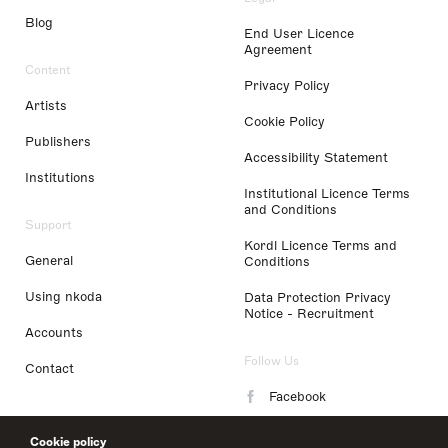
Blog
End User Licence
Agreement
Content
Privacy Policy
Artists
Cookie Policy
Publishers
Accessibility Statement
Institutions
Institutional Licence Terms
and Conditions
Support
Kordl Licence Terms and
General
Conditions
Using nkoda
Data Protection Privacy
Notice - Recruitment
Accounts
Follow Us
Contact
Facebook
Instagram
Cookie policy