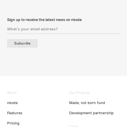
Sign up to receive the latest news on nkoda
Subscribe
About
Our Projects
nkoda
Made, not born fund
Features
Development partnership
Pricing
Legal