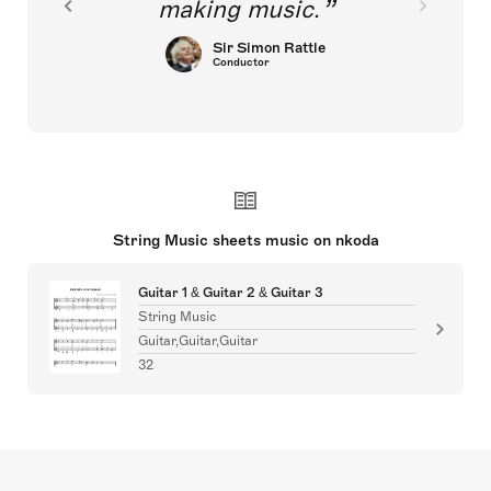
making music.
Sir Simon Rattle
Conductor
String Music sheets music on nkoda
Guitar 1 & Guitar 2 & Guitar 3
String Music
Guitar,Guitar,Guitar
32