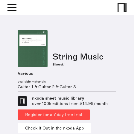
String Music
Sikorski
Various
available materials
Guitar 1 & Guitar 2 & Guitar 3
nkoda sheet music library
over 100k editions from $14.99/month
Register for a 7 day free trial
Check It Out in the nkoda App