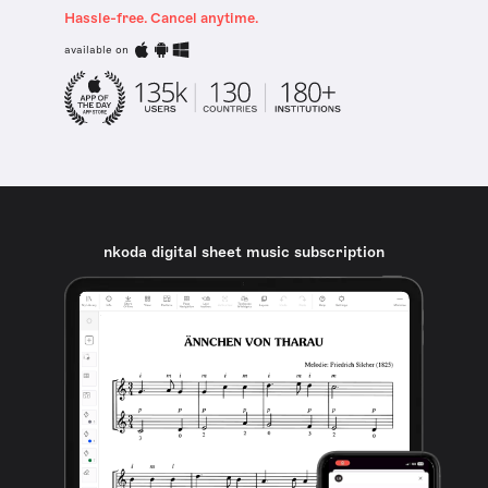
Hassle-free. Cancel anytime.
available on
nkoda digital sheet music subscription