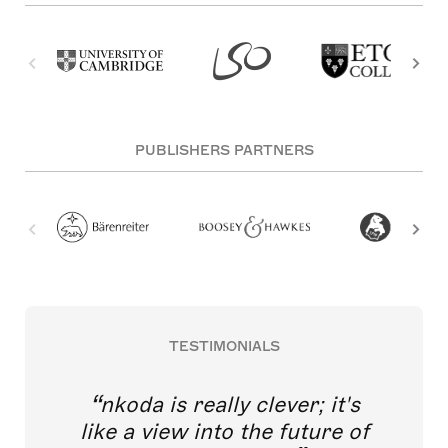
PUBLISHERS PARTNERS
TESTIMONIALS
nkoda is really clever; it's
like a view into the future of