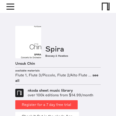
Spira
Boosey & Hawkes
Unsuk Chin
available materials
Flute 1, Flute 3/Piccolo, Flute 2/Alto Flute ...
see
all
nkoda sheet music library
over 100k editions from $14.99/month
Register for a 7 day free trial