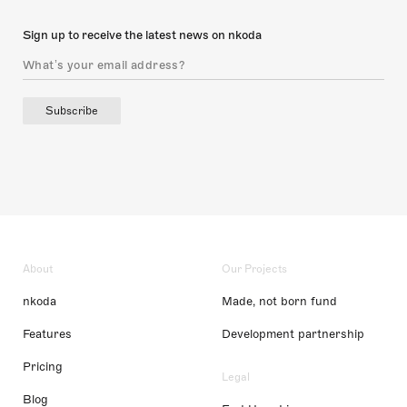
Sign up to receive the latest news on nkoda
Subscribe
About
Our Projects
nkoda
Made, not born fund
Features
Development partnership
Pricing
Legal
Blog