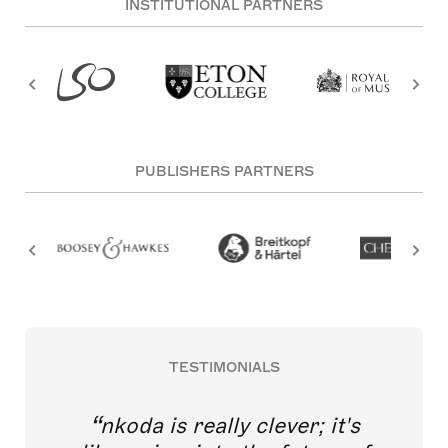
INSTITUTIONAL PARTNERS
PUBLISHERS PARTNERS
TESTIMONIALS
nkoda is really clever; it's