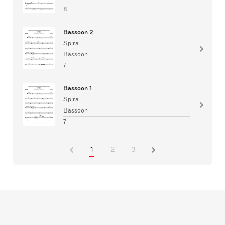
8
Bassoon 2
Spira
Bassoon
7
Bassoon 1
Spira
Bassoon
7
1
2
3