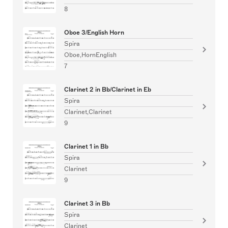
8
Oboe 3/English Horn
Spira
Oboe,HornEnglish
7
Clarinet 2 in Bb/Clarinet in Eb
Spira
Clarinet,Clarinet
9
Clarinet 1 in Bb
Spira
Clarinet
9
Clarinet 3 in Bb
Spira
Clarinet