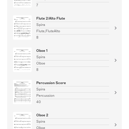
7
Flute 2/Alto Flute
Spira
Flute,FluteAlto
8
Oboe 1
Spira
Oboe
8
Percussion Score
Spira
Percussion
40
Oboe 2
Spira
Oboe