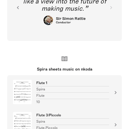
like a view into the future of
making music.
Sir Simon Rattle
Conductor
Spira sheets music on nkoda
Flute 1
Spira
Flute
10
Flute 3/Piccolo
Spira
Flute,Piccolo