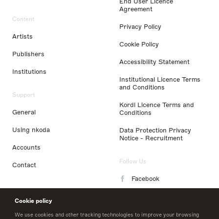
End User Licence
Agreement
Content
Privacy Policy
Artists
Cookie Policy
Publishers
Accessibility Statement
Institutions
Institutional Licence Terms
and Conditions
Support
Kordl Licence Terms and
General
Conditions
Using nkoda
Data Protection Privacy
Notice - Recruitment
Accounts
Follow Us
Contact
Facebook
Instagram
Cookie policy
LinkedIn
We use cookies and other tracking technologies to improve your browsing