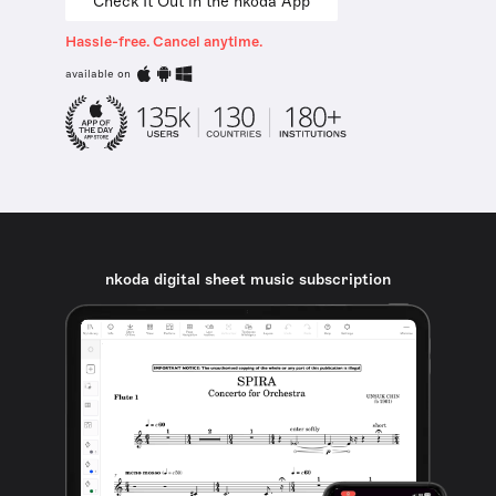
Check It Out in the nkoda App
Hassle-free. Cancel anytime.
available on
nkoda digital sheet music subscription