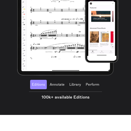
Editions
Annotate
Library
Perform
100k+ available Editions