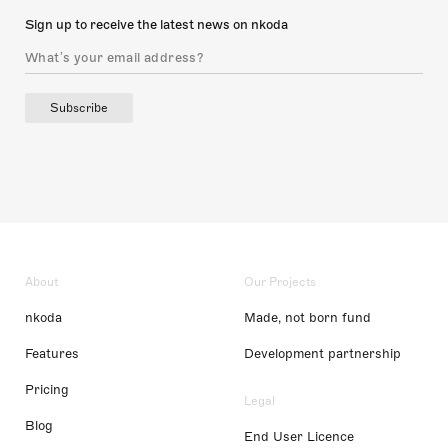
Sign up to receive the latest news on nkoda
Subscribe
About
Our Projects
nkoda
Made, not born fund
Features
Development partnership
Pricing
Legal
Blog
End User Licence