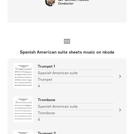
Conductor
Spanish American suite sheets music on nkoda
Trumpet 1
Spanish American suite
Trumpet
4
Trombone
Spanish American suite
Trombone
4
Trumpet 2