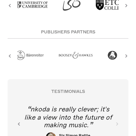
PUBLISHERS PARTNERS
TESTIMONIALS
nkoda is really clever; it's
like a view into the future of
making music.
Sir Simon Rattle