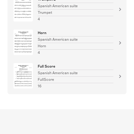
Spanish American suite
Trumpet
4
Horn
Spanish American suite
Horn
4
Full Score
Spanish American suite
FullScore
16