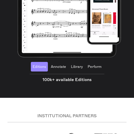
Editions
Annotate
Library
Perform
100k+ available Editions
INSTITUTIONAL PARTNERS