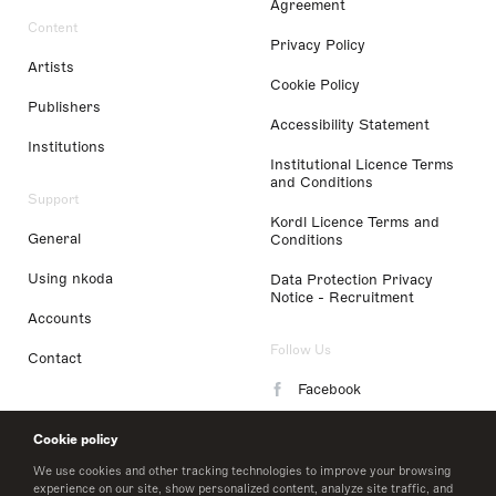
Agreement
Content
Privacy Policy
Artists
Cookie Policy
Publishers
Accessibility Statement
Institutions
Institutional Licence Terms
and Conditions
Support
Kordl Licence Terms and
General
Conditions
Using nkoda
Data Protection Privacy
Notice - Recruitment
Accounts
Follow Us
Contact
Facebook
Instagram
Cookie policy
LinkedIn
We use cookies and other tracking technologies to improve your browsing
experience on our site, show personalized content, analyze site traffic, and