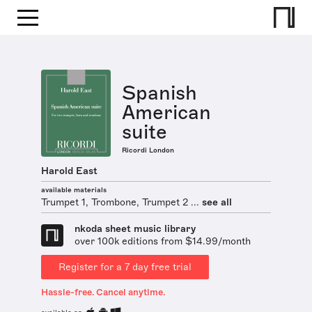
Spanish
American
suite
Ricordi London
Harold East
available materials
Trumpet 1, Trombone, Trumpet 2 ...
see all
nkoda sheet music library
over 100k editions from $14.99/month
Register for a 7 day free trial
Hassle-free. Cancel anytime.