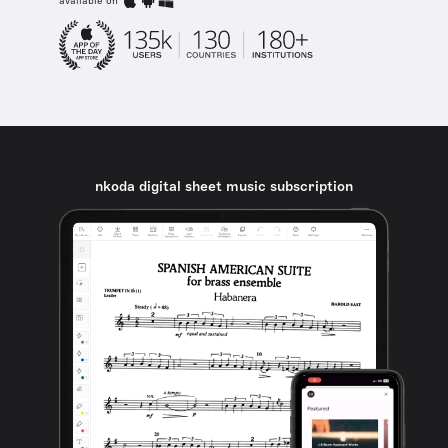
available on
nkoda digital sheet music subscription