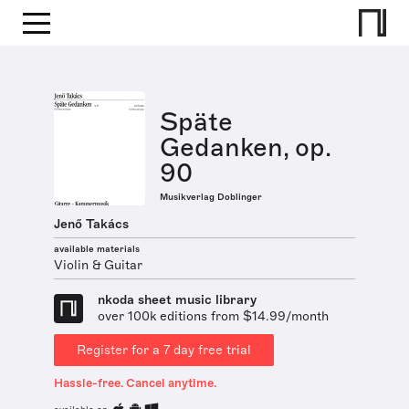
Späte
Gedanken, op.
90
Musikverlag Doblinger
Jenő Takács
available materials
Violin & Guitar
nkoda sheet music library
over 100k editions from $14.99/month
Register for a 7 day free trial
Hassle-free. Cancel anytime.