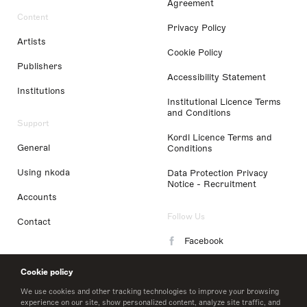
Agreement
Content
Privacy Policy
Artists
Cookie Policy
Publishers
Accessibility Statement
Institutions
Institutional Licence Terms
and Conditions
Support
Kordl Licence Terms and
General
Conditions
Using nkoda
Data Protection Privacy
Notice - Recruitment
Accounts
Follow Us
Contact
Facebook
Instagram
Cookie policy
LinkedIn
We use cookies and other tracking technologies to improve your browsing
experience on our site, show personalized content, analyze site traffic, and