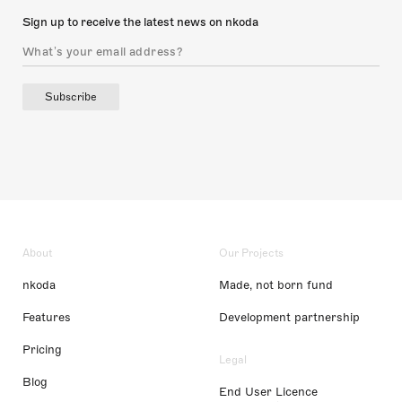
Sign up to receive the latest news on nkoda
Subscribe
About
Our Projects
nkoda
Made, not born fund
Features
Development partnership
Pricing
Legal
Blog
End User Licence