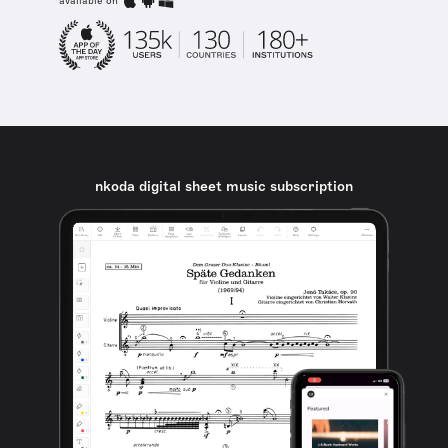
available on
nkoda digital sheet music subscription