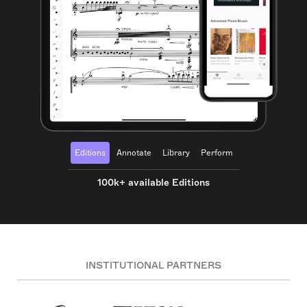
Editions
Annotate
Library
Perform
100k+ available Editions
INSTITUTIONAL PARTNERS