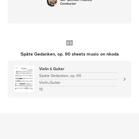
Conductor
Späte Gedanken, op. 90 sheets music on nkoda
Violin & Guitar
Späte Gedanken, op. 90
Violin,Guitar
15