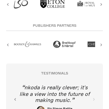
PUBLISHERS PARTNERS
TESTIMONIALS
nkoda is really clever; it's
like a view into the future of
making music.
Sir Simon Rattle