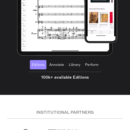
Editions
Annotate
Library
Perform
100k+ available Editions
INSTITUTIONAL PARTNERS