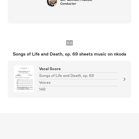
Conductor
Songs of Life and Death, op. 69 sheets music on nkoda
Vocal Score
Songs of Life and Death, op. 69
Voices
146