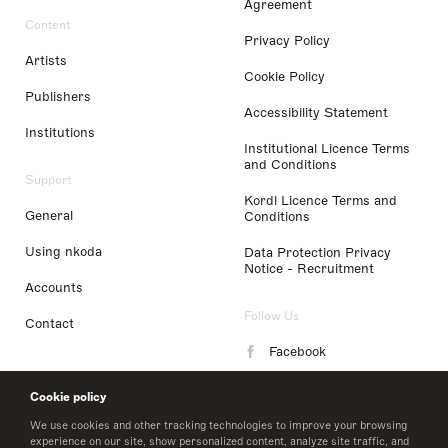
Agreement
Content
Privacy Policy
Artists
Cookie Policy
Publishers
Accessibility Statement
Institutions
Institutional Licence Terms
and Conditions
Support
Kordl Licence Terms and
General
Conditions
Using nkoda
Data Protection Privacy
Notice - Recruitment
Accounts
Follow Us
Contact
Facebook
Instagram
Cookie policy
LinkedIn
We use cookies and other tracking technologies to improve your browsing
experience on our site, show personalized content, analyze site traffic, and