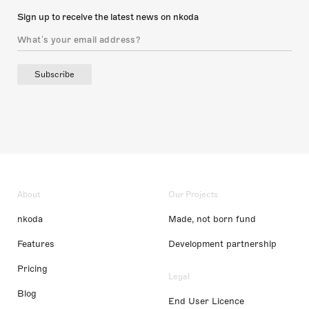
Sign up to receive the latest news on nkoda
Subscribe
About
Our Projects
nkoda
Made, not born fund
Features
Development partnership
Pricing
Legal
Blog
End User Licence