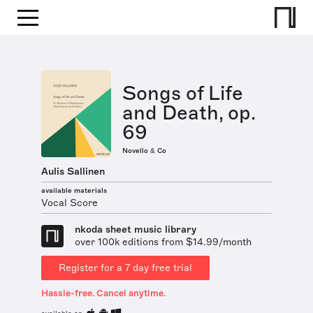
Songs of Life
and Death, op.
69
Novello & Co
Aulis Sallinen
available materials
Vocal Score
nkoda sheet music library
over 100k editions from $14.99/month
Register for a 7 day free trial
Hassle-free. Cancel anytime.