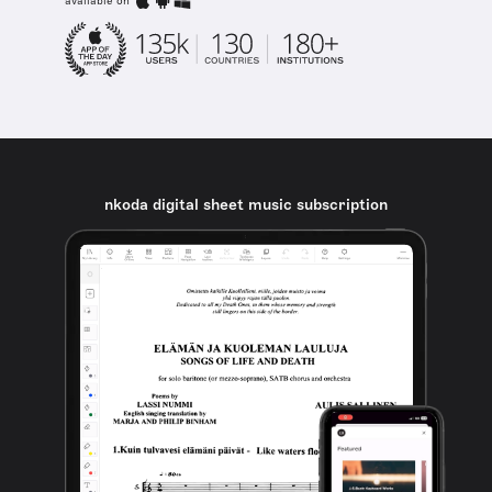
available on
nkoda digital sheet music subscription