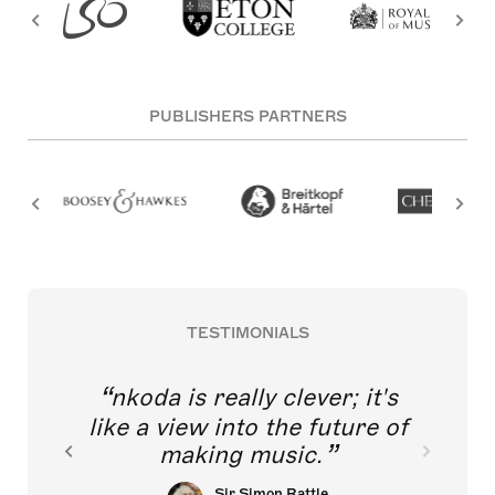
PUBLISHERS PARTNERS
TESTIMONIALS
nkoda is really clever; it's
like a view into the future of
making music.
Sir Simon Rattle