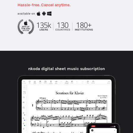
Hassle-free. Cancel anytime.
available on
nkoda digital sheet music subscription