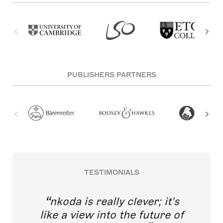
PUBLISHERS PARTNERS
TESTIMONIALS
nkoda is really clever; it's
like a view into the future of