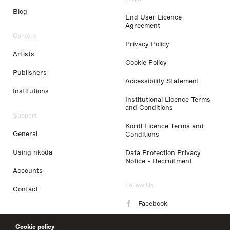
Blog
End User Licence
Agreement
Content
Privacy Policy
Artists
Cookie Policy
Publishers
Accessibility Statement
Institutions
Institutional Licence Terms
and Conditions
Support
Kordl Licence Terms and
General
Conditions
Using nkoda
Data Protection Privacy
Notice - Recruitment
Accounts
Follow Us
Contact
Facebook
Instagram
Cookie policy