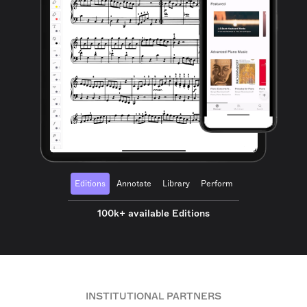
Editions
Annotate
Library
Perform
100k+ available Editions
INSTITUTIONAL PARTNERS