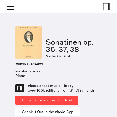
Sonatinen op.
36, 37, 38
Breitkopf & Härtel
Muzio Clementi
available materials
Piano
nkoda sheet music library
over 100k editions from $14.99/month
Register for a 7 day free trial
Check It Out in the nkoda App