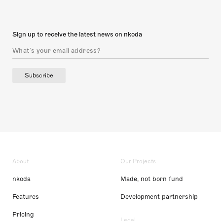
Sign up to receive the latest news on nkoda
Subscribe
About
Our Projects
nkoda
Made, not born fund
Features
Development partnership
Pricing
Legal