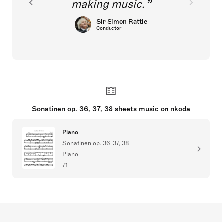
making music.
Sir Simon Rattle
Conductor
Sonatinen op. 36, 37, 38 sheets music on nkoda
Piano
Sonatinen op. 36, 37, 38
Piano
71