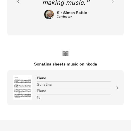
making music.
Sir Simon Rattle
Conductor
Sonatina sheets music on nkoda
Piano
Sonatina
Piano
13