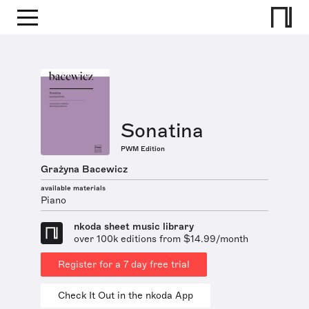
Sonatina
PWM Edition
Grażyna Bacewicz
available materials
Piano
nkoda sheet music library
over 100k editions from $14.99/month
Register for a 7 day free trial
Check It Out in the nkoda App