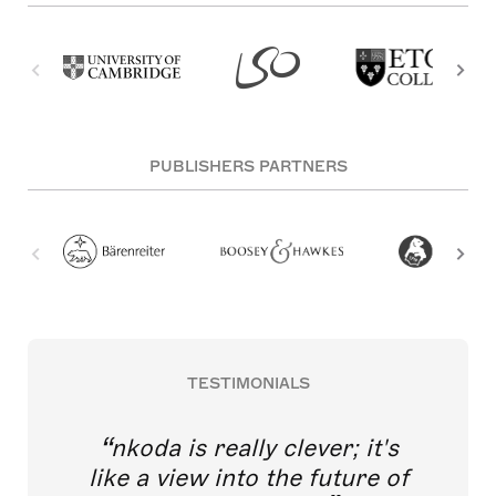
PUBLISHERS PARTNERS
TESTIMONIALS
nkoda is really clever; it's
like a view into the future of