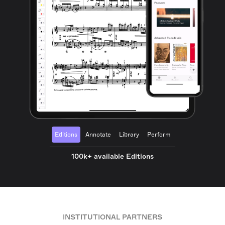
Editions
Annotate
Library
Perform
100k+ available Editions
INSTITUTIONAL PARTNERS