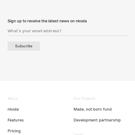
Sign up to receive the latest news on nkoda
Subscribe
About
Our Projects
nkoda
Made, not born fund
Features
Development partnership
Pricing
Legal