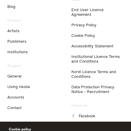
Blog
End User Licence
Agreement
Content
Privacy Policy
Artists
Cookie Policy
Publishers
Accessibility Statement
Institutions
Institutional Licence Terms
and Conditions
Support
Kordl Licence Terms and
General
Conditions
Using nkoda
Data Protection Privacy
Notice - Recruitment
Accounts
Follow Us
Contact
Facebook
Instagram
Cookie policy