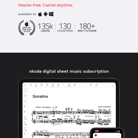
Hassle-free. Cancel anytime.
available on
nkoda digital sheet music subscription