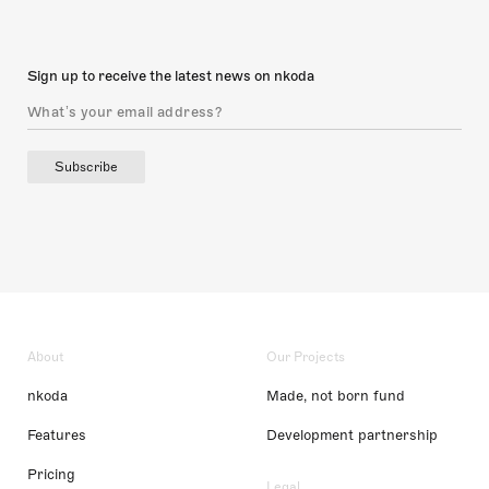
Sign up to receive the latest news on nkoda
Subscribe
About
Our Projects
nkoda
Made, not born fund
Features
Development partnership
Pricing
Legal