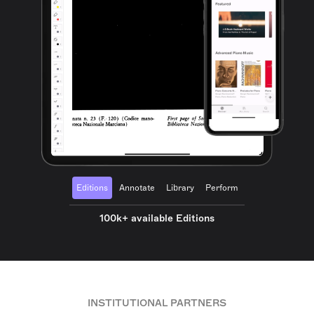
Editions
Annotate
Library
Perform
100k+ available Editions
INSTITUTIONAL PARTNERS