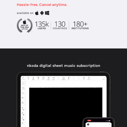
Hassle-free. Cancel anytime.
available on
nkoda digital sheet music subscription