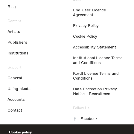
Blog
End User Licence
Agreement
Content
Privacy Policy
Artists
Cookie Policy
Publishers
Accessibility Statement
Institutions
Institutional Licence Terms
and Conditions
Support
Kordl Licence Terms and
General
Conditions
Using nkoda
Data Protection Privacy
Notice - Recruitment
Accounts
Follow Us
Contact
Facebook
Instagram
Cookie policy