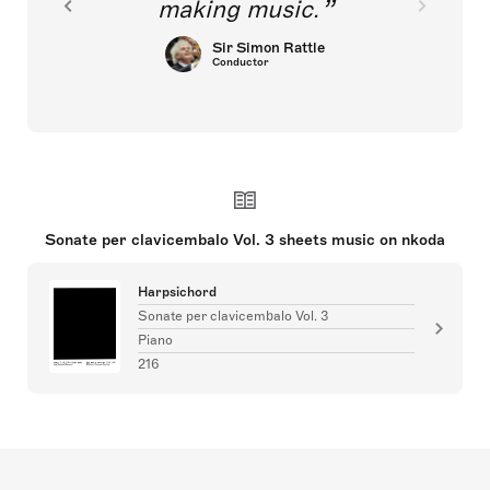
making music.
Sir Simon Rattle
Conductor
Sonate per clavicembalo Vol. 3 sheets music on nkoda
Harpsichord
Sonate per clavicembalo Vol. 3
Piano
216