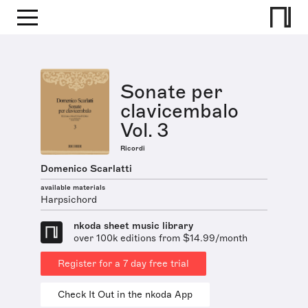
Sonate per
clavicembalo
Vol. 3
Ricordi
Domenico Scarlatti
available materials
Harpsichord
nkoda sheet music library
over 100k editions from $14.99/month
Register for a 7 day free trial
Check It Out in the nkoda App