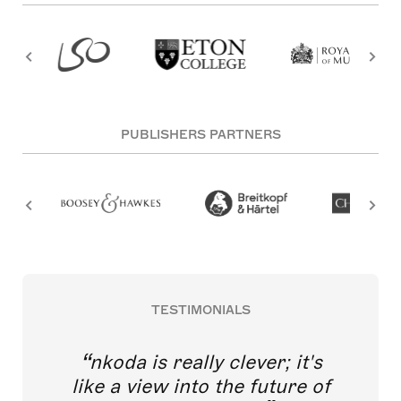
PUBLISHERS PARTNERS
TESTIMONIALS
nkoda is really clever; it's
like a view into the future of