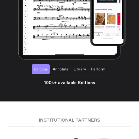
Editions
Annotate
Library
Perform
100k+ available Editions
INSTITUTIONAL PARTNERS