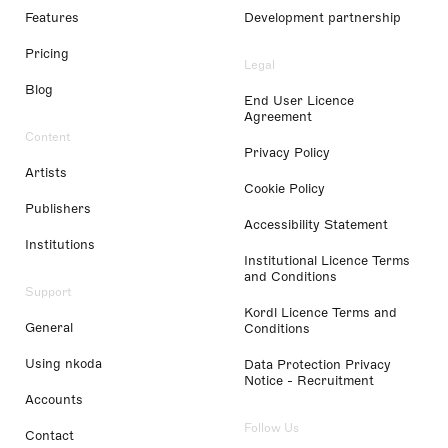
Features
Development partnership
Pricing
Legal
Blog
End User Licence
Agreement
Content
Privacy Policy
Artists
Cookie Policy
Publishers
Accessibility Statement
Institutions
Institutional Licence Terms
and Conditions
Support
Kordl Licence Terms and
General
Conditions
Using nkoda
Data Protection Privacy
Notice - Recruitment
Accounts
Follow Us
Contact