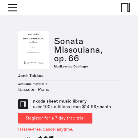
Sonata
Missoulana,
op. 66
Musikverlag Doblinger
Jenő Takács
available materials
Bassoon, Piano
nkoda sheet music library
over 100k editions from $14.99/month
Register for a 7 day free trial
Hassle-free. Cancel anytime.