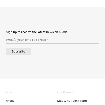
Sign up to receive the latest news on nkoda
Subscribe
About
Our Projects
nkoda
Made, not born fund