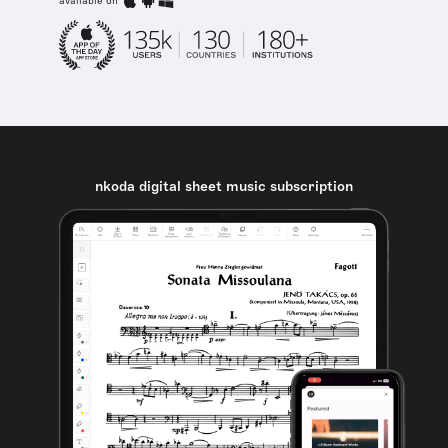
available on
nkoda digital sheet music subscription