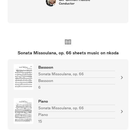
Conductor
Sonata Missoulana, op. 66 sheets music on nkoda
Bassoon
Sonata Missoulana, op. 66
Bassoon
6
Piano
Sonata Missoulana, op. 66
Piano
15