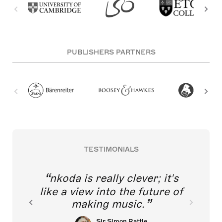
PUBLISHERS PARTNERS
TESTIMONIALS
nkoda is really clever; it's
like a view into the future of
making music.
Sir Simon Rattle