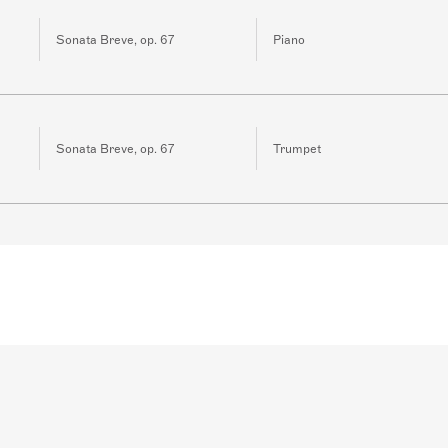
Sonata Breve, op. 67
Piano
Sonata Breve, op. 67
Trumpet