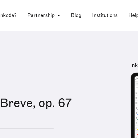
 nkoda?
Partnership
Blog
Institutions
Hel
nk
Breve, op. 67