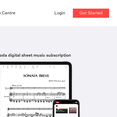
Get Started
p Centre
Login
oda digital sheet music subscription