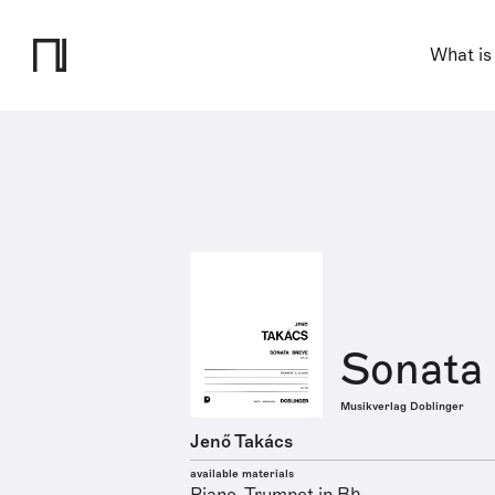
What is
Sonata 
Musikverlag Doblinger
Jenő Takács
available materials