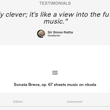
TESTIMONIALS
y clever; it's like a view into the 
music.
Sir Simon Rattle
Conductor
Sonata Breve, op. 67 sheets music on nkoda
Edition
Instrument