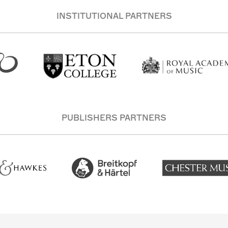
INSTITUTIONAL PARTNERS
PUBLISHERS PARTNERS