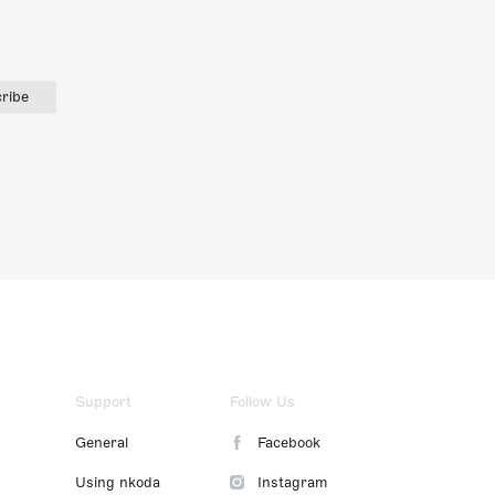
ribe
Support
Follow Us
General
Facebook
Using nkoda
Instagram