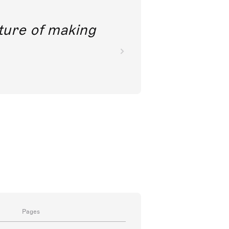
future of making
Pages