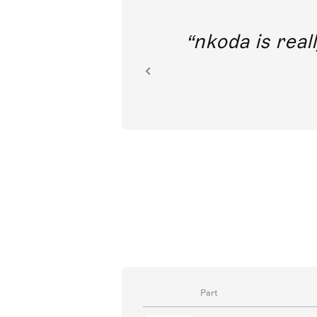
out direct
nkoda is reall
ion.
Part