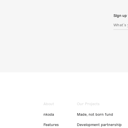
Sign up 
About
Our Projects
nkoda
Made, not born fund
Features
Development partnership