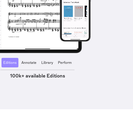
Editions
Annotate
Library
Perform
100k+ available Editions