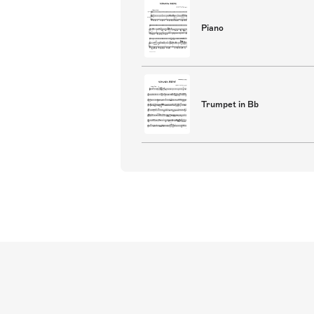
Piano
Trumpet in Bb