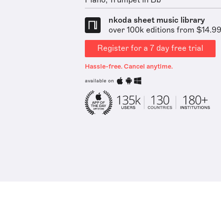
Piano, Trumpet in Bb
nkoda sheet music library
over 100k editions from $14.9
Register for a 7 day free trial
Hassle-free. Cancel anytime.
available on