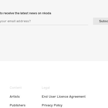
to receive the latest news on nkoda
Subsc
Content
Legal
Artists
End User Licence Agreement
Publishers
Privacy Policy