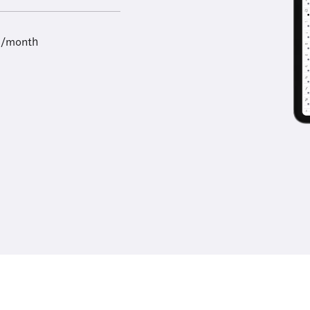
9/month