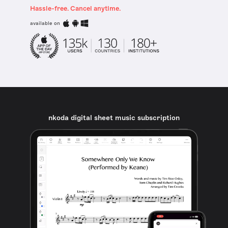
Hassle-free. Cancel anytime.
available on
nkoda digital sheet music subscription