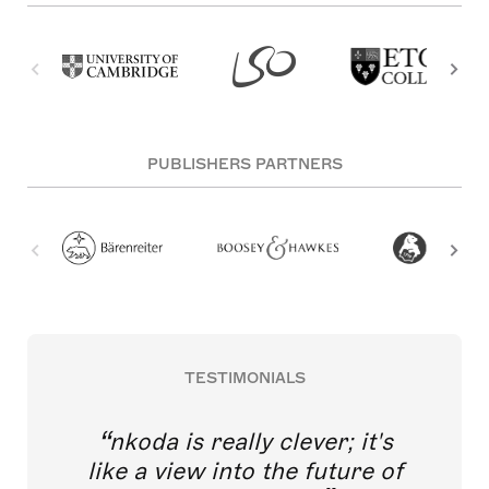
PUBLISHERS PARTNERS
TESTIMONIALS
nkoda is really clever; it's
like a view into the future of