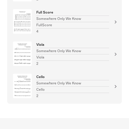
Full Score
Somewhere Only We Know
FullScore
4
Viola
Somewhere Only We Know
Viola
2
Cello
Somewhere Only We Know
Cello
2