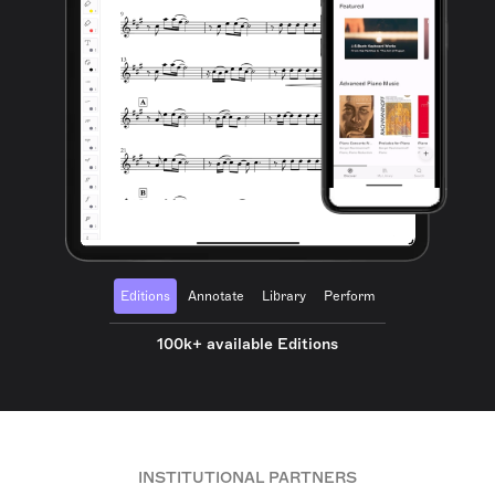
Editions
Annotate
Library
Perform
100k+ available Editions
INSTITUTIONAL PARTNERS