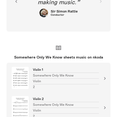
making music.
Sir Simon Rattle
Conductor
Somewhere Only We Know sheets music on nkoda
Violin 1
Somewhere Only We Know
Violin
2
Violin 2
Somewhere Only We Know
Violin
2