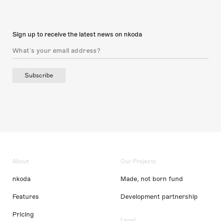
Sign up to receive the latest news on nkoda
Subscribe
About
Our Projects
nkoda
Made, not born fund
Features
Development partnership
Pricing
Legal