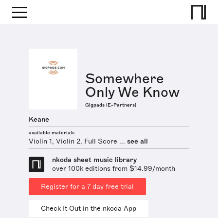
Somewhere
Only We Know
Gigpads (E-Partners)
Keane
available materials
Violin 1, Violin 2, Full Score ...
see all
nkoda sheet music library
over 100k editions from $14.99/month
Register for a 7 day free trial
Check It Out in the nkoda App