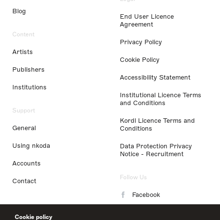
Blog
End User Licence
Agreement
Content
Privacy Policy
Artists
Cookie Policy
Publishers
Accessibility Statement
Institutions
Institutional Licence Terms
and Conditions
Support
Kordl Licence Terms and
General
Conditions
Using nkoda
Data Protection Privacy
Notice - Recruitment
Accounts
Follow Us
Contact
Facebook
Instagram
Cookie policy