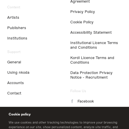
Agreement
Content
Privacy Policy
Artists
Cookie Policy
Publishers
Accessibility Statement
Institutions
Institutional Licence Terms
and Conditions
Support
Kordl Licence Terms and
General
Conditions
Using nkoda
Data Protection Privacy
Notice - Recruitment
Accounts
Follow Us
Contact
Facebook
Instagram
Cookie policy
LinkedIn
We use cookies and other tracking technologies to improve your browsing
experience on our site, show personalized content, analyze site traffic, and