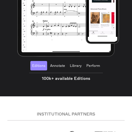
Editions
Annotate
Library
Perform
100k+ available Editions
INSTITUTIONAL PARTNERS