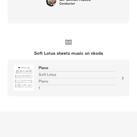
Conductor
Soft Lotus sheets music on nkoda
Piano
Soft Lotus
Piano
1