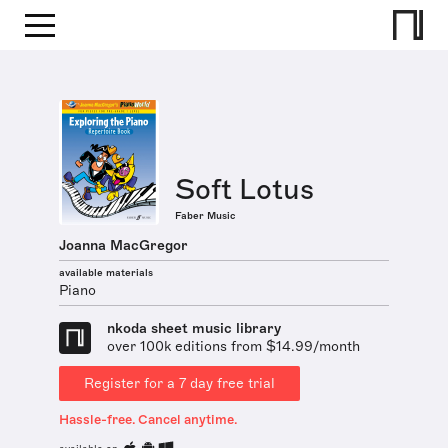
Soft Lotus
Faber Music
Joanna MacGregor
available materials
Piano
nkoda sheet music library
over 100k editions from $14.99/month
Register for a 7 day free trial
Hassle-free. Cancel anytime.