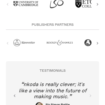
PUBLISHERS PARTNERS
TESTIMONIALS
nkoda is really clever; it's
like a view into the future of
making music.
Sir Simon Rattle