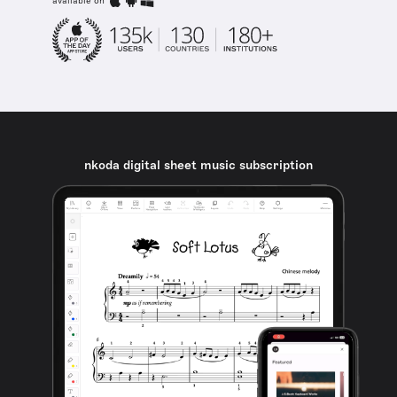
available on
nkoda digital sheet music subscription