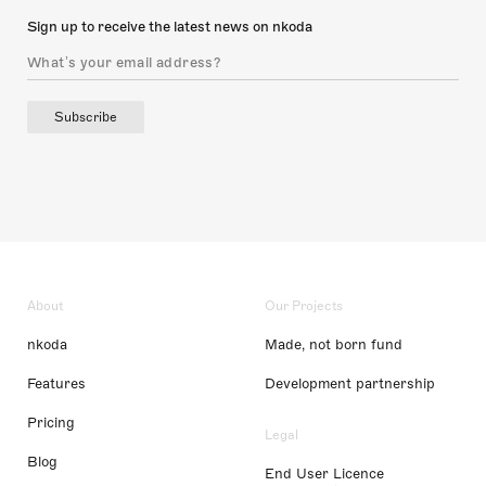
Sign up to receive the latest news on nkoda
Subscribe
About
Our Projects
nkoda
Made, not born fund
Features
Development partnership
Pricing
Legal
Blog
End User Licence