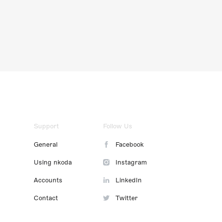
Support
Follow Us
General
Facebook
Using nkoda
Instagram
Accounts
LinkedIn
Contact
Twitter