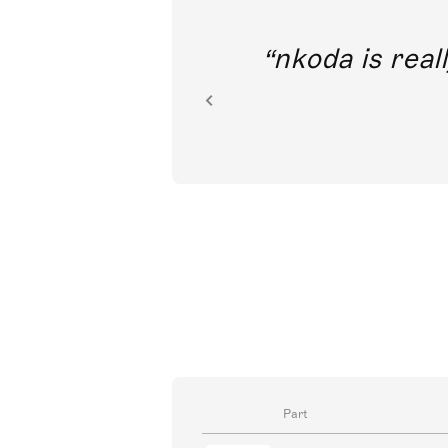
out direct
nkoda is reall
ion.
Part