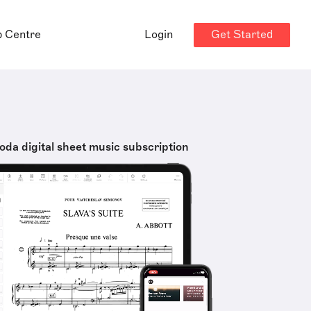
Get Started
p Centre
Login
oda digital sheet music subscription