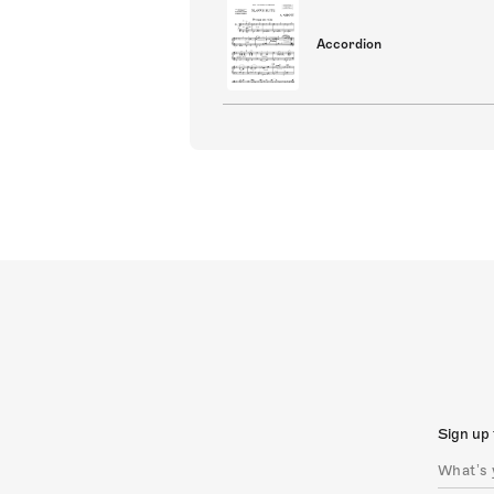
Accordion
Sign up 