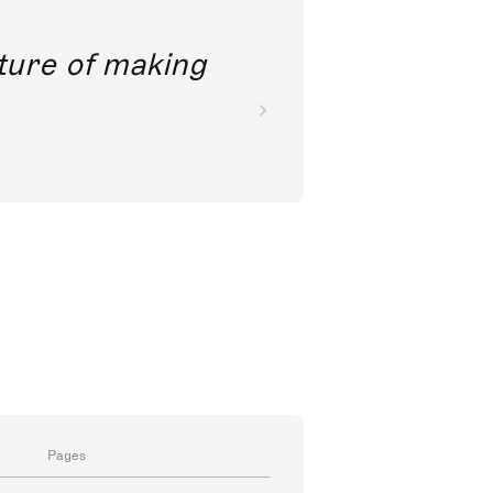
future of making
Pages