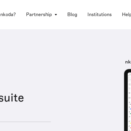
 nkoda?
Partnership
Blog
Institutions
Hel
nk
suite