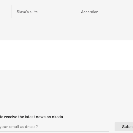
Slava's suite
Accordion
to receive the latest news on nkoda
Subsc