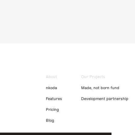
About
Our Projects
nkoda
Made, not born fund
Features
Development partnership
Pricing
Blog