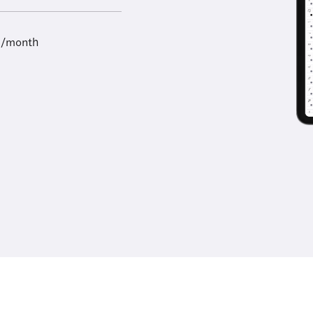
9/month