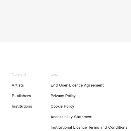
Content
Legal
Artists
End User Licence Agreement
Publishers
Privacy Policy
Institutions
Cookie Policy
Accessibility Statement
Institutional Licence Terms and Conditions