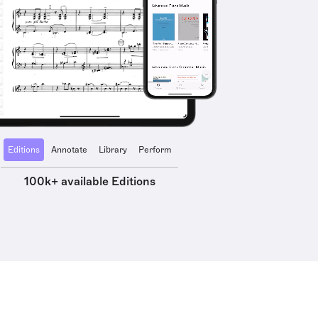
Editions
Annotate
Library
Perform
100k+ available Editions