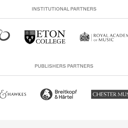
INSTITUTIONAL PARTNERS
PUBLISHERS PARTNERS