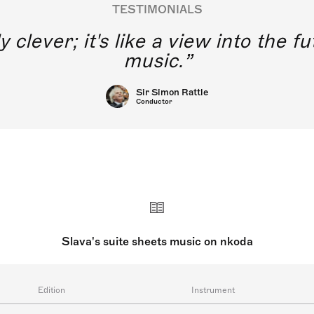
TESTIMONIALS
y clever; it's like a view into the 
music.
Sir Simon Rattle
Conductor
Slava's suite sheets music on nkoda
Edition
Instrument