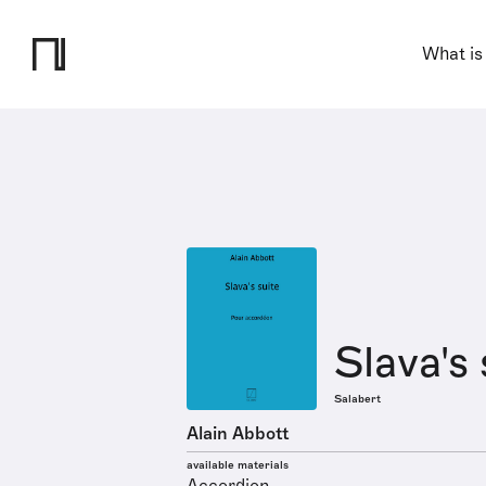
What is
Slava's 
Salabert
Alain Abbott
available materials