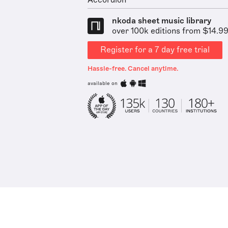
Accordion
nkoda sheet music library
over 100k editions from $14.9
Register for a 7 day free trial
Hassle-free. Cancel anytime.
available on