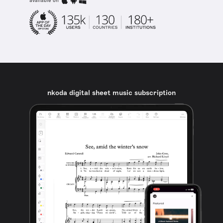
available on
nkoda digital sheet music subscription