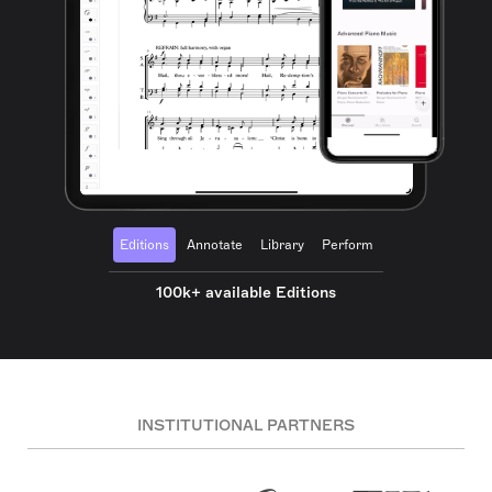
Editions
Annotate
Library
Perform
100k+ available Editions
INSTITUTIONAL PARTNERS