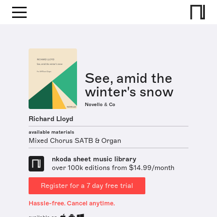
See, amid the
winter's snow
Novello & Co
Richard Lloyd
available materials
Mixed Chorus SATB & Organ
nkoda sheet music library
over 100k editions from $14.99/month
Register for a 7 day free trial
Hassle-free. Cancel anytime.