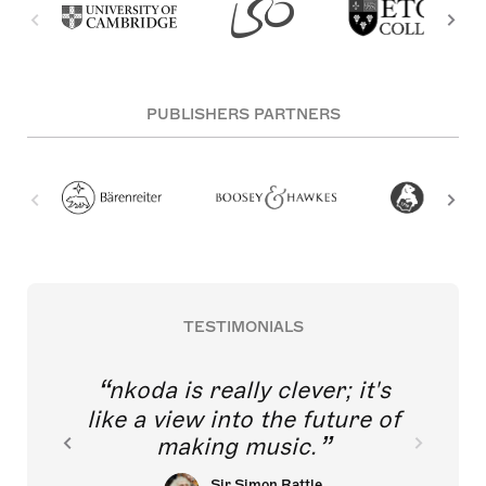
PUBLISHERS PARTNERS
TESTIMONIALS
nkoda is really clever; it's
like a view into the future of
making music.
Sir Simon Rattle