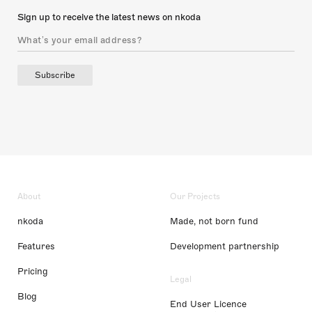
Sign up to receive the latest news on nkoda
Subscribe
About
Our Projects
nkoda
Made, not born fund
Features
Development partnership
Pricing
Legal
Blog
End User Licence