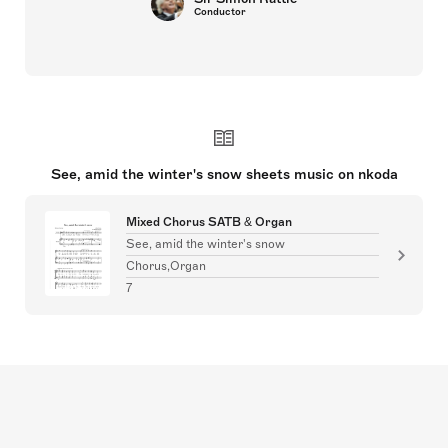
Conductor
See, amid the winter's snow sheets music on nkoda
Mixed Chorus SATB & Organ
See, amid the winter's snow
Chorus,Organ
7