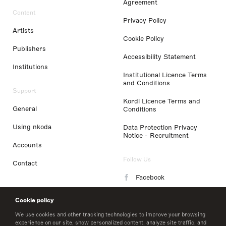
Agreement
Content
Privacy Policy
Artists
Cookie Policy
Publishers
Accessibility Statement
Institutions
Institutional Licence Terms
and Conditions
Support
Kordl Licence Terms and
General
Conditions
Using nkoda
Data Protection Privacy
Notice - Recruitment
Accounts
Follow Us
Contact
Facebook
Instagram
Cookie policy
LinkedIn
We use cookies and other tracking technologies to improve your browsing
experience on our site, show personalized content, analyze site traffic, and