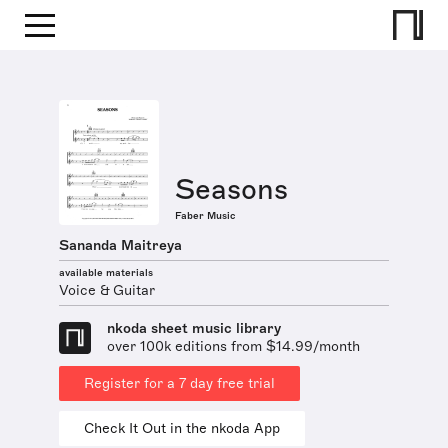
Seasons
Faber Music
Sananda Maitreya
available materials
Voice & Guitar
nkoda sheet music library
over 100k editions from $14.99/month
Register for a 7 day free trial
Check It Out in the nkoda App