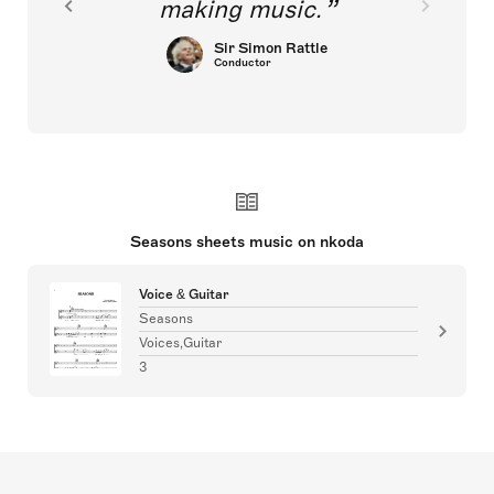
making music.
Sir Simon Rattle
Conductor
Seasons sheets music on nkoda
Voice & Guitar
Seasons
Voices,Guitar
3