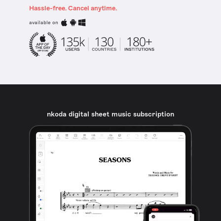
Hassle-free. Cancel anytime.
available on
nkoda digital sheet music subscription