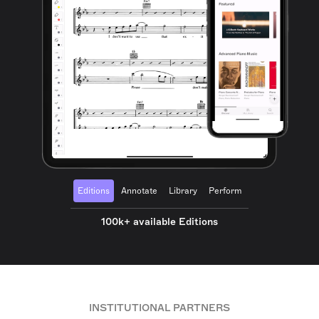
Editions
Annotate
Library
Perform
100k+ available Editions
INSTITUTIONAL PARTNERS