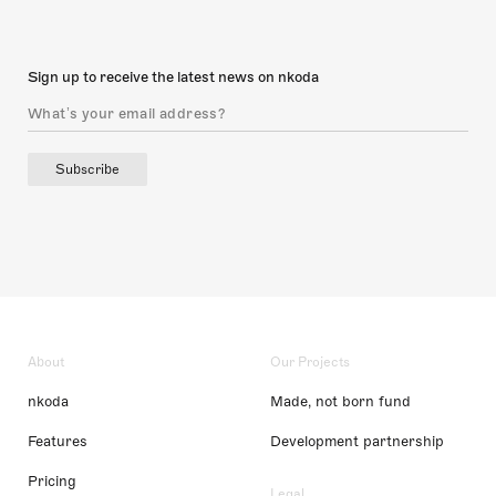
Sign up to receive the latest news on nkoda
Subscribe
About
Our Projects
nkoda
Made, not born fund
Features
Development partnership
Pricing
Legal