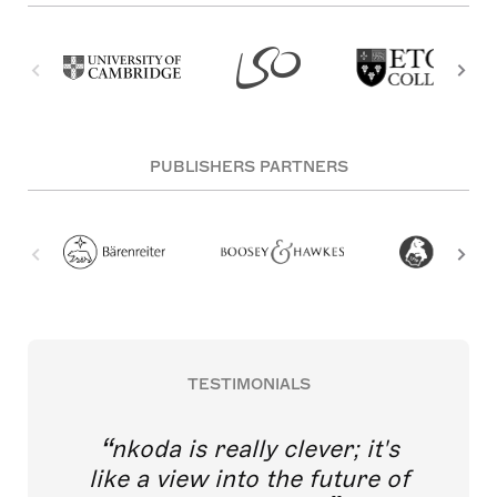
PUBLISHERS PARTNERS
TESTIMONIALS
nkoda is really clever; it's
like a view into the future of