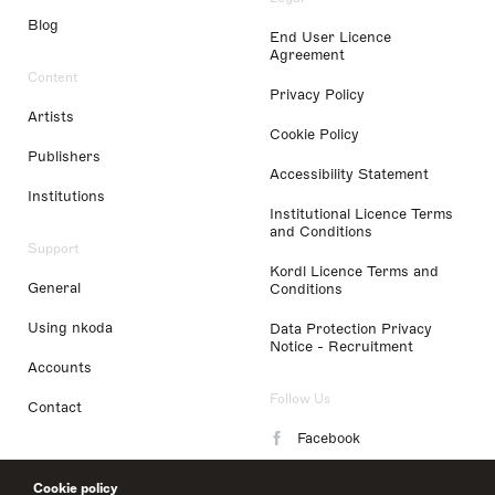
Blog
End User Licence
Agreement
Content
Privacy Policy
Artists
Cookie Policy
Publishers
Accessibility Statement
Institutions
Institutional Licence Terms
and Conditions
Support
Kordl Licence Terms and
General
Conditions
Using nkoda
Data Protection Privacy
Notice - Recruitment
Accounts
Follow Us
Contact
Facebook
Instagram
Cookie policy