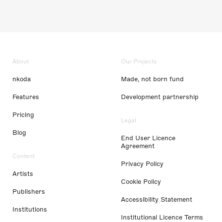
About
Our Projects
nkoda
Made, not born fund
Features
Development partnership
Pricing
Legal
Blog
End User Licence
Agreement
Content
Privacy Policy
Artists
Cookie Policy
Publishers
Accessibility Statement
Institutions
Institutional Licence Terms