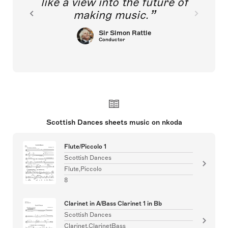
like a view into the future of
making music.
Sir Simon Rattle
Conductor
Scottish Dances sheets music on nkoda
Flute/Piccolo 1
Scottish Dances
Flute,Piccolo
8
Clarinet in A/Bass Clarinet 1 in Bb
Scottish Dances
Clarinet,ClarinetBass