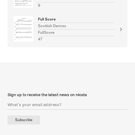
9
Full Score
Scottish Dances
FullScore
47
Sign up to receive the latest news on nkoda
Subscribe