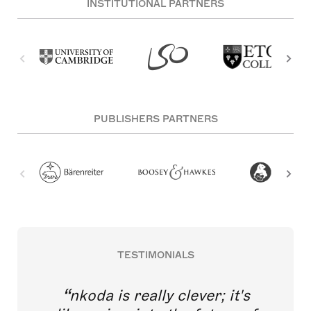
INSTITUTIONAL PARTNERS
PUBLISHERS PARTNERS
TESTIMONIALS
nkoda is really clever; it's