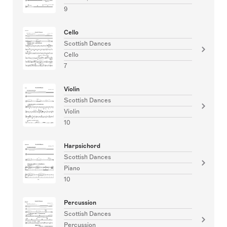
9
Cello
Scottish Dances
Cello
7
Violin
Scottish Dances
Violin
10
Harpsichord
Scottish Dances
Piano
10
Percussion
Scottish Dances
Percussion