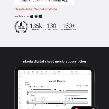
Check It Out in the nkoda App
Hassle-free. Cancel anytime.
available on
nkoda digital sheet music subscription