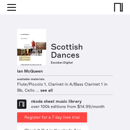
Scottish
Dances
Escobar.Digital
Ian McQueen
available materials
Flute/Piccolo 1, Clarinet in A/Bass Clarinet 1 in
Bb, Cello ...
see all
nkoda sheet music library
over 100k editions from $14.99/month
Register for a 7 day free trial