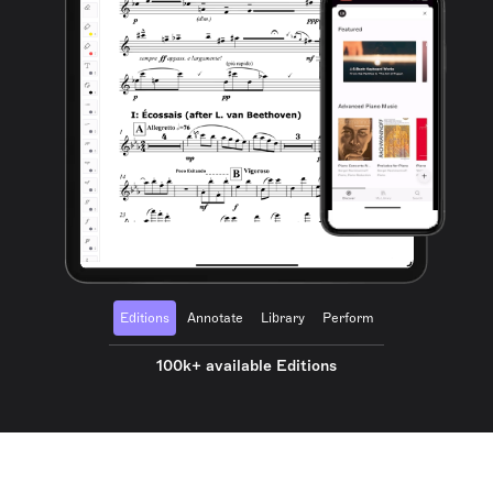
Editions
Annotate
Library
Perform
100k+ available Editions