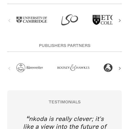
PUBLISHERS PARTNERS
TESTIMONIALS
nkoda is really clever; it's
like a view into the future of