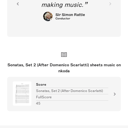
making music.
Sir Simon Rattle
Conductor
Sonatas, Set 2 (After Domenico Scarlatti) sheets music on
nkoda
Score
Sonatas, Set 2 (After Domenico Scarlatti)
FullScore
45