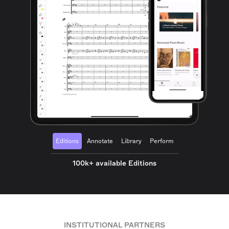
Editions
Annotate
Library
Perform
100k+ available Editions
INSTITUTIONAL PARTNERS