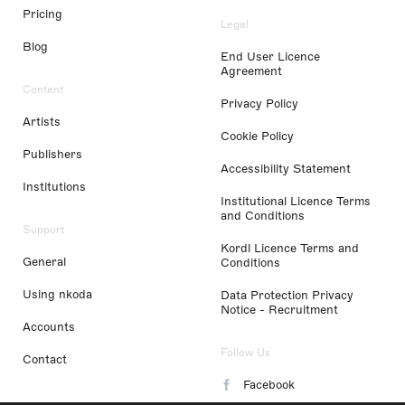
Pricing
Legal
Blog
End User Licence
Agreement
Content
Privacy Policy
Artists
Cookie Policy
Publishers
Accessibility Statement
Institutions
Institutional Licence Terms
and Conditions
Support
Kordl Licence Terms and
General
Conditions
Using nkoda
Data Protection Privacy
Notice - Recruitment
Accounts
Follow Us
Contact
Facebook