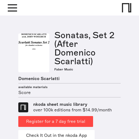
Sonatas, Set 2
(After
Domenico
Scarlatti)
Faber Music
Domenico Scarlatti
available materials
Score
nkoda sheet music library
over 100k editions from $14.99/month
Register for a 7 day free trial
Check It Out in the nkoda App