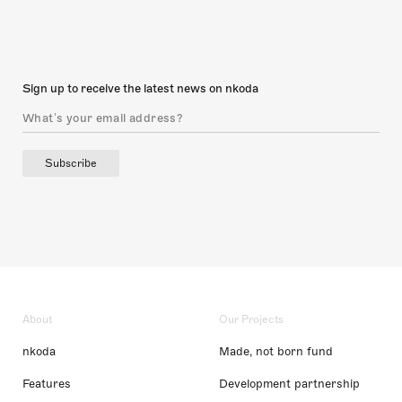
Sign up to receive the latest news on nkoda
Subscribe
About
Our Projects
nkoda
Made, not born fund
Features
Development partnership