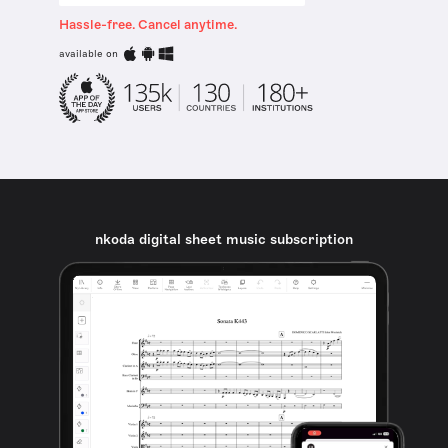
Hassle-free. Cancel anytime.
available on
nkoda digital sheet music subscription