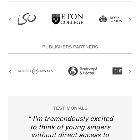
PUBLISHERS PARTNERS
TESTIMONIALS
I’m tremendously excited
to think of young singers
without direct access to