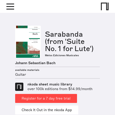
Sarabanda
(from 'Suite
No. 1 for Lute')
Melos Ediciones Musicales
Johann Sebastian Bach
available materials
Guitar
nkoda sheet music library
over 100k editions from $14.99/month
Register for a 7 day free trial
Check It Out in the nkoda App