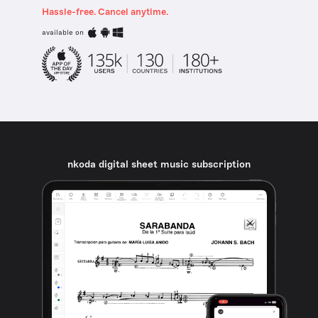
Hassle-free. Cancel anytime.
available on
nkoda digital sheet music subscription