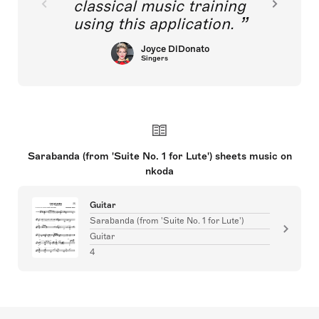
classical music training
using this application.
Joyce DiDonato
Singers
Sarabanda (from 'Suite No. 1 for Lute') sheets music on
nkoda
Guitar
Sarabanda (from 'Suite No. 1 for Lute')
Guitar
4