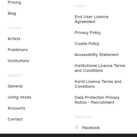
Pricing
Legal
Blog
End User Licence
Agreement
Content
Privacy Policy
Artists
Cookie Policy
Publishers
Accessibility Statement
Institutions
Institutional Licence Terms
and Conditions
Support
Kordl Licence Terms and
General
Conditions
Using nkoda
Data Protection Privacy
Notice - Recruitment
Accounts
Follow Us
Contact
Facebook