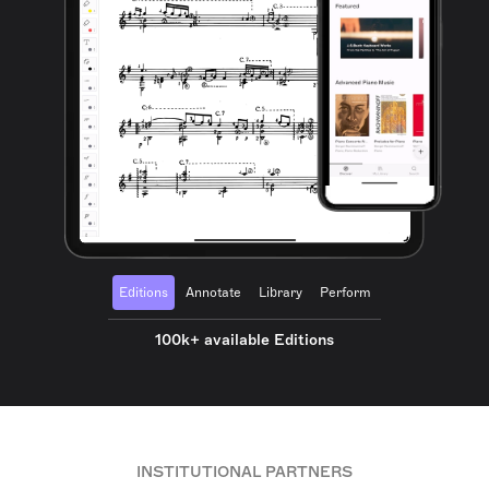
Editions
Annotate
Library
Perform
100k+ available Editions
INSTITUTIONAL PARTNERS