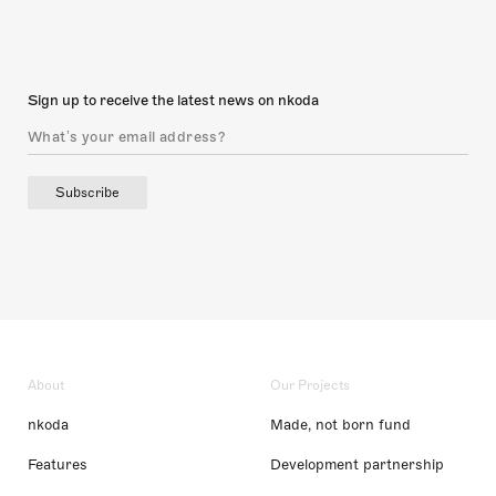
Sign up to receive the latest news on nkoda
Subscribe
About
Our Projects
nkoda
Made, not born fund
Features
Development partnership