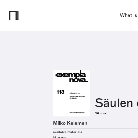
What is
Säulen
Sikorski
Milko Kelemen
available materials