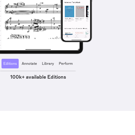
Editions
Annotate
Library
Perform
100k+ available Editions