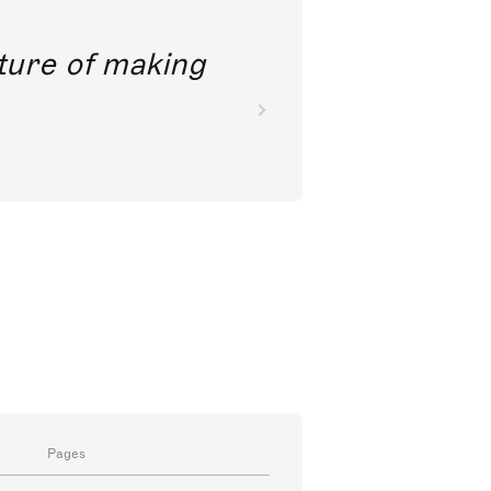
future of making
Pages