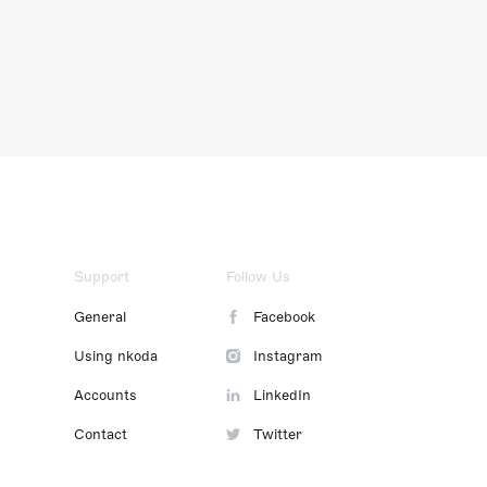
Support
Follow Us
General
Facebook
Using nkoda
Instagram
Accounts
LinkedIn
Contact
Twitter