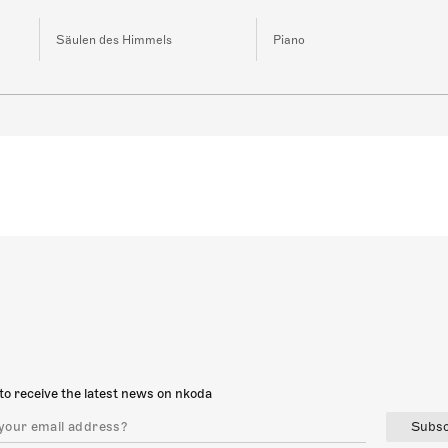
Säulen des Himmels
Piano
to receive the latest news on nkoda
Subsc