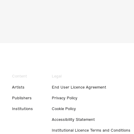
Content
Legal
Artists
End User Licence Agreement
Publishers
Privacy Policy
Institutions
Cookie Policy
Accessibility Statement
Institutional Licence Terms and Conditions