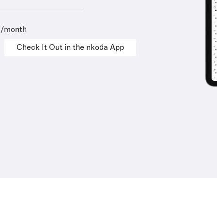
9/month
Check It Out in the nkoda App