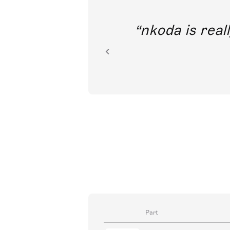
out direct
nkoda is reall
ion.
Part