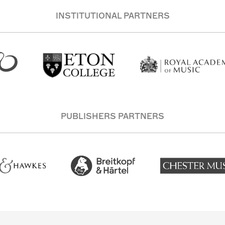
INSTITUTIONAL PARTNERS
PUBLISHERS PARTNERS