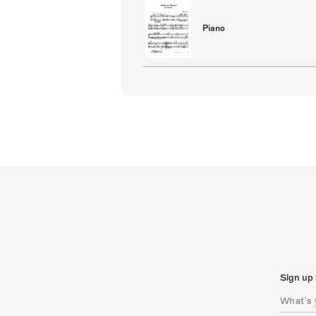
Piano
Sign up 