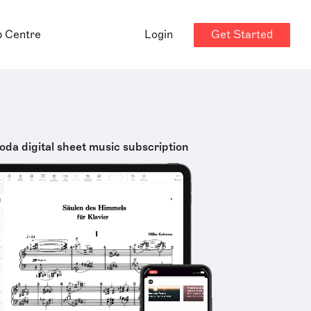
Get Started
p Centre
Login
oda digital sheet music subscription