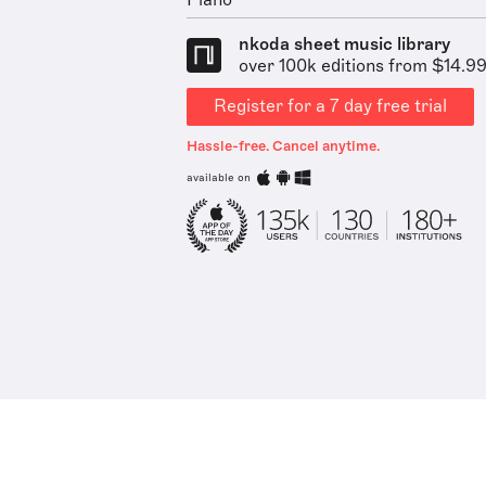
Piano
nkoda sheet music library
over 100k editions from $14.9
Register for a 7 day free trial
Hassle-free. Cancel anytime.
available on