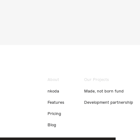
About
Our Projects
nkoda
Made, not born fund
Features
Development partnership
Pricing
Blog