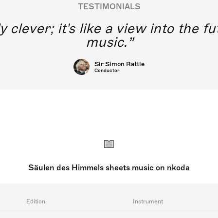
TESTIMONIALS
y clever; it's like a view into the 
music.
Sir Simon Rattle
Conductor
Säulen des Himmels sheets music on nkoda
Edition
Instrument