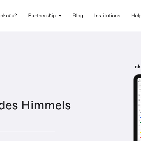
 nkoda?
Partnership
Blog
Institutions
Hel
nk
 des Himmels