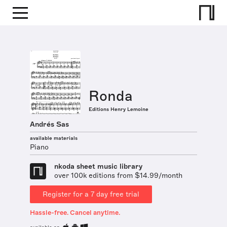
Ronda
Editions Henry Lemoine
Andrés Sas
available materials
Piano
nkoda sheet music library
over 100k editions from $14.99/month
Register for a 7 day free trial
Hassle-free. Cancel anytime.