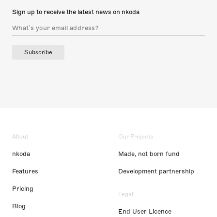
Sign up to receive the latest news on nkoda
Subscribe
About
Our Projects
nkoda
Made, not born fund
Features
Development partnership
Pricing
Legal
Blog
End User Licence