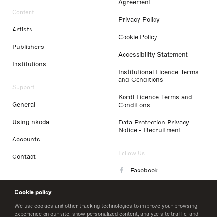
Agreement
Content
Privacy Policy
Artists
Cookie Policy
Publishers
Accessibility Statement
Institutions
Institutional Licence Terms
and Conditions
Support
Kordl Licence Terms and
General
Conditions
Using nkoda
Data Protection Privacy
Notice - Recruitment
Accounts
Follow Us
Contact
Facebook
Instagram
Cookie policy
LinkedIn
We use cookies and other tracking technologies to improve your browsing
experience on our site, show personalized content, analyze site traffic, and