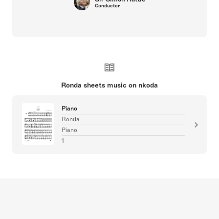
Conductor
Ronda sheets music on nkoda
Piano
Ronda
Piano
1