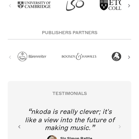
PUBLISHERS PARTNERS
TESTIMONIALS
nkoda is really clever; it's
like a view into the future of
making music.
Sir Simon Rattle