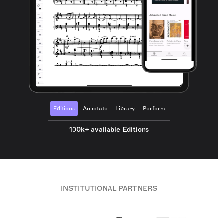
Editions
Annotate
Library
Perform
100k+ available Editions
INSTITUTIONAL PARTNERS