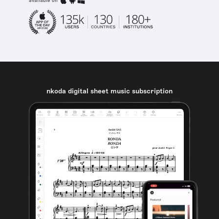
available on
nkoda digital sheet music subscription