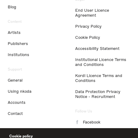
Blog
End User Licence
Agreement
Content
Privacy Policy
Artists
Cookie Policy
Publishers
Accessibility Statement
Institutions
Institutional Licence Terms
and Conditions
Support
Kordl Licence Terms and
General
Conditions
Using nkoda
Data Protection Privacy
Notice - Recruitment
Accounts
Follow Us
Contact
Facebook
Instagram
Cookie policy