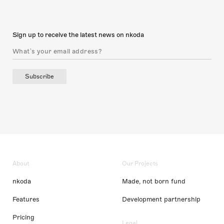
Sign up to receive the latest news on nkoda
Subscribe
About
Our Projects
nkoda
Made, not born fund
Features
Development partnership
Pricing
Legal