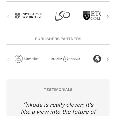
PUBLISHERS PARTNERS
TESTIMONIALS
nkoda is really clever; it's
like a view into the future of