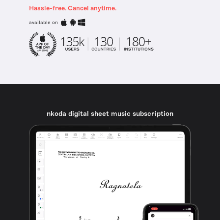
Hassle-free. Cancel anytime.
available on
nkoda digital sheet music subscription