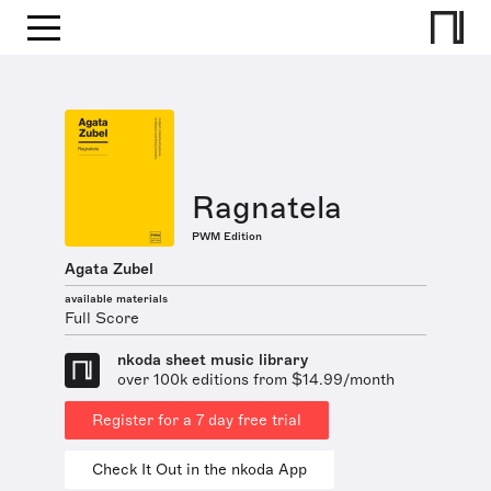
Ragnatela
PWM Edition
Agata Zubel
available materials
Full Score
nkoda sheet music library
over 100k editions from $14.99/month
Register for a 7 day free trial
Check It Out in the nkoda App