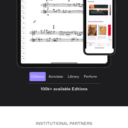
Editions
Annotate
Library
Perform
100k+ available Editions
INSTITUTIONAL PARTNERS