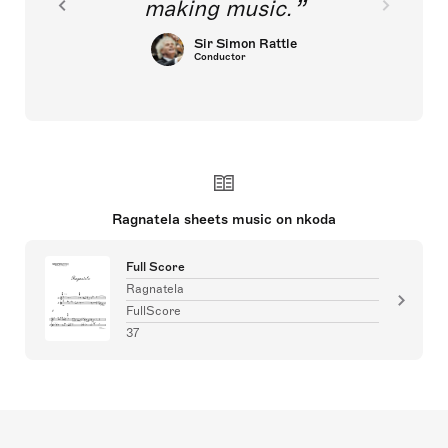
making music.
Sir Simon Rattle
Conductor
Ragnatela sheets music on nkoda
Full Score
Ragnatela
FullScore
37