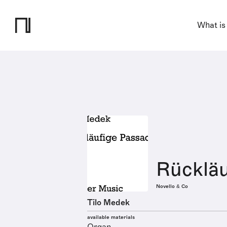
What is
Rückläu
Novello & Co
Tilo Medek
available materials