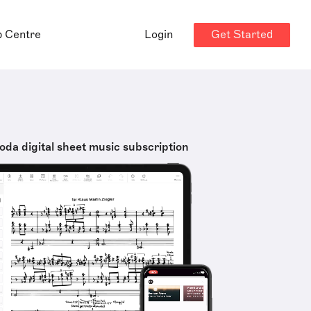
Get Started
p Centre
Login
oda digital sheet music subscription