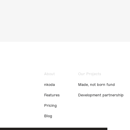
About
Our Projects
nkoda
Made, not born fund
Features
Development partnership
Pricing
Blog