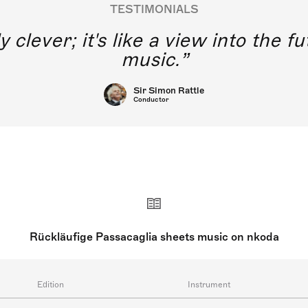
TESTIMONIALS
y clever; it's like a view into the 
music.
Sir Simon Rattle
Conductor
Rückläufige Passacaglia sheets music on nkoda
Edition
Instrument