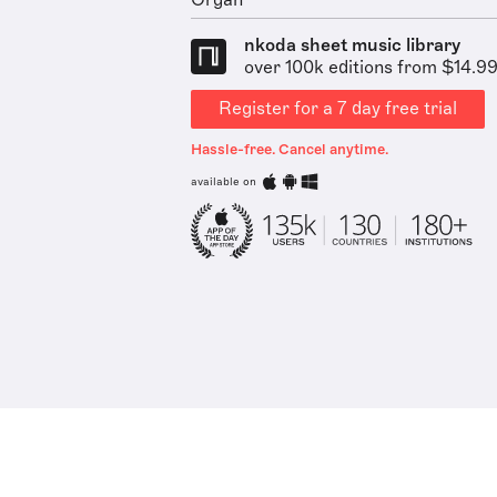
Organ
nkoda sheet music library
over 100k editions from $14.9
Register for a 7 day free trial
Hassle-free. Cancel anytime.
available on