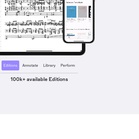
Editions
Annotate
Library
Perform
100k+ available Editions