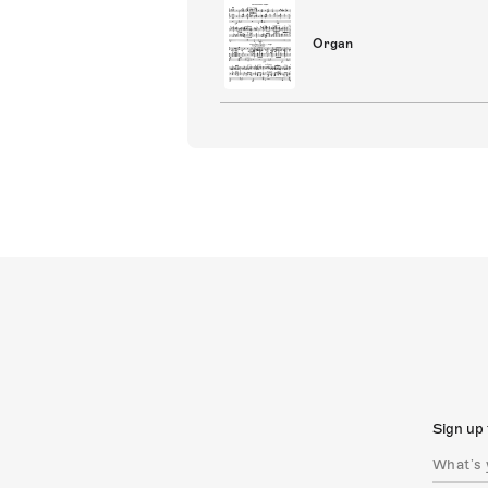
Organ
Sign up 