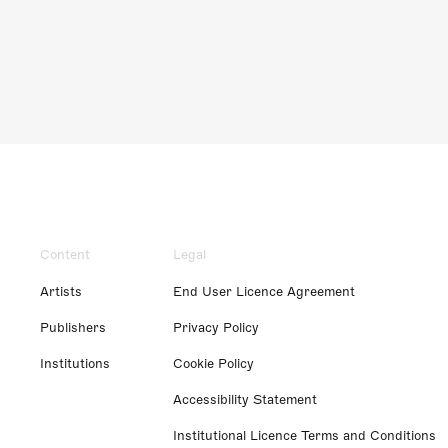
Content
Legal
Artists
End User Licence Agreement
Publishers
Privacy Policy
Institutions
Cookie Policy
Accessibility Statement
Institutional Licence Terms and Conditions