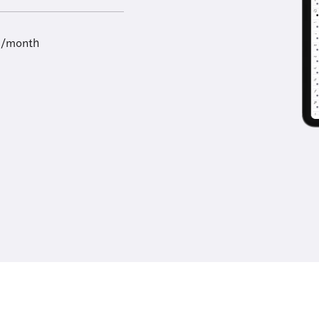
9/month