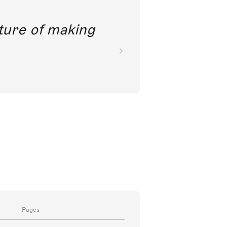
future of making
Pages