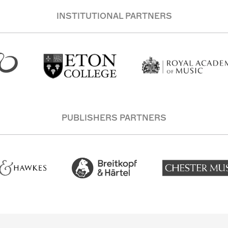
INSTITUTIONAL PARTNERS
PUBLISHERS PARTNERS