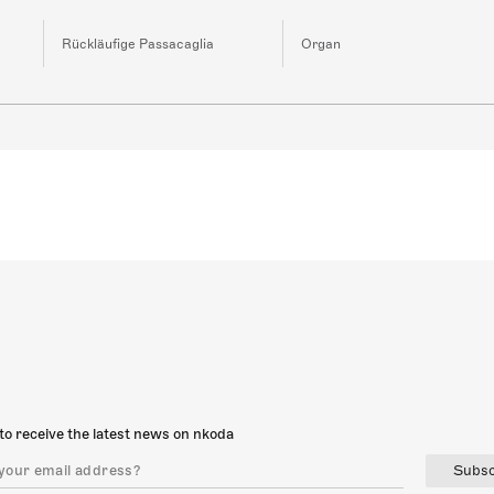
Rückläufige Passacaglia
Organ
to receive the latest news on nkoda
Subsc