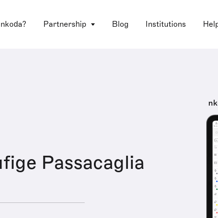
 nkoda?
Partnership
Blog
Institutions
Hel
nk
fige Passacaglia