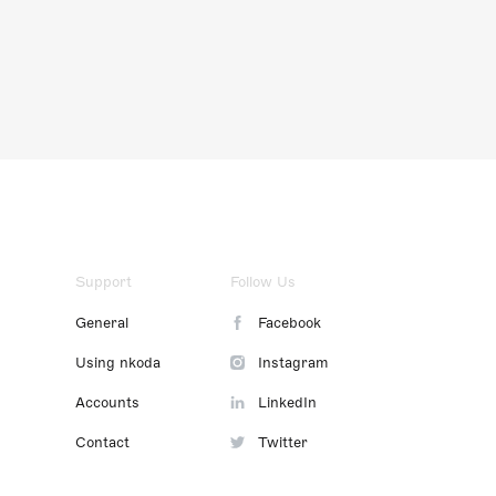
Support
Follow Us
General
Facebook
Using nkoda
Instagram
Accounts
LinkedIn
Contact
Twitter