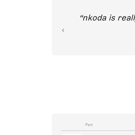
out direct
nkoda is reall
ion.
Part