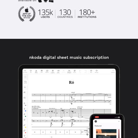
available on
nkoda digital sheet music subscription