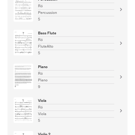
Ró
Percussion
5
Bass Flute
Ró
FluteAlto
5
Piano
Ró
Piano
9
Viola
Ró
Viola
5
Violin 2