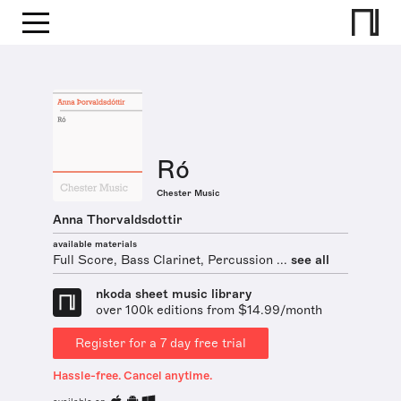
Ró
Chester Music
Anna Thorvaldsdottir
available materials
Full Score, Bass Clarinet, Percussion ...
see all
nkoda sheet music library
over 100k editions from $14.99/month
Register for a 7 day free trial
Hassle-free. Cancel anytime.