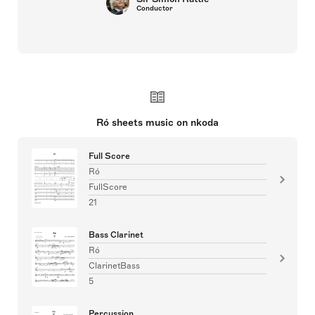
Conductor
Ró sheets music on nkoda
Full Score
Ró
FullScore
21
Bass Clarinet
Ró
ClarinetBass
5
Percussion