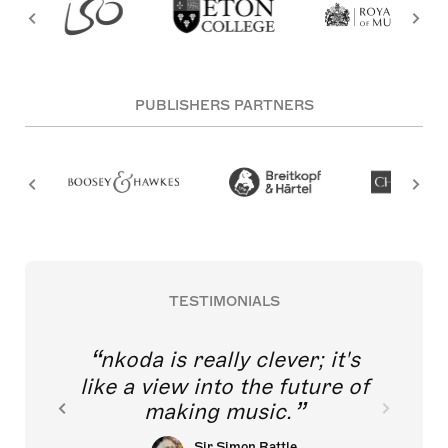
PUBLISHERS PARTNERS
TESTIMONIALS
nkoda is really clever; it's
like a view into the future of
making music.
Sir Simon Rattle