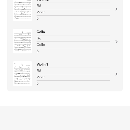
Ró
Violin
5
Cello
Ró
Cello
5
Violin 1
Ró
Violin
5