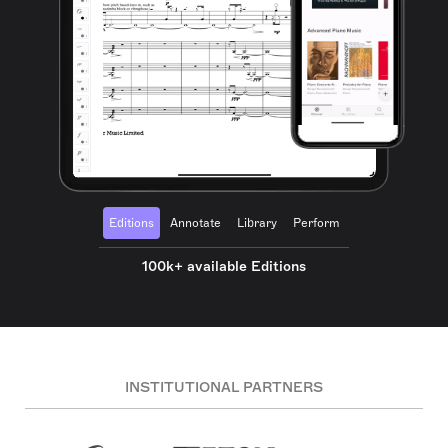
Editions
Annotate
Library
Perform
100k+ available Editions
INSTITUTIONAL PARTNERS