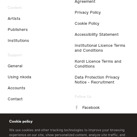
Agreement
Content
Privacy Policy
Artists
Cookie Policy
Publishers
Accessibility Statement
Institutions
Institutional Licence Terms
and Conditions
Support
Kordl Licence Terms and
General
Conditions
Using nkoda
Data Protection Privacy
Notice - Recruitment
Accounts
Follow Us
Contact
Facebook
Instagram
Cookie policy
LinkedIn
We use cookies and other tracking technologies to improve your browsing
experience on our site, show personalized content, analyze site traffic, and