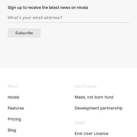
Sign up to receive the latest news on nkoda
Subscribe
About
Our Projects
nkoda
Made, not born fund
Features
Development partnership
Pricing
Legal
Blog
End User Licence