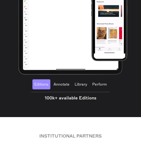
Editions
Annotate
Library
Perform
100k+ available Editions
INSTITUTIONAL PARTNERS