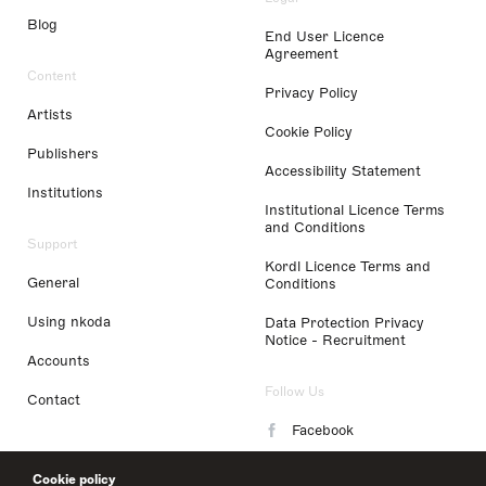
Blog
End User Licence
Agreement
Content
Privacy Policy
Artists
Cookie Policy
Publishers
Accessibility Statement
Institutions
Institutional Licence Terms
and Conditions
Support
Kordl Licence Terms and
General
Conditions
Using nkoda
Data Protection Privacy
Notice - Recruitment
Accounts
Follow Us
Contact
Facebook
Instagram
Cookie policy