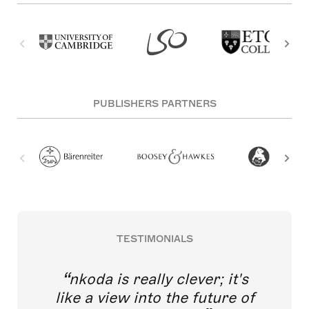
PUBLISHERS PARTNERS
TESTIMONIALS
nkoda is really clever; it's
like a view into the future of