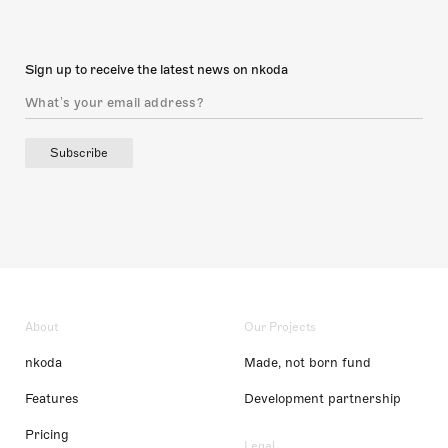
Sign up to receive the latest news on nkoda
Subscribe
About
Our Projects
nkoda
Made, not born fund
Features
Development partnership
Pricing
Legal