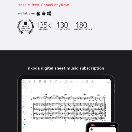
Hassle-free. Cancel anytime.
available on
nkoda digital sheet music subscription