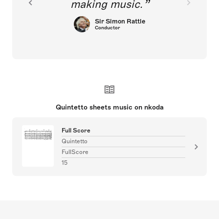
making music.
Sir Simon Rattle
Conductor
Quintetto sheets music on nkoda
Full Score
Quintetto
FullScore
15