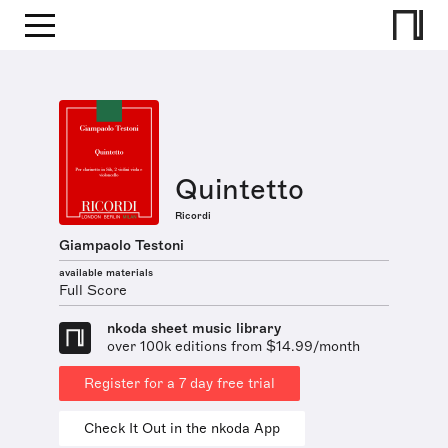
Quintetto
Ricordi
Giampaolo Testoni
available materials
Full Score
nkoda sheet music library
over 100k editions from $14.99/month
Register for a 7 day free trial
Check It Out in the nkoda App