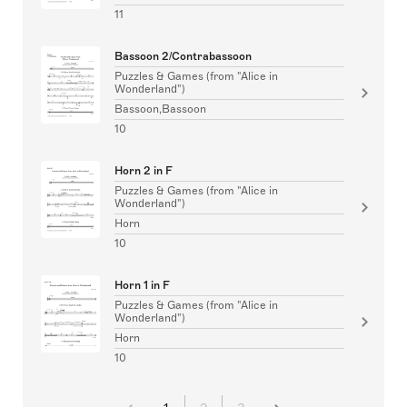
11
Bassoon 2/Contrabassoon
Puzzles & Games (from "Alice in
Wonderland")
Bassoon,Bassoon
10
Horn 2 in F
Puzzles & Games (from "Alice in
Wonderland")
Horn
10
Horn 1 in F
Puzzles & Games (from "Alice in
Wonderland")
Horn
10