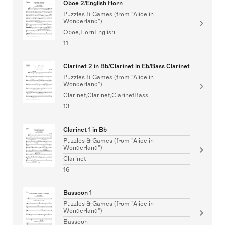
Oboe 2/English Horn
Puzzles & Games (from "Alice in
Wonderland")
Oboe,HornEnglish
11
Clarinet 2 in Bb/Clarinet in Eb/Bass Clarinet
Puzzles & Games (from "Alice in
Wonderland")
Clarinet,Clarinet,ClarinetBass
13
Clarinet 1 in Bb
Puzzles & Games (from "Alice in
Wonderland")
Clarinet
16
Bassoon 1
Puzzles & Games (from "Alice in
Wonderland")
Bassoon