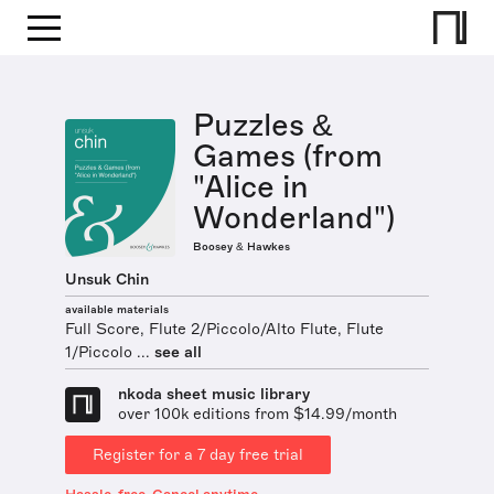
Puzzles &
Games (from
"Alice in
Wonderland")
Boosey & Hawkes
Unsuk Chin
available materials
Full Score, Flute 2/Piccolo/Alto Flute, Flute
1/Piccolo ...
see all
nkoda sheet music library
over 100k editions from $14.99/month
Register for a 7 day free trial