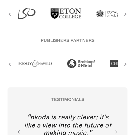
PUBLISHERS PARTNERS
TESTIMONIALS
nkoda is really clever; it's
like a view into the future of
making music.