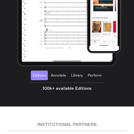
Editions
Annotate
Library
Perform
100k+ available Editions
INSTITUTIONAL PARTNERS