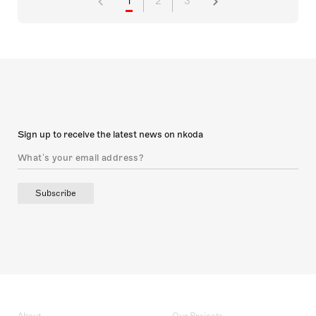
1
2
3
Sign up to receive the latest news on nkoda
Subscribe
About
Our Projects