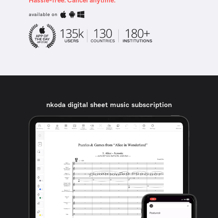
Hassle-free. Cancel anytime.
available on
nkoda digital sheet music subscription