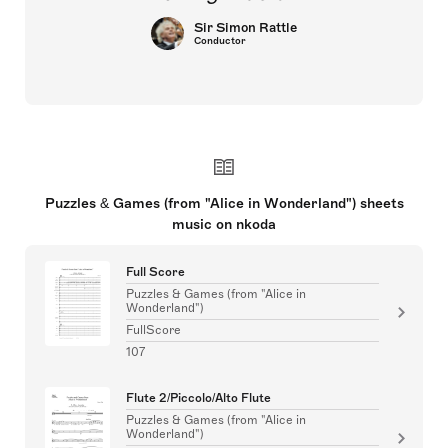
Sir Simon Rattle
Conductor
Puzzles & Games (from "Alice in Wonderland") sheets
music on nkoda
Full Score
Puzzles & Games (from "Alice in
Wonderland")
FullScore
107
Flute 2/Piccolo/Alto Flute
Puzzles & Games (from "Alice in
Wonderland")