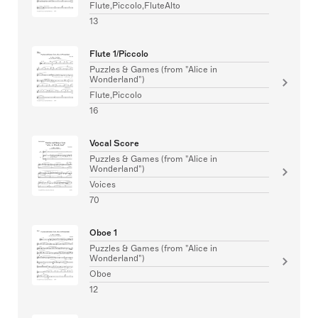
Flute,Piccolo,FluteAlto
13
Flute 1/Piccolo
Puzzles & Games (from "Alice in
Wonderland")
Flute,Piccolo
16
Vocal Score
Puzzles & Games (from "Alice in
Wonderland")
Voices
70
Oboe 1
Puzzles & Games (from "Alice in
Wonderland")
Oboe
12