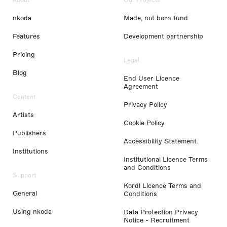
nkoda
Made, not born fund
Features
Development partnership
Pricing
Legal
Blog
End User Licence
Agreement
Content
Privacy Policy
Artists
Cookie Policy
Publishers
Accessibility Statement
Institutions
Institutional Licence Terms
and Conditions
Support
Kordl Licence Terms and
General
Conditions
Using nkoda
Data Protection Privacy
Notice - Recruitment