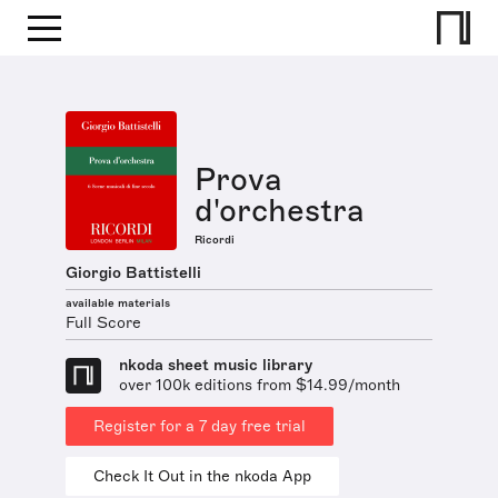
Prova
d'orchestra
Ricordi
Giorgio Battistelli
available materials
Full Score
nkoda sheet music library
over 100k editions from $14.99/month
Register for a 7 day free trial
Check It Out in the nkoda App