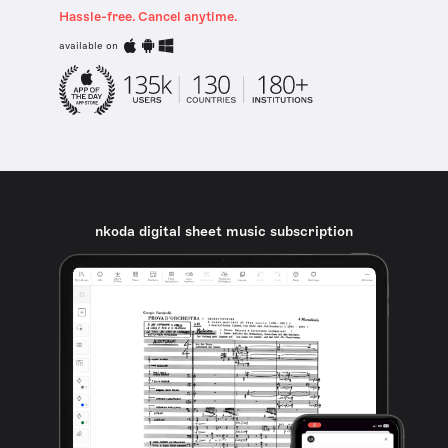
Hassle-free. Cancel anytime.
available on
nkoda digital sheet music subscription