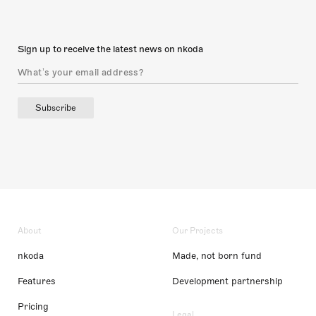
Sign up to receive the latest news on nkoda
Subscribe
About
Our Projects
nkoda
Made, not born fund
Features
Development partnership
Pricing
Legal