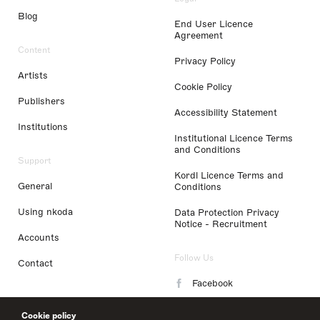
Blog
End User Licence
Agreement
Content
Privacy Policy
Artists
Cookie Policy
Publishers
Accessibility Statement
Institutions
Institutional Licence Terms
and Conditions
Support
Kordl Licence Terms and
General
Conditions
Using nkoda
Data Protection Privacy
Notice - Recruitment
Accounts
Follow Us
Contact
Facebook
Instagram
Cookie policy