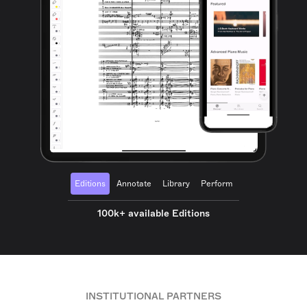
Editions
Annotate
Library
Perform
100k+ available Editions
INSTITUTIONAL PARTNERS