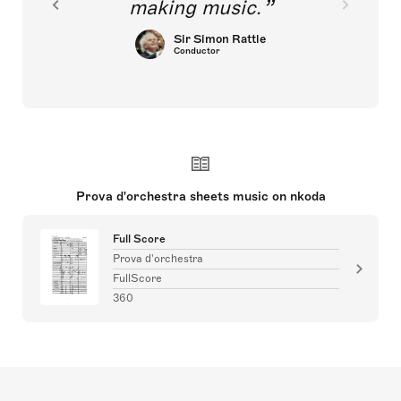
making music.
Sir Simon Rattle
Conductor
Prova d'orchestra sheets music on nkoda
Full Score
Prova d'orchestra
FullScore
360