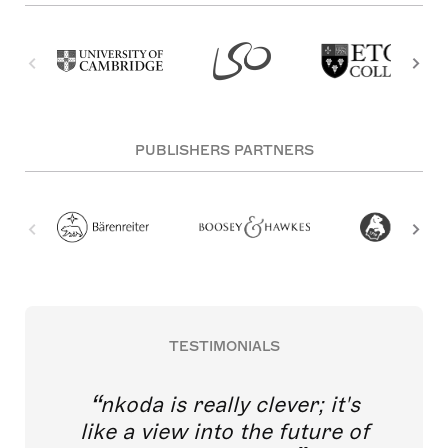
PUBLISHERS PARTNERS
TESTIMONIALS
nkoda is really clever; it's
like a view into the future of