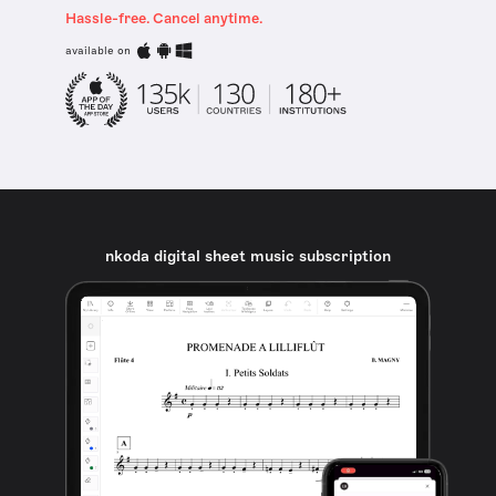
Hassle-free. Cancel anytime.
available on
nkoda digital sheet music subscription