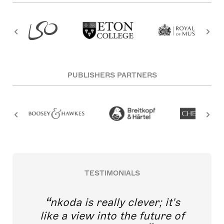
PUBLISHERS PARTNERS
TESTIMONIALS
nkoda is really clever; it's
like a view into the future of