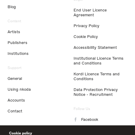
Blog
End User Licence
Agreement
Content
Privacy Policy
Artists
Cookie Policy
Publishers
Accessibility Statement
Institutions
Institutional Licence Terms
and Conditions
Support
Kordl Licence Terms and
General
Conditions
Using nkoda
Data Protection Privacy
Notice - Recruitment
Accounts
Follow Us
Contact
Facebook
Instagram
Cookie policy