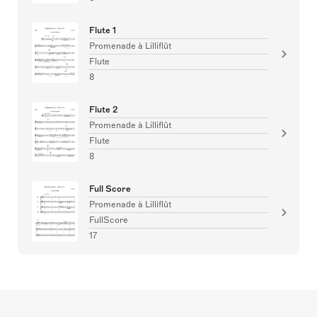
Flute 1
Promenade à Lilliflût
Flute
8
Flute 2
Promenade à Lilliflût
Flute
8
Full Score
Promenade à Lilliflût
FullScore
17