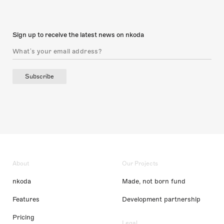
Sign up to receive the latest news on nkoda
Subscribe
About
Our Projects
nkoda
Made, not born fund
Features
Development partnership
Pricing
Legal