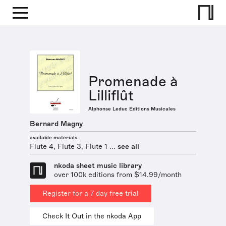
Promenade à
Lilliflût
Alphonse Leduc Editions Musicales
Bernard Magny
available materials
Flute 4, Flute 3, Flute 1 ...
see all
nkoda sheet music library
over 100k editions from $14.99/month
Register for a 7 day free trial
Check It Out in the nkoda App