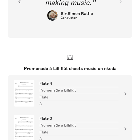
making music.
Sir Simon Rattle
Conductor
Promenade à Lilliflût sheets music on nkoda
Flute 4
Promenade à Lilliflût
Flute
8
Flute 3
Promenade à Lilliflût
Flute
8