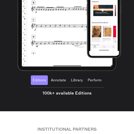
Editions
Annotate
Library
Perform
100k+ available Editions
INSTITUTIONAL PARTNERS