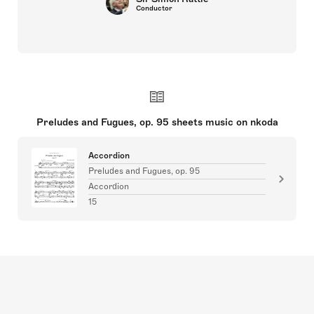
Conductor
Preludes and Fugues, op. 95 sheets music on nkoda
Accordion
Preludes and Fugues, op. 95
Accordion
15