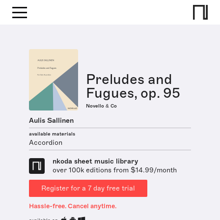
Preludes and
Fugues, op. 95
Novello & Co
Aulis Sallinen
available materials
Accordion
nkoda sheet music library
over 100k editions from $14.99/month
Register for a 7 day free trial
Hassle-free. Cancel anytime.