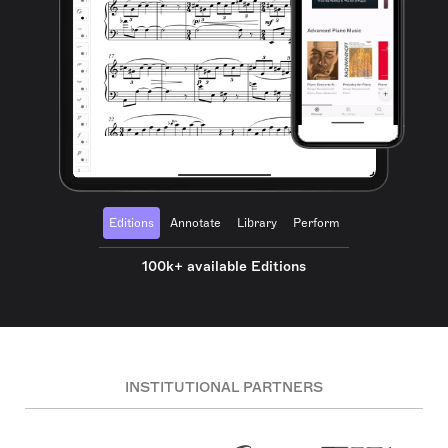
Editions
Annotate
Library
Perform
100k+ available Editions
INSTITUTIONAL PARTNERS