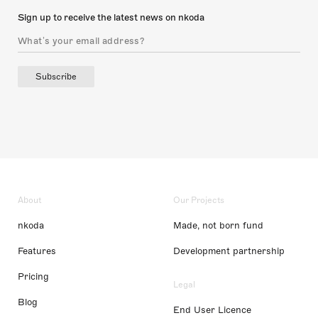
Sign up to receive the latest news on nkoda
Subscribe
About
Our Projects
nkoda
Made, not born fund
Features
Development partnership
Pricing
Legal
Blog
End User Licence