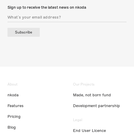
Sign up to receive the latest news on nkoda
Subscribe
About
Our Projects
nkoda
Made, not born fund
Features
Development partnership
Pricing
Legal
Blog
End User Licence