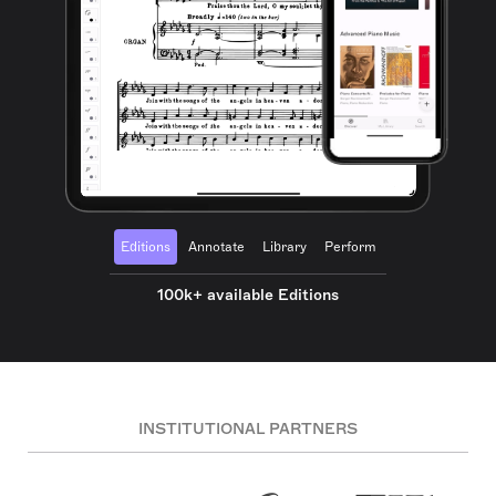
Editions
Annotate
Library
Perform
100k+ available Editions
INSTITUTIONAL PARTNERS