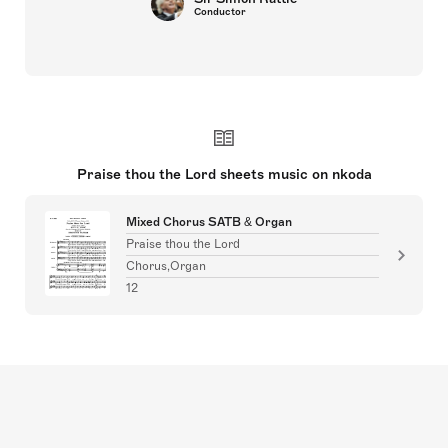
Conductor
Praise thou the Lord sheets music on nkoda
Mixed Chorus SATB & Organ
Praise thou the Lord
Chorus,Organ
12