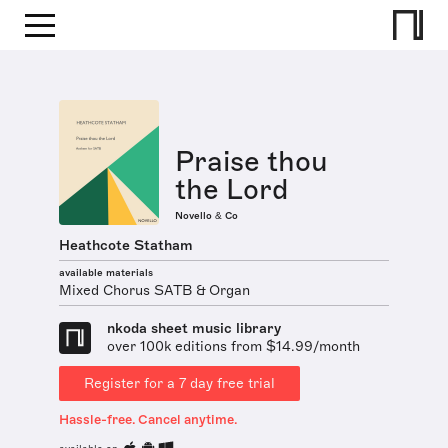
Praise thou
the Lord
Novello & Co
Heathcote Statham
available materials
Mixed Chorus SATB & Organ
nkoda sheet music library
over 100k editions from $14.99/month
Register for a 7 day free trial
Hassle-free. Cancel anytime.