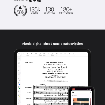
available on
nkoda digital sheet music subscription