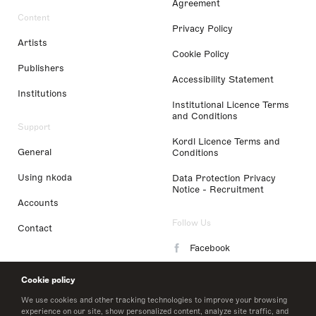
Agreement
Content
Privacy Policy
Artists
Cookie Policy
Publishers
Accessibility Statement
Institutions
Institutional Licence Terms
and Conditions
Support
Kordl Licence Terms and
General
Conditions
Using nkoda
Data Protection Privacy
Notice - Recruitment
Accounts
Follow Us
Contact
Facebook
Instagram
Cookie policy
LinkedIn
We use cookies and other tracking technologies to improve your browsing
experience on our site, show personalized content, analyze site traffic, and