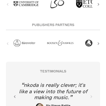
PUBLISHERS PARTNERS
TESTIMONIALS
nkoda is really clever; it's
like a view into the future of
making music.
Sir Simon Rattle